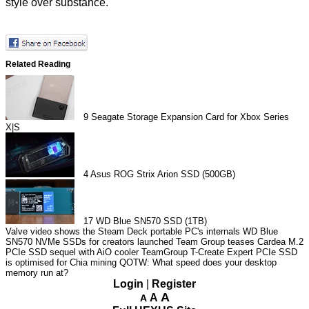
style over substance.
Related Reading
9
Seagate Storage Expansion Card for Xbox Series
X|S
4
Asus ROG Strix Arion SSD (500GB)
17
WD Blue SN570 SSD (1TB)
Valve video shows the Steam Deck portable PC's internals
WD Blue
SN570 NVMe SSDs for creators launched
Team Group teases Cardea M.2
PCIe SSD sequel with AiO cooler
TeamGroup T-Create Expert PCIe SSD
is optimised for Chia mining
QOTW: What speed does your desktop
memory run at?
Login
|
Register
A
A
A