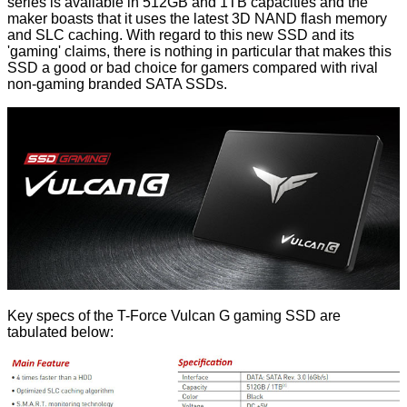
series
is available in 512GB and 1TB capacities and the
maker boasts that it uses the latest 3D NAND flash memory
and SLC caching. With regard to this new SSD and its
'gaming' claims, there is nothing in particular that makes this
SSD a good or bad choice for gamers compared with rival
non-gaming branded SATA SSDs.
Key specs of the T-Force Vulcan G gaming SSD are
tabulated below: