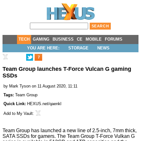
TECH
GAMING
BUSINESS
CE
MOBILE
FORUMS
YOU ARE HERE:
STORAGE
NEWS
7
Team Group launches T-Force Vulcan G gaming
SSDs
by
Mark Tyson
on 11 August 2020, 11:11
Tags:
Team Group
Quick Link:
HEXUS.net/qaenkl
Add to
My Vault
:
Team Group has
launched
a new line of 2.5-inch, 7mm thick,
SATA SSDs for gamers. The
Team Group T-Force Vulkan G