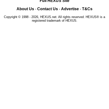
Full HEXUS Site
About Us
-
Contact Us
-
Advertise
-
T&Cs
Copyright © 1998 - 2026, HEXUS.net. All rights reserved. HEXUS® is a
registered trademark of HEXUS.