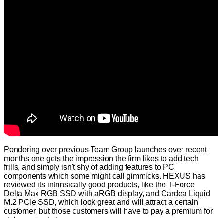
Pondering over previous Team Group launches over recent
months one gets the impression the firm likes to add tech
frills, and simply isn't shy of adding features to PC
components which some might call gimmicks. HEXUS has
reviewed its intrinsically good products, like the
T-Force
Delta Max RGB SSD
with aRGB display, and
Cardea Liquid
M.2 PCIe SSD
, which look great and will attract a certain
customer, but those customers will have to pay a premium for