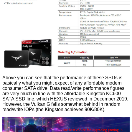
Above you can see that the performance of these SSDs is
basically what you might expect of any affordable modern
consumer SATA drive. Data read/write performance figures
are very much in line with the affordable
Kingston KC600
SATA SSD
line, which HEXUS reviewed in December 2019.
However, the Vulkan G falls somewhat behind in random
read/write IOPs (the Kingston achieves 90K/80K).