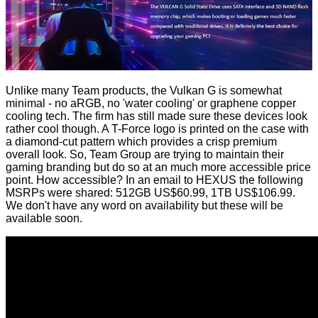
Unlike many Team products, the Vulkan G is somewhat
minimal - no aRGB, no 'water cooling' or
graphene copper
cooling
tech. The firm has still made sure these devices look
rather cool though. A T-Force logo is printed on the case with
a diamond-cut pattern which provides a crisp premium
overall look. So, Team Group are trying to maintain their
gaming branding but do so at an much more accessible price
point. How accessible? In an email to HEXUS the following
MSRPs were shared: 512GB US$60.99, 1TB US$106.99.
We don't have any word on availability but these will be
available soon.