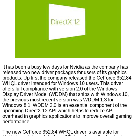
It has been a busy few days for Nvidia as the company has
released two new driver packages for users of its graphics
products. Up first the company released the GeForce
352.84
WHQL
driver intended for Windows 10 users. This driver
offers full compliance with version 2.0 of the Windows
Display Driver Model (WDDM) that ships with Windows 10,
the previous most recent version was WDDM 1.3 for
Windows 8.1. WDDM 2.0 is an essential component of the
upcoming DirectX 12 API which helps to reduce API
overhead in graphics applications to improve overall gaming
performance.
The new GeForce 352.84 WHQL driver is available for