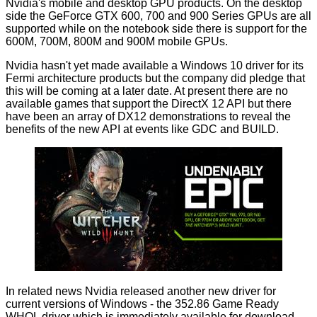
Nvidia's
mobile
and
desktop
GPU products. On the desktop
side the GeForce GTX 600, 700 and 900 Series GPUs are all
supported while on the notebook side there is support for the
600M, 700M, 800M and 900M mobile GPUs.
Nvidia hasn't yet made available a Windows 10 driver for its
Fermi architecture products but the company did pledge that
this will be coming at a later date. At present there are no
available games that support the DirectX 12 API but there
have been an array of
DX12 demonstrations
to reveal the
benefits of the new API at events like GDC and BUILD.
In related news Nvidia released another new driver for
current versions of Windows - the 352.86 Game Ready
WHQL driver which is immediately available for download