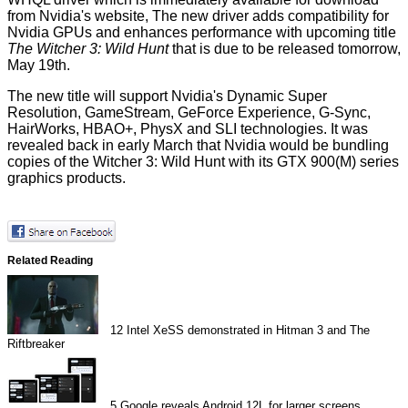
from
Nvidia's website
, The new driver adds compatibility for
Nvidia GPUs and enhances performance with upcoming title
The Witcher 3: Wild Hunt
that is due to be released tomorrow,
May 19th.
The new title will support Nvidia's Dynamic Super
Resolution, GameStream, GeForce Experience, G-Sync,
HairWorks, HBAO+, PhysX and SLI technologies. It was
revealed back in
early March
that Nvidia would be bundling
copies of the Witcher 3: Wild Hunt with its GTX 900(M) series
graphics products.
Related Reading
12
Intel XeSS demonstrated in Hitman 3 and The
Riftbreaker
5
Google reveals Android 12L for larger screens,