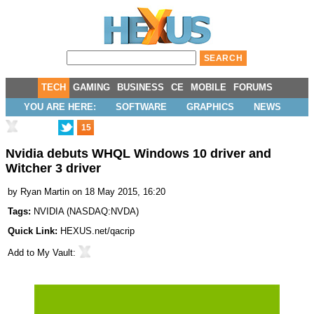
TECH
GAMING
BUSINESS
CE
MOBILE
FORUMS
YOU ARE HERE:
SOFTWARE
GRAPHICS
NEWS
15
Nvidia debuts WHQL Windows 10 driver and
Witcher 3 driver
by
Ryan Martin
on 18 May 2015, 16:20
Tags:
NVIDIA
(
NASDAQ:NVDA
)
Quick Link:
HEXUS.net/qacrip
Add to
My Vault
: