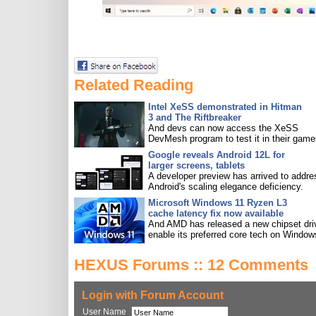
Related Reading
Intel XeSS demonstrated in Hitman
3 and The Riftbreaker
And devs can now access the XeSS
DevMesh program to test it in their game
Google reveals Android 12L for
larger screens, tablets
A developer preview has arrived to addre
Android's scaling elegance deficiency.
Microsoft Windows 11 Ryzen L3
cache latency fix now available
And AMD has released a new chipset driv
enable its preferred core tech on Window
HEXUS Forums :: 12 Comments
Login with Forum Account
User Name