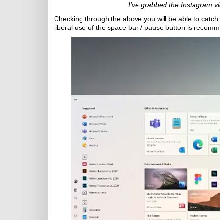
I've grabbed the Instagram vi
Checking through the above you will be able to catch 
liberal use of the space bar / pause button is recom