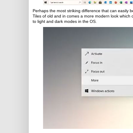
Perhaps the most striking difference that can easily b
Tiles of old and in comes a more modern look which c
to light and dark modes in the OS.