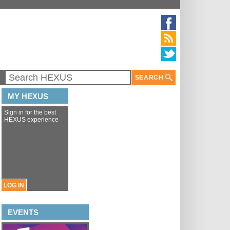
SEARCH
MY HEXUS
Sign in for the best
HEXUS experience
LOG IN
EVENTS