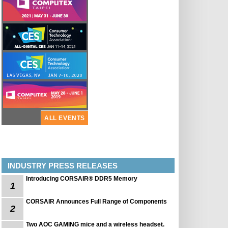
ALL EVENTS
INDUSTRY PRESS RELEASES
Introducing CORSAIR® DDR5 Memory
1
CORSAIR Announces Full Range of Components
2
Two AOC GAMING mice and a wireless headset.