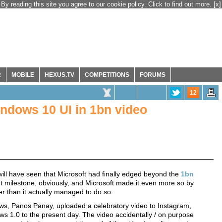
By reading this site you agree to our cookie policy. Click to find out more.
[x]
R
MOBILE
HEXUS.TV
COMPETITIONS
FORUMS
12
ndows 10 UI in 1bn video
ll have seen that Microsoft had finally edged beyond the
1bn
ant milestone, obviously, and Microsoft made it even more so by
ier than it actually managed to do so.
ows, Panos Panay, uploaded a celebratory video to Instagram,
1.0 to the present day. The video accidentally / on purpose