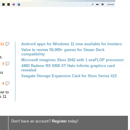
Android apps for Windows 11 now available for Insiders
12
Valve to review 50,000+ games for Steam Deck
compatibility
s.
Microsoft imagines Xbox 2042 with 1 exaFLOP processor
5
AMD Radeon RX 6900 XT Halo Infinite graphics card
revealed
ss
Seagate Storage Expansion Card for Xbox Series X|S
9
er to
s 11.
Don't have an account?
Register
today!