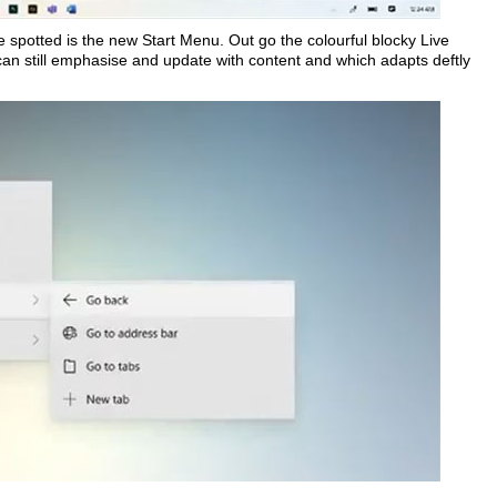
e spotted is the new Start Menu. Out go the colourful blocky Live
an still emphasise and update with content and which adapts deftly