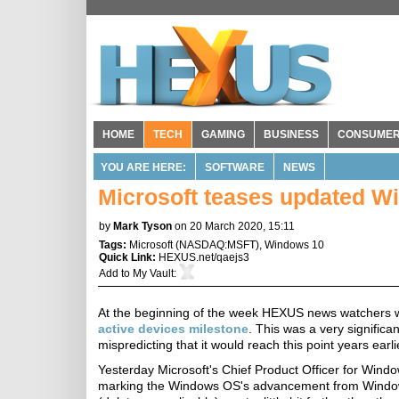
HOME
TECH
GAMING
BUSINESS
CONSUME
YOU ARE HERE:
SOFTWARE
NEWS
Microsoft teases updated Wi
by
Mark Tyson
on 20 March 2020, 15:11
Tags:
Microsoft
(
NASDAQ:MSFT
),
Windows 10
Quick Link:
HEXUS.net/qaejs3
Add to
My Vault
:
At the beginning of the week HEXUS news watchers wi
active devices milestone
. This was a very signific
mispredicting that it would reach this point years earl
Yesterday Microsoft's Chief Product Officer for Wind
marking the Windows OS's advancement from Windows 