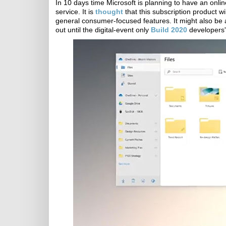
In 10 days time Microsoft is planning to have an onlin
service. It is
thought
that this subscription product 
general consumer-focused features. It might also be a
out until the digital-event only
Build 2020
developers'