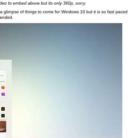
deo to embed above but its only 360p, sorry.
a glimpse of things to come for Windows 10 but it is so fast paced
mended.