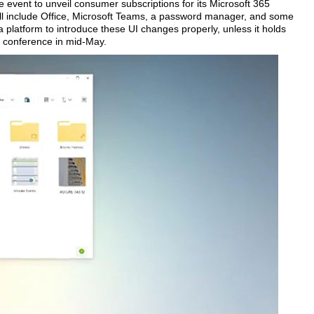
e event to unveil consumer subscriptions for its Microsoft 365
will include Office, Microsoft Teams, a password manager, and some
 platform to introduce these UI changes properly, unless it holds
 conference in mid-May.