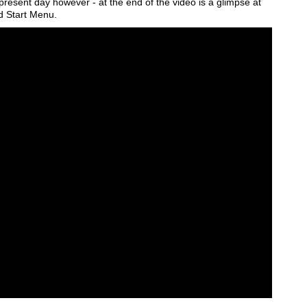
he present day however - at the end of the video is a glimpse at
d Start Menu.