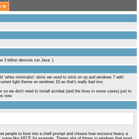
w 3 billion devices run Java :)
old ‘white minimalist’ skins we used to stick on xp and windows 7 with
e current light theme on windows 10 as that's really bad imo.
ler so we don't need to install acrobat (and the fixes in some cases) just to
es now.
llow people to boot into a shell prompt and choose how resource heavy a
 some like XFCE for example. Theres alot of things in windows that most