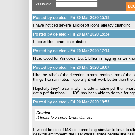
Password
Posted by deleted - Fri 20 Mar 2020 15:18
I have noticed several Microsoft icons already changing
Posted by deleted - Fri 20 Mar 2020 15:34
It looks like some Linux distros.
Posted by deleted - Fri 20 Mar 2020 17:14
Nice. Good for Windows. But 1 billion is lagging as we kno
Posted by deleted - Fri 20 Mar 2020 18:07
Like the ‘vibe’ of the direction, almost reminds me of the 
things like rainmeter. Hopefully it will work better then th
Hopefully they'll also finally include a native pdf thumbnai
get a pdf thumbnail…. iOS has been able to do this for ag
Posted by deleted - Fri 20 Mar 2020 19:53
Deleted
It looks like some Linux distros.
It would be nice if MS did something simular to linux to a
desktop enviroment the user wants. some people like KDE