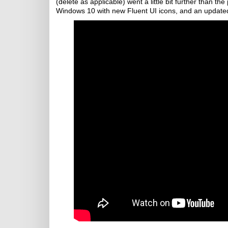
(delete as applicable) went a little bit further than t
Windows 10 with new Fluent UI icons, and an update