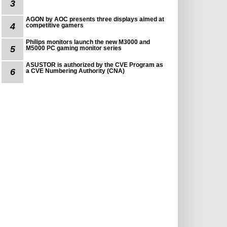
3
AGON by AOC presents three displays aimed at
4
competitive gamers
Philips monitors launch the new M3000 and
5
M5000 PC gaming monitor series
ASUSTOR is authorized by the CVE Program as
6
a CVE Numbering Authority (CNA)