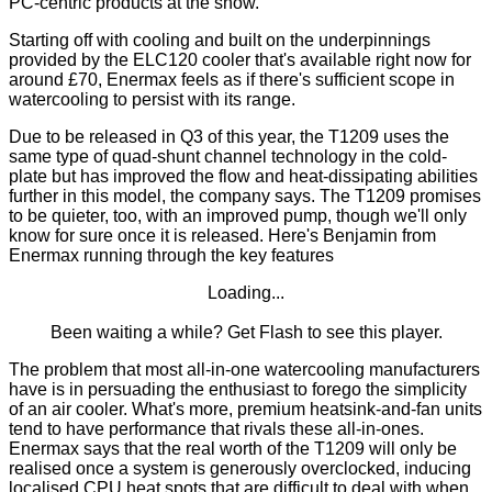
PC-centric products at the show.
Starting off with cooling and built on the underpinnings
provided by the
ELC120
cooler that's available right now for
around £70, Enermax feels as if there's sufficient scope in
watercooling to persist with its range.
Due to be released in Q3 of this year, the T1209 uses the
same type of quad-shunt channel technology in the cold-
plate but has improved the flow and heat-dissipating abilities
further in this model, the company says. The T1209 promises
to be quieter, too, with an improved pump, though we'll only
know for sure once it is released. Here's Benjamin from
Enermax running through the key features
Loading...
Been waiting a while?
Get Flash
to see this player.
The problem that most all-in-one watercooling manufacturers
have is in persuading the enthusiast to forego the simplicity
of an air cooler. What's more, premium heatsink-and-fan units
tend to have performance that rivals these all-in-ones.
Enermax says that the real worth of the T1209 will only be
realised once a system is generously overclocked, inducing
localised CPU heat spots that are difficult to deal with when