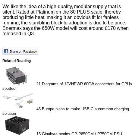
We like the idea of a high-quality, modular supply that is
silent. Rated at Platinum on the 80 PLUS scale, thereby
producing little heat, making it an obvious fit for fanless
running, the stumbling block to adoption is due to be price.
Enermax says the 650W model will cost around £170 when
released in Q3.
Related Reading
21
Diagrams of 12VHPWR 600W connectors for GPUs
spotted
46
Europe plans to make USB-C a common charging
solution
15
Gigabyte begins GP-P850GM / P750GM PSU