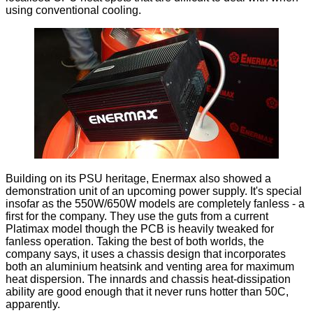
using conventional cooling.
Building on its PSU heritage, Enermax also showed a
demonstration unit of an upcoming power supply. It's special
insofar as the 550W/650W models are completely fanless - a
first for the company. They use the guts from a current
Platimax model though the PCB is heavily tweaked for
fanless operation. Taking the best of both worlds, the
company says, it uses a chassis design that incorporates
both an aluminium heatsink and venting area for maximum
heat dispersion. The innards and chassis heat-dissipation
ability are good enough that it never runs hotter than 50C,
apparently.