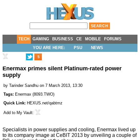
TECH
GAMING
BUSINESS
CE
MOBILE
FORUMS
YOU ARE HERE:
PSU
NEWS
5
Enermax primes silent Platinum-rated power
supply
by
Tarinder Sandhu
on 7 March 2013, 13:30
Tags:
Enermax
(
8093.TWO
)
Quick Link:
HEXUS.net/qabtmz
Add to
My Vault
:
Specialists in power supplies and cooling, Enermax lived up
to its company image at
CeBIT 2013
by unveiling a couple of