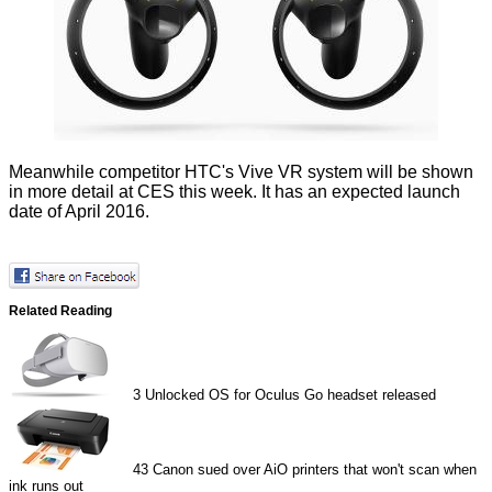
Meanwhile competitor HTC's Vive VR system will be shown
in more detail at CES this week. It has an expected launch
date of April 2016.
Related Reading
3
Unlocked OS for Oculus Go headset released
43
Canon sued over AiO printers that won't scan when
ink runs out