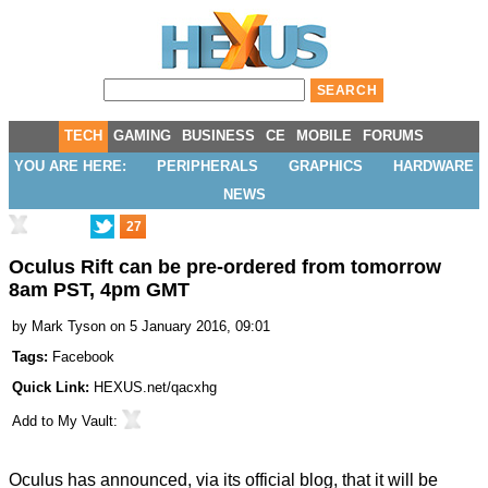
TECH
GAMING
BUSINESS
CE
MOBILE
FORUMS
YOU ARE HERE:
PERIPHERALS
GRAPHICS
HARDWARE
NEWS
27
Oculus Rift can be pre-ordered from tomorrow
8am PST, 4pm GMT
by
Mark Tyson
on 5 January 2016, 09:01
Tags:
Facebook
Quick Link:
HEXUS.net/qacxhg
Add to
My Vault
:
Oculus has announced, via its
official blog
, that it will be