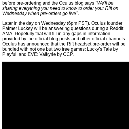
before pre-ordering and the Oculus blog says
"We'll be
sharing everything you need to know to order your Rift on
Wednesday when pre-orders go live".
Later in the day on Wednesday (6pm PST), Oculus founder
Palmer Luckey will be answering questions during a Reddit
AMA. Hopefully that will fill in any gaps in information
provided by the official blog posts and other official channels.
Oculus has announced that the Rift headset pre-order will be
bundled with not one but two free games; Lucky's Tale by
Playful, and EVE: Valkyrie by CCP.