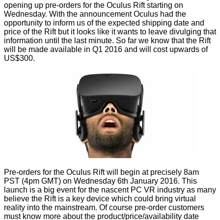
opening up pre-orders for the Oculus Rift starting on
Wednesday. With the announcement Oculus had the
opportunity to inform us of the expected shipping date and
price of the Rift but it looks like it wants to leave divulging that
information until the last minute. So far we know that the Rift
will be made available in Q1 2016 and will cost upwards of
US$300.
Pre-orders for the Oculus Rift will begin at precisely 8am
PST (4pm GMT) on Wednesday 6th January 2016. This
launch is a big event for the nascent PC VR industry as many
believe the Rift is a key device which could bring virtual
reality into the mainstream. Of course pre-order customers
must know more about the product/price/availability date