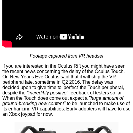
Footage captured from VR headset
If you are interested in the Oculus Rift you might have seen
the recent news concerning the
delay of the Oculus Touch
.
On New Year's Eve Oculus said that it will ship the VR
peripheral late, sometime in Q2 2016. The delay was
decided upon to give time to 'perfect' the Touch peripheral,
despite the
"incredibly positive"
feedback of testers so far.
When the Touch does come out expect a
"huge amount of
ground-breaking new content"
to be launched to make use of
its enhancing VR capabilities. Early adopters will have to use
an Xbox joypad for now.