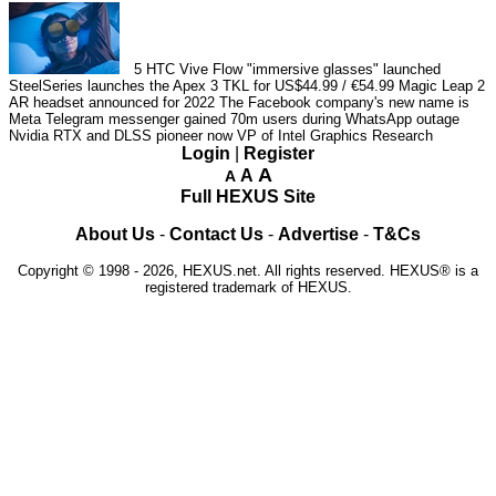
5
HTC Vive Flow "immersive glasses" launched
SteelSeries launches the Apex 3 TKL for US$44.99 / €54.99
Magic Leap 2
AR headset announced for 2022
The Facebook company's new name is
Meta
Telegram messenger gained 70m users during WhatsApp outage
Nvidia RTX and DLSS pioneer now VP of Intel Graphics Research
Login
|
Register
A
A
A
Full HEXUS Site
About Us
-
Contact Us
-
Advertise
-
T&Cs
Copyright © 1998 - 2026, HEXUS.net. All rights reserved. HEXUS® is a
registered trademark of HEXUS.