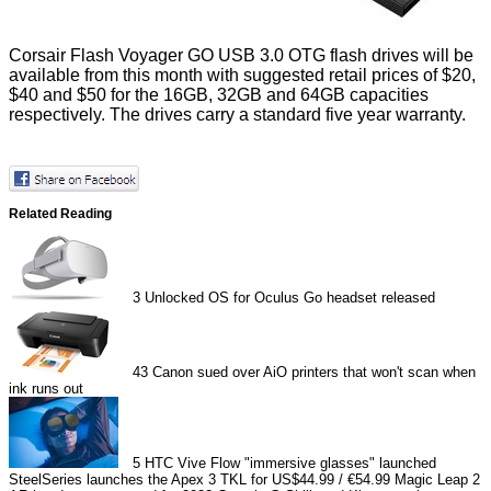
Corsair Flash Voyager GO USB 3.0 OTG flash drives will be
available from this month with suggested retail prices of $20,
$40 and $50 for the 16GB, 32GB and 64GB capacities
respectively. The drives carry a standard five year warranty.
Related Reading
3
Unlocked OS for Oculus Go headset released
43
Canon sued over AiO printers that won't scan when
ink runs out
5
HTC Vive Flow "immersive glasses" launched
SteelSeries launches the Apex 3 TKL for US$44.99 / €54.99
Magic Leap 2