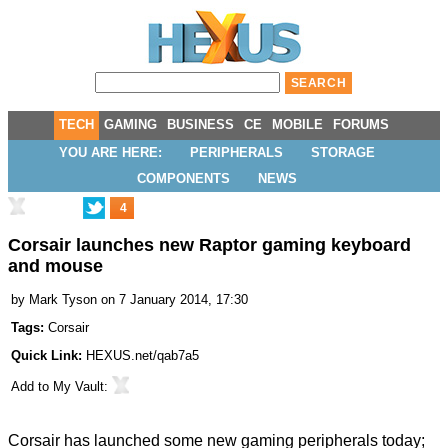
TECH
GAMING
BUSINESS
CE
MOBILE
FORUMS
YOU ARE HERE:
PERIPHERALS
STORAGE
COMPONENTS
NEWS
4
Corsair launches new Raptor gaming keyboard
and mouse
by
Mark Tyson
on 7 January 2014, 17:30
Tags:
Corsair
Quick Link:
HEXUS.net/qab7a5
Add to
My Vault
:
Corsair has launched some new gaming peripherals today;