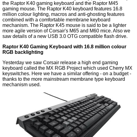
the Raptor K40 gaming keyboard and the Raptor M45
gaming mouse. The Raptor K40 keyboard features 16.8
million colour lighting, macros and anti-ghosting features
combined with a comfortable membrane keyboard
mechanism. The Raptor K45 mouse is said to be a lighter
more agile version of Corsair's M65 and M60 mice. Also we
saw details of a new USB 3.0 OTG compatible flash drive.
Raptor K40 Gaming Keyboard with 16.8 million colour
RGB backlighting
Yesterday we saw Corsair release a high end gaming
keyboard called the
MX RGB Project
which used Cherry MX
keyswitches. Here we have a similar offering - on a budget -
thanks to the more mainstream membrane type keyboard
mechanism used.