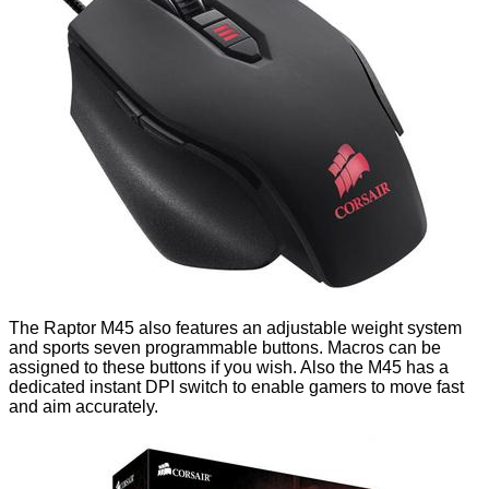
The Raptor M45 also features an adjustable weight system
and sports seven programmable buttons. Macros can be
assigned to these buttons if you wish. Also the M45 has a
dedicated instant DPI switch to enable gamers to move fast
and aim accurately.