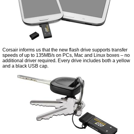
Corsair informs us that the new flash drive supports transfer
speeds of up to 135MB/s on PCs, Mac and Linux boxes – no
additional driver required. Every drive includes both a yellow
and a black USB cap.