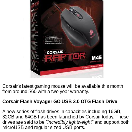
Corsair's latest gaming mouse will be available this month
from around $60 with a two year warranty.
Corsair Flash Voyager GO USB 3.0 OTG Flash Drive
A new series of flash drives in capacities including 16GB,
32GB and 64GB has been launched by Corsair today. These
drives are said to be
"incredibly lightweight"
and support both
microUSB and regular sized USB ports.