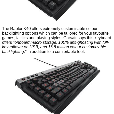
The Raptor K40 offers extremely customisable colour
backlighting options which can be tailored for your favourite
games, tactics and playing styles. Corsair says this keyboard
offers
"onboard macro storage, 100% anti-ghosting with full-
key rollover on USB, and 16.8 million colour customizable
backlighting,"
in addition to a comfortable feel.