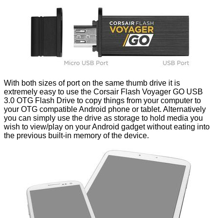
With both sizes of port on the same thumb drive it is
extremely easy to use the Corsair Flash Voyager GO USB
3.0 OTG Flash Drive to copy things from your computer to
your OTG compatible Android phone or tablet. Alternatively
you can simply use the drive as storage to hold media you
wish to view/play on your Android gadget without eating into
the previous built-in memory of the device.