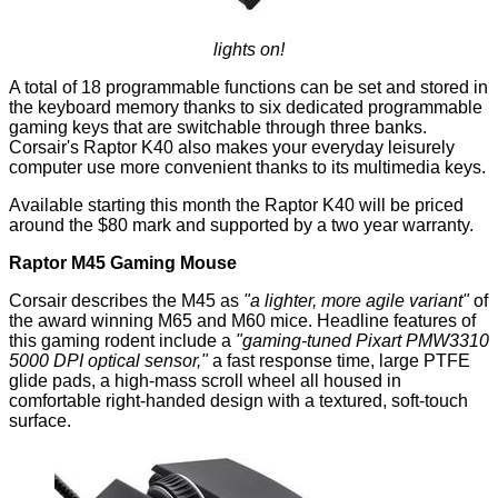
lights on!
A total of 18 programmable functions can be set and stored in
the keyboard memory thanks to six dedicated programmable
gaming keys that are switchable through three banks.
Corsair's Raptor K40 also makes your everyday leisurely
computer use more convenient thanks to its multimedia keys.
Available starting this month the Raptor K40 will be priced
around the $80 mark and supported by a two year warranty.
Raptor M45 Gaming Mouse
Corsair describes the M45 as
"a lighter, more agile variant"
of
the award winning M65 and M60 mice. Headline features of
this gaming rodent include a
"gaming-tuned Pixart PMW3310
5000 DPI optical sensor,"
a fast response time, large PTFE
glide pads, a high-mass scroll wheel all housed in
comfortable right-handed design with a textured, soft-touch
surface.