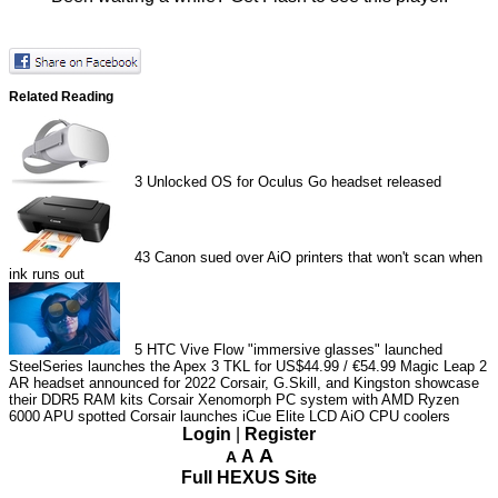
Related Reading
3
Unlocked OS for Oculus Go headset released
43
Canon sued over AiO printers that won't scan when
ink runs out
5
HTC Vive Flow "immersive glasses" launched
SteelSeries launches the Apex 3 TKL for US$44.99 / €54.99
Magic Leap 2
AR headset announced for 2022
Corsair, G.Skill, and Kingston showcase
their DDR5 RAM kits
Corsair Xenomorph PC system with AMD Ryzen
6000 APU spotted
Corsair launches iCue Elite LCD AiO CPU coolers
Login
|
Register
A
A
A
Full HEXUS Site