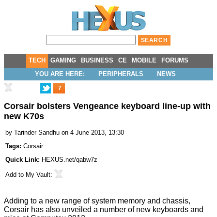
TECH
GAMING
BUSINESS
CE
MOBILE
FORUMS
YOU ARE HERE:
PERIPHERALS
NEWS
7
Corsair bolsters Vengeance keyboard line-up with
new K70s
by
Tarinder Sandhu
on 4 June 2013, 13:30
Tags:
Corsair
Quick Link:
HEXUS.net/qabw7z
Add to
My Vault
:
Adding to a new range of
system memory
and
chassis
,
Corsair has also unveiled a number of new keyboards and