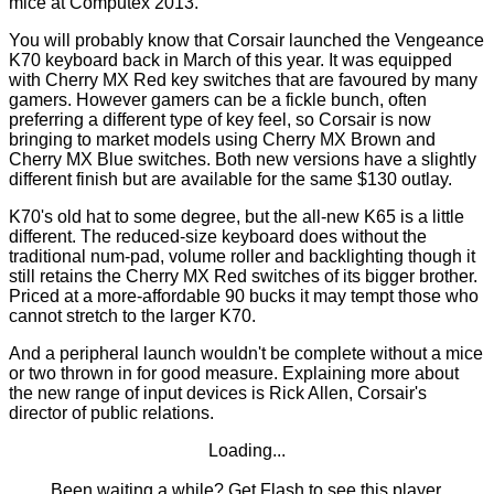
mice at
Computex 2013
.
You will probably know that Corsair launched the Vengeance
K70 keyboard back in March of this year. It was equipped
with Cherry MX Red key switches that are favoured by many
gamers. However gamers can be a fickle bunch, often
preferring a different type of key feel, so Corsair is now
bringing to market models using Cherry MX Brown and
Cherry MX Blue switches. Both new versions have a slightly
different finish but are available for the same $130 outlay.
K70's old hat to some degree, but the all-new K65 is a little
different. The reduced-size keyboard does without the
traditional num-pad, volume roller and backlighting though it
still retains the Cherry MX Red switches of its bigger brother.
Priced at a more-affordable 90 bucks it may tempt those who
cannot stretch to the larger K70.
And a peripheral launch wouldn't be complete without a mice
or two thrown in for good measure. Explaining more about
the new range of input devices is Rick Allen, Corsair's
director of public relations.
Loading...
Been waiting a while?
Get Flash
to see this player.