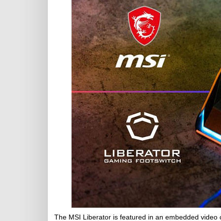
The MSI Liberator is featured in an embedded video 