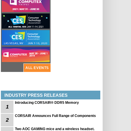
ALL EVENTS
INDUSTRY PRESS RELEASES
Introducing CORSAIR® DDR5 Memory
1
CORSAIR Announces Full Range of Components
2
Two AOC GAMING mice and a wireless headset.