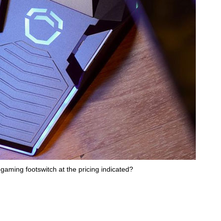
gaming footswitch at the pricing indicated?