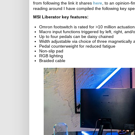
from following the link it shares
here
, to an opinion-f
reading around I have compiled the following key spe
MSI Liberator key features:
Omron footswitch is rated for >10 million actuation
Macro input functions triggered by left, right, and/
Up to four pedals can be daisy chained
Width adjustable via choice of three magnetically 
Pedal counterweight for reduced fatigue
Non-slip pad
RGB lighting
Braided cable