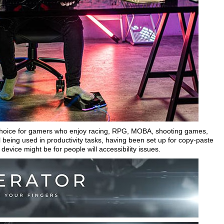
d choice for gamers who enjoy racing, RPG, MOBA, shooting games,
being used in productivity tasks, having been set up for copy-paste
device might be for people will accessibility issues.