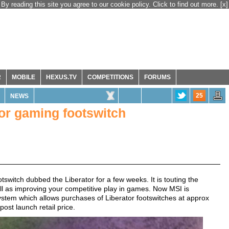
By reading this site you agree to our cookie policy. Click to find out more.
[x]
R
MOBILE
HEXUS.TV
COMPETITIONS
FORUMS
25
NEWS
tor gaming footswitch
witch dubbed the Liberator for a few weeks. It is touting the
well as improving your competitive play in games. Now MSI is
system which allows purchases of Liberator footswitches at approx
st launch retail price.