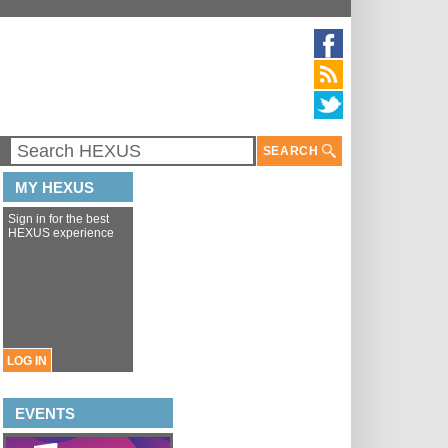
SEARCH
MY HEXUS
Sign in for the best
HEXUS experience
LOG IN
EVENTS