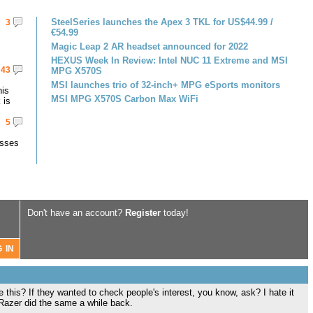
SteelSeries launches the Apex 3 TKL for US$44.99 /
3
€54.99
Magic Leap 2 AR headset announced for 2022
HEXUS Week In Review: Intel NUC 11 Extreme and MSI
43
MPG X570S
MSI launches trio of 32-inch+ MPG eSports monitors
his
MSI MPG X570S Carbon Max WiFi
 is
5
asses
Don't have an account?
Register
today!
his? If they wanted to check people's interest, you know, ask? I hate it
 Razer did the same a while back.