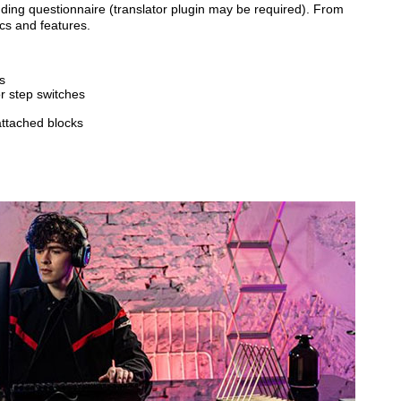
inding questionnaire (translator plugin may be required). From
cs and features.
s
or step switches
attached blocks