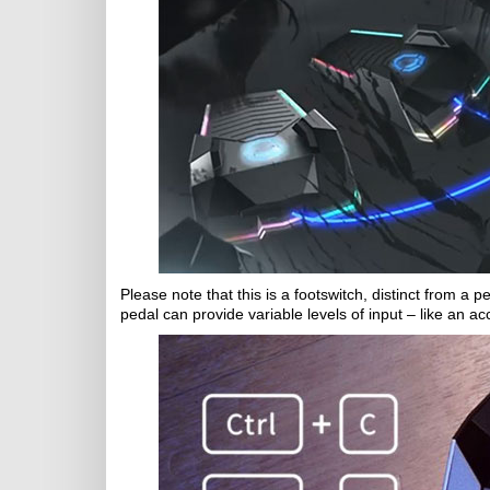
Please note that this is a footswitch, distinct from a p
pedal can provide variable levels of input – like an ac