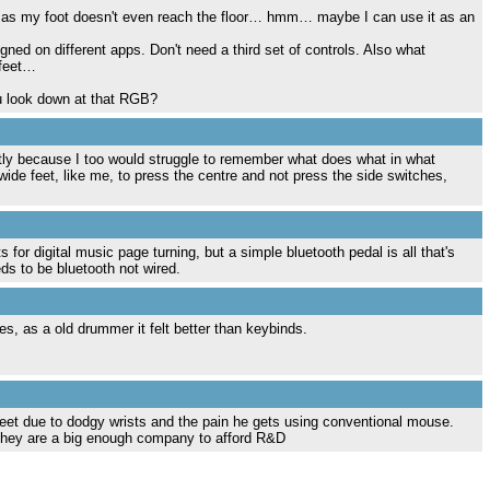
 it as my foot doesn't even reach the floor… hmm… maybe I can use it as an
ned on different apps. Don't need a third set of controls. Also what
 feet…
u look down at that RGB?
artly because I too would struggle to remember what does what in what
wide feet, like me, to press the centre and not press the side switches,
for digital music page turning, but a simple bluetooth pedal is all that's
eds to be bluetooth not wired.
hes, as a old drummer it felt better than keybinds.
et due to dodgy wrists and the pain he gets using conventional mouse.
? They are a big enough company to afford R&D