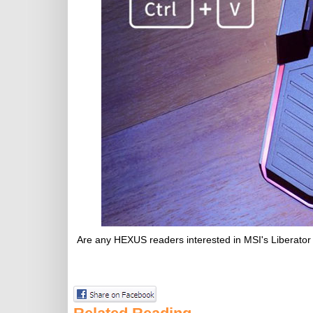
Are any HEXUS readers interested in MSI's Liberator 