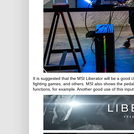
It is suggested that the MSI Liberator will be a goo
fighting games, and others. MSI also shows the pedal 
functions, for example. Another good use of this input 