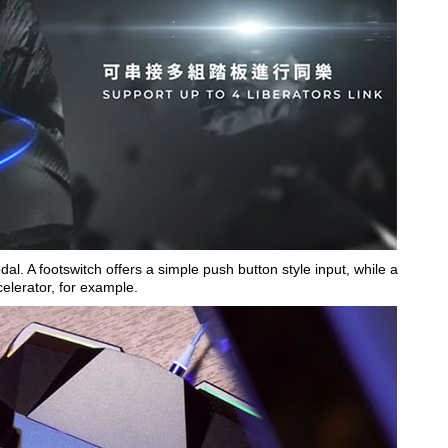
edal. A footswitch offers a simple push button style input, while a
celerator, for example.