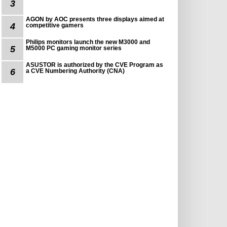
3
AGON by AOC presents three displays aimed at
4
competitive gamers
Philips monitors launch the new M3000 and
5
M5000 PC gaming monitor series
ASUSTOR is authorized by the CVE Program as
6
a CVE Numbering Authority (CNA)