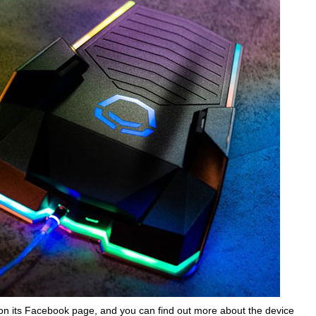
on its Facebook page, and you can find out more about the device