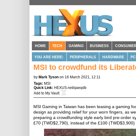
HOME
TECH
GAMING
BUSINESS
CONSUME
YOU ARE HERE:
PERIPHERALS
HARDWARE
PC
MSI to crowdfund its Libera
by
Mark Tyson
on 16 March 2021, 12:11
Tags:
MSI
Quick Link:
HEXUS.net/qaeqdb
Add to
My Vault
:
MSI Gaming in Taiwan has been teasing a gaming foots
design as providing relief for your worn fingers, as 
preparing a crowdfunding style early bird pre-order 
£70 (TWD$2,790), instead of the £100 (TWD$3,900) po