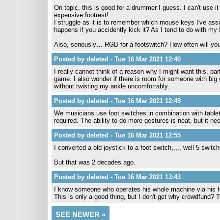
On topic, this is good for a drummer I guess. I can't use
expensive footrest!
I struggle as it is to remember which mouse keys I've assig
happens if you accidently kick it? As I tend to do with my
Also, seriously… RGB for a footswitch? How often will yo
Posted by deleted - Tue 16 Mar 2021 12:40
I really cannot think of a reason why I might want this, p
game. I also wonder if there is room for someone with big 
without twisting my ankle uncomfortably.
Posted by deleted - Tue 16 Mar 2021 12:49
We musicians use foot switches in combination with tablets 
required. The ability to do more gestures is neat, but it ne
Posted by deleted - Tue 16 Mar 2021 12:55
I converted a old joystick to a foot switch,,,,, well 5 switc
But that was 2 decades ago.
Posted by deleted - Tue 16 Mar 2021 13:43
I know someone who operates his whole machine via his fe
This is only a good thing, but I don't get why crowdfund
SEE NEWER »