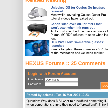
Related Reading
Unlocked OS for Oculus Go headset
released
Meanwhile, revealing Oculus Quest Pro
tutorial videos have leaked out.
Canon sued over AiO printers that
won't scan when ink runs out
A US customer filed the class action as 
Pixma MG2522 refuses to scan when ink
low.
HTC Vive Flow "immersive glasses"
launched
Firm is targeting these immersive VR gl
at the meditation and wellness market.
HEXUS Forums :: 25 Comments
Login with Forum Account
User Name
Password
Posted by deleted - Tue 16 Mar 2021 12:23
Question: Why does MSI want to crowdfund something like t
when corporations thinks they need to “crowdfund”. Think