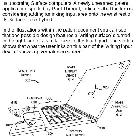
its upcoming Surface computers. A newly unearthed
patent
application
,
spotted
by Paul Thurrott, indicates that the firm is
considering adding an inking input area onto the wrist rest of
its Surface Book hybrid.
In the illustrations within the patent document you can see
that one possible design features a 'writing surface' situated
to the right, and of a similar size to, the touch pad. The sketch
shows that what the user inks on this part of the 'writing input
device' shows up verbatim on screen.