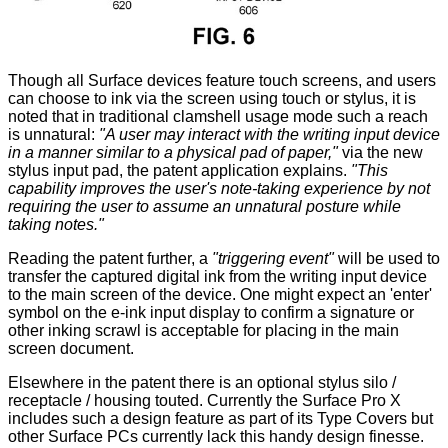
Though all Surface devices feature touch screens, and users
can choose to ink via the screen using touch or stylus, it is
noted that in traditional clamshell usage mode such a reach
is unnatural:
"A user may interact with the writing input device
in a manner similar to a physical pad of paper,"
via the new
stylus input pad, the patent application explains.
"This
capability improves the user's note-taking experience by not
requiring the user to assume an unnatural posture while
taking notes."
Reading the patent further, a
"triggering event"
will be used to
transfer the captured digital ink from the writing input device
to the main screen of the device. One might expect an 'enter'
symbol on the e-ink input display to confirm a signature or
other inking scrawl is acceptable for placing in the main
screen document.
Elsewhere in the patent there is an optional stylus silo /
receptacle / housing touted. Currently the Surface Pro X
includes such a design feature as part of its Type Covers but
other Surface PCs currently lack this handy design finesse.