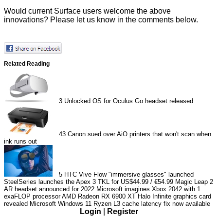
Would current Surface users welcome the above
innovations? Please let us know in the comments below.
Related Reading
3
Unlocked OS for Oculus Go headset released
43
Canon sued over AiO printers that won't scan when
ink runs out
5
HTC Vive Flow "immersive glasses" launched
SteelSeries launches the Apex 3 TKL for US$44.99 / €54.99
Magic Leap 2
AR headset announced for 2022
Microsoft imagines Xbox 2042 with 1
exaFLOP processor
AMD Radeon RX 6900 XT Halo Infinite graphics card
revealed
Microsoft Windows 11 Ryzen L3 cache latency fix now available
Login
|
Register