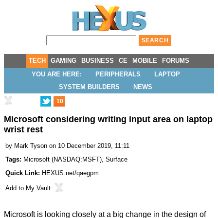
TECH
GAMING
BUSINESS
CE
MOBILE
FORUMS
YOU ARE HERE:
PERIPHERALS
LAPTOP
SYSTEM BUILDERS
NEWS
10
Microsoft considering writing input area on laptop
wrist rest
by
Mark Tyson
on 10 December 2019, 11:11
Tags:
Microsoft
(
NASDAQ:MSFT
),
Surface
Quick Link:
HEXUS.net/qaegpm
Add to
My Vault
:
Microsoft is looking closely at a big change in the design of