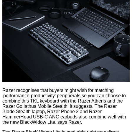
Razer recognises that buyers might wish for matching
'performance-productivity' peripherals so you can choose to
combine this TKL keyboard with the Razer Atheris and the
Razer Goliathus Mobile Stealth, it suggests. The Razer
Blade Stealth laptop, Razer Phone 2 and Razer
HammerHead USB-C ANC earbuds also combine well with
the new BlackWidow Lite, says Razer.