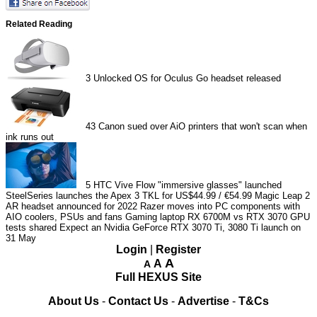
Related Reading
3
Unlocked OS for Oculus Go headset released
43
Canon sued over AiO printers that won't scan when
ink runs out
5
HTC Vive Flow "immersive glasses" launched
SteelSeries launches the Apex 3 TKL for US$44.99 / €54.99
Magic Leap 2
AR headset announced for 2022
Razer moves into PC components with
AIO coolers, PSUs and fans
Gaming laptop RX 6700M vs RTX 3070 GPU
tests shared
Expect an Nvidia GeForce RTX 3070 Ti, 3080 Ti launch on
31 May
Login
|
Register
A
A
A
Full HEXUS Site
About Us
-
Contact Us
-
Advertise
-
T&Cs