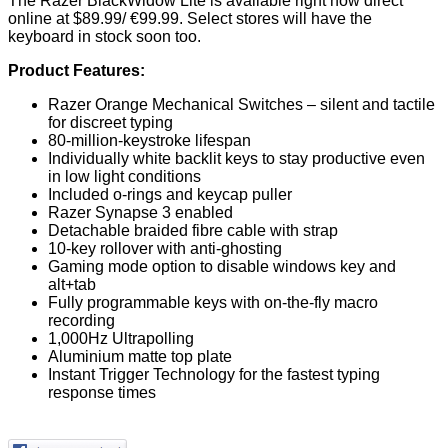
The Razer BlackWidow Lite is available right now direct
online at $89.99/ €99.99. Select stores will have the
keyboard in stock soon too.
Product Features:
Razer Orange Mechanical Switches – silent and tactile
for discreet typing
80-million-keystroke lifespan
Individually white backlit keys to stay productive even
in low light conditions
Included o-rings and keycap puller
Razer Synapse 3 enabled
Detachable braided fibre cable with strap
10-key rollover with anti-ghosting
Gaming mode option to disable windows key and
alt+tab
Fully programmable keys with on-the-fly macro
recording
1,000Hz Ultrapolling
Aluminium matte top plate
Instant Trigger Technology for the fastest typing
response times