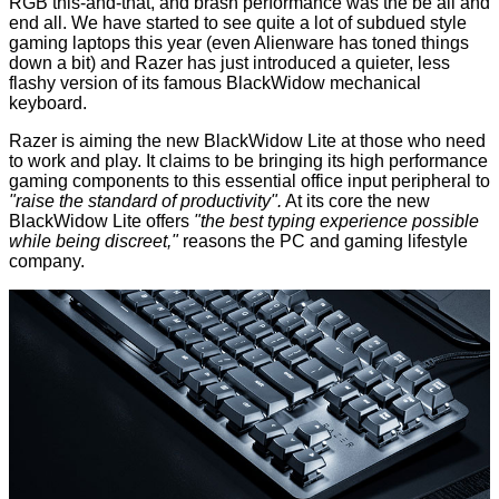
RGB this-and-that, and brash performance was the be all and
end all. We have started to see quite a lot of subdued style
gaming laptops this year (even Alienware has toned things
down
a bit
) and Razer has just introduced a quieter, less
flashy version of its famous BlackWidow mechanical
keyboard.
Razer is aiming the new
BlackWidow Lite
at those who need
to work and play. It claims to be bringing its high performance
gaming components to this essential office input peripheral to
"raise the standard of productivity".
At its core the new
BlackWidow Lite offers
"the best typing experience possible
while being discreet,"
reasons the PC and gaming lifestyle
company.