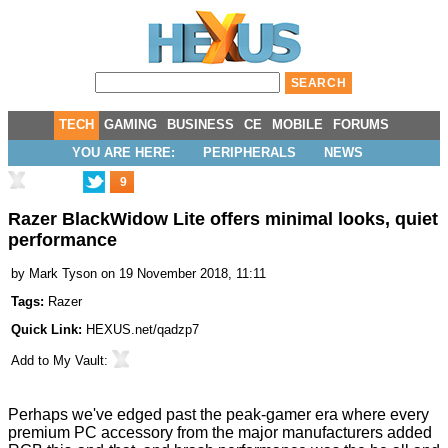
TECH
GAMING
BUSINESS
CE
MOBILE
FORUMS
YOU ARE HERE:
PERIPHERALS
NEWS
9
Razer BlackWidow Lite offers minimal looks, quiet
performance
by
Mark Tyson
on 19 November 2018, 11:11
Tags:
Razer
Quick Link:
HEXUS.net/qadzp7
Add to
My Vault
:
Perhaps we've edged past the peak-gamer era where every
premium PC accessory from the major manufacturers added