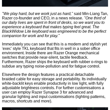
"We play hard, but we work just as hard,"
said Min-Liang Tan,
Razer co-founder and CEO, in a
news release
.
"One third of
our daily lives are spent in front of desks, so we want you to
experience a keyboard that makes typing feel great. The
BlackWidow Lite keyboard was engineered to be the perfect
companion for work and for play."
Immediately you can see that this is a modern and stylish yet
'exec' style TKL keyboard that fits in well in a sober office
environment. Inside there are Razer Orange mechanical
switches that provide near-silent, tactile feedback.
Furthermore, Razer ships the keyboard with rubber o-rings to
subdue any typing noise-pollution and for fatigue control.
Elsewhere the design features a practical detachable
braided cable for easy storage and portability. Its individually
white-backlit keys enable productivity in low light, with fully
adjustable brightness controls. For further customisations a
user can employ Razer Synapse 3 for advanced and
granular lighting and input customisations (lighting patterns,
macros, shortcuts and more).