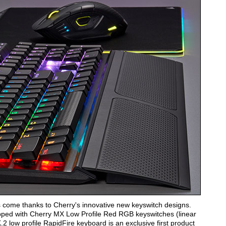
 come thanks to Cherry's innovative new keyswitch designs.
pped with Cherry MX Low Profile Red RGB keyswitches (linear
 low profile RapidFire keyboard is an exclusive first product