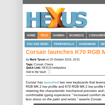
HOME
TECH
GAMING
BUSINESS
CONSUME
YOU ARE HERE:
PERIPHERALS
HARDWARE
NE
Corsair launches K70 RGB M
by
Mark Tyson
on 25 October 2018, 16:01
Tags:
Corsair
,
Cherry
Quick Link:
HEXUS.net/qadyxz
Add to
My Vault
:
Corsair has
launched
two new keyboards that lever
RGB MK.2 low profile and K70 RGB MK.2 low profile 
retaining the characteristic mechanical precision an
comfortable typing experience."
Increased comfort ste
less stress on the palm and wrists,"
asserts Corsair.