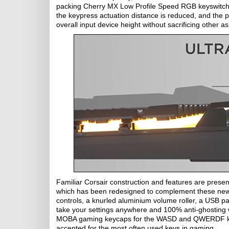
packing Cherry MX Low Profile Speed RGB keyswitches 
the keypress actuation distance is reduced, and the p
overall input device height without sacrificing other as
Familiar Corsair construction and features are pres
which has been redesigned to complement these new s
controls, a knurled aluminium volume roller, a USB pa
take your settings anywhere and 100% anti-ghosting wi
MOBA gaming keycaps for the WASD and QWERDF keys a
accented for the most often used keys in gaming.