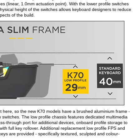
(linear, 1.0mm actuation point). With the lower profile switches
hysical height of the switches allows keyboard designers to reduce
pects of the build.
ent here, so the new K70 models have a brushed aluminium frame -
witches. The low profile chassis features dedicated multimedia
ss-through port for additional devices, onboard profile storage to
th full key rollover. Additional replacement low profile FPS and
re provided - specifically textured, sculpted and colour-