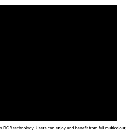
ts RGB technology. Users can enjoy and benefit from full multicolour,