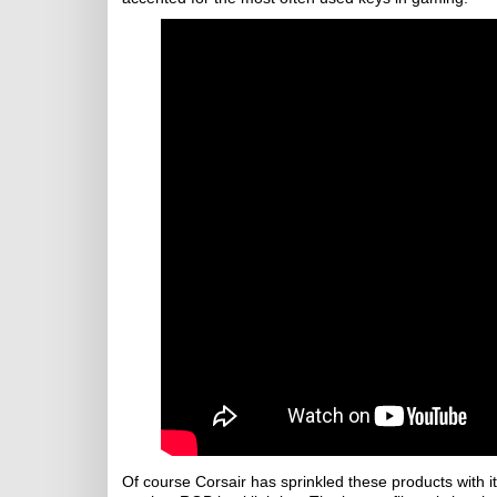
Of course Corsair has sprinkled these products with i