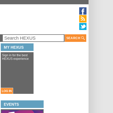
SEARCH
MY HEXUS
Sign in for the best
HEXUS experience
LOG IN
EVENTS