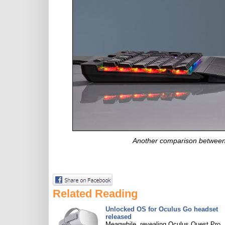
Another comparison between
Related Reading
Unlocked OS for Oculus Go headset
released
Meanwhile, revealing Oculus Quest Pro