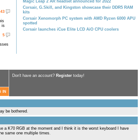
Magic Leap 2 AR headset announced for 2022
Corsair, G.Skill, and Kingston showcase their DDR5 RAM
43
kits
Corsair Xenomorph PC system with AMD Ryzen 6000 APU
his
spotted
 is
Corsair launches iCue Elite LCD AiO CPU coolers
5
asses
Don't have an account?
Register
today!
ay be bothered.
use a K70 RGB at the moment and I think it is the worst keyboard I have
the same one multiple times.