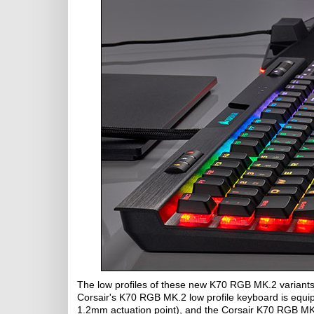
The low profiles of these new K70 RGB MK.2 variants
Corsair's K70 RGB MK.2 low profile keyboard is equi
1.2mm actuation point), and the Corsair K70 RGB MK.2