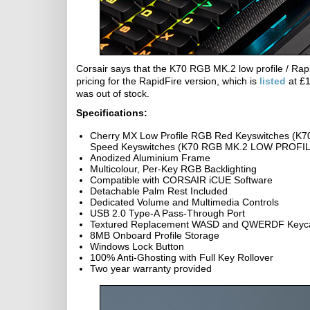
Corsair says that the K70 RGB MK.2 low profile / Rap
pricing for the RapidFire version, which is
listed
at £1
was out of stock.
Specifications:
Cherry MX Low Profile RGB Red Keyswitches (K
Speed Keyswitches (K70 RGB MK.2 LOW PROFILE 
Anodized Aluminium Frame
Multicolour, Per-Key RGB Backlighting
Compatible with CORSAIR iCUE Software
Detachable Palm Rest Included
Dedicated Volume and Multimedia Controls
USB 2.0 Type-A Pass-Through Port
Textured Replacement WASD and QWERDF Keyc
8MB Onboard Profile Storage
Windows Lock Button
100% Anti-Ghosting with Full Key Rollover
Two year warranty provided