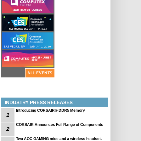
ALL EVENTS
INDUSTRY PRESS RELEASES
Introducing CORSAIR® DDR5 Memory
1
CORSAIR Announces Full Range of Components
2
Two AOC GAMING mice and a wireless headset.