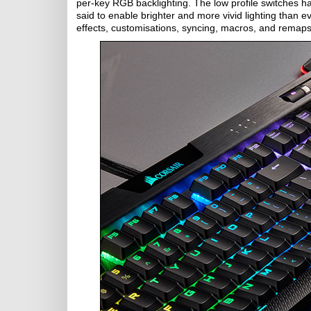
per-key RGB backlighting. The low profile switches h
said to enable brighter and more vivid lighting than e
effects, customisations, syncing, macros, and remaps