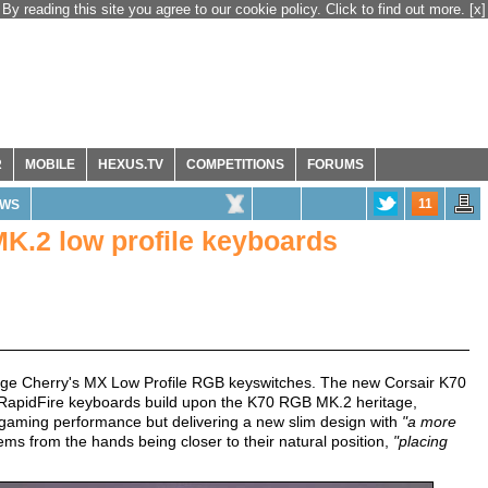
By reading this site you agree to our cookie policy. Click to find out more.
[x]
R
MOBILE
HEXUS.TV
COMPETITIONS
FORUMS
11
WS
K.2 low profile keyboards
age Cherry's MX Low Profile RGB keyswitches. The new Corsair K70
RapidFire keyboards build upon the K70 RGB MK.2 heritage,
d gaming performance but delivering a new slim design with
"a more
ms from the hands being closer to their natural position,
"placing