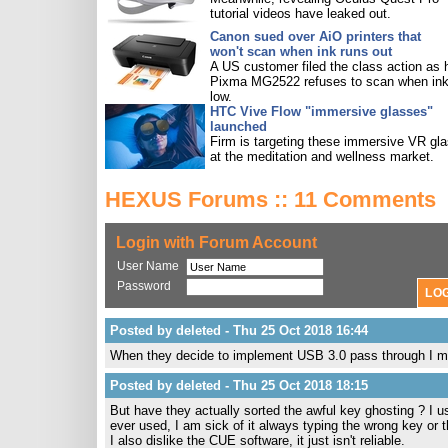
tutorial videos have leaked out.
Canon sued over AiO printers that
won't scan when ink runs out
A US customer filed the class action as 
Pixma MG2522 refuses to scan when ink
low.
HTC Vive Flow "immersive glasses"
launched
Firm is targeting these immersive VR gl
at the meditation and wellness market.
HEXUS Forums :: 11 Comments
Login with Forum Account
User Name
Password
Posted by deleted - Thu 25 Oct 2018 16:44
When they decide to implement USB 3.0 pass through I m
Posted by deleted - Thu 25 Oct 2018 18:15
But have they actually sorted the awful key ghosting ? I 
ever used, I am sick of it always typing the wrong key or 
I also dislike the CUE software, it just isn't reliable.