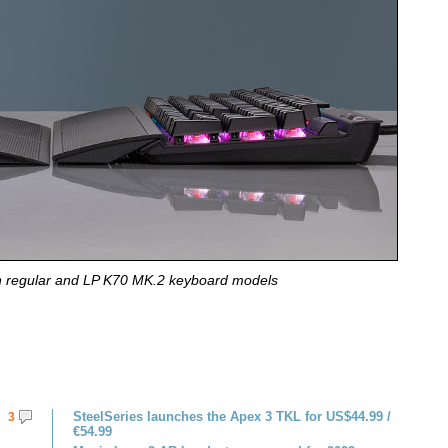
 regular and LP K70 MK.2 keyboard models
SteelSeries launches the Apex 3 TKL for US$44.99 /
3
€54.99