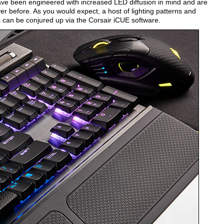
ave been engineered with increased LED diffusion in mind and are
ver before. As you would expect, a host of lighting patterns and
 can be conjured up via the Corsair iCUE software.