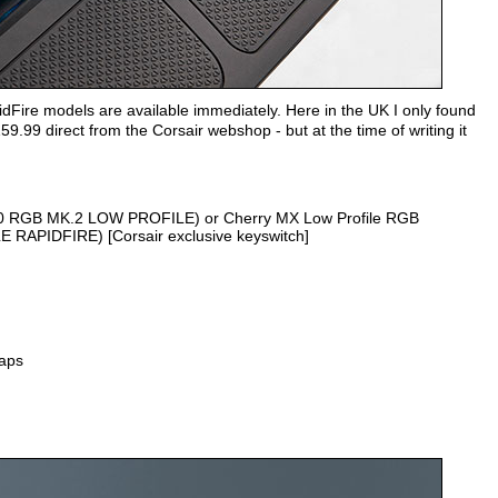
idFire models are available immediately. Here in the UK I only found
59.99 direct from the Corsair webshop - but at the time of writing it
70 RGB MK.2 LOW PROFILE) or Cherry MX Low Profile RGB
RAPIDFIRE) [Corsair exclusive keyswitch]
aps