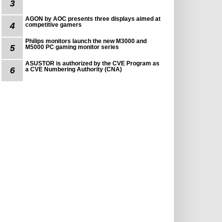
3
AGON by AOC presents three displays aimed at
4
competitive gamers
Philips monitors launch the new M3000 and
5
M5000 PC gaming monitor series
ASUSTOR is authorized by the CVE Program as
6
a CVE Numbering Authority (CNA)