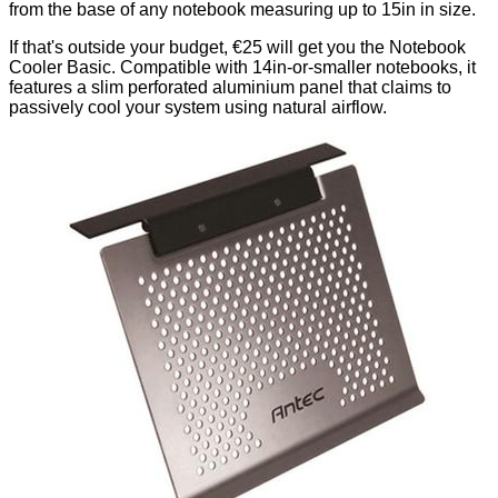
from the base of any notebook measuring up to 15in in size.
If that's outside your budget, €25 will get you the Notebook
Cooler Basic. Compatible with 14in-or-smaller notebooks, it
features a slim perforated aluminium panel that claims to
passively cool your system using natural airflow.