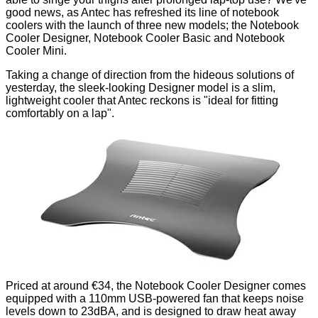
good news, as Antec has refreshed its line of notebook
coolers with the launch of three new models; the Notebook
Cooler Designer, Notebook Cooler Basic and Notebook
Cooler Mini.
Taking a change of direction from the
hideous solutions of
yesterday
, the sleek-looking Designer model is a slim,
lightweight cooler that Antec reckons is "ideal for fitting
comfortably on a lap".
Priced at around €34, the Notebook Cooler Designer comes
equipped with a 110mm USB-powered fan that keeps noise
levels down to 23dBA, and is designed to draw heat away