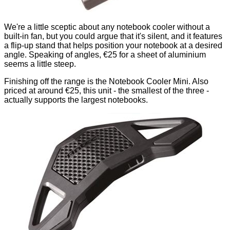
We're a little sceptic about any notebook cooler without a
built-in fan, but you could argue that it's silent, and it features
a flip-up stand that helps position your notebook at a desired
angle. Speaking of angles, €25 for a sheet of aluminium
seems a little steep.
Finishing off the range is the Notebook Cooler Mini. Also
priced at around €25, this unit - the smallest of the three -
actually supports the largest notebooks.