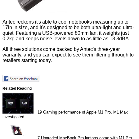
Antec reckons it's able to cool notebooks measuring up to
17in in size, and it's designed to be both ultra-light and ultra-
quiet. Featuring a USB-powered 80mm fan, it weights just
0.2kg and keeps noise levels down to as little as 18.8dBA.
All three solutions come backed by Antec's three-year
warranty, and you can expect to see them filtering through to
retailers starting today.
Related Reading
19
Gaming performance of Apple M1 Pro, M1 Max
investigated
7
Upgraded MacBook Pro laptops come with M1 Pro