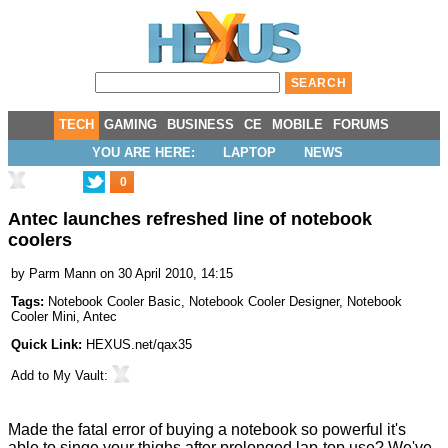
TECH
GAMING
BUSINESS
CE
MOBILE
FORUMS
YOU ARE HERE:
LAPTOP
NEWS
0
Antec launches refreshed line of notebook
coolers
by
Parm Mann
on 30 April 2010, 14:15
Tags:
Notebook Cooler Basic
,
Notebook Cooler Designer
,
Notebook
Cooler Mini
,
Antec
Quick Link:
HEXUS.net/qax35
Add to
My Vault
:
Made the fatal error of buying a notebook so powerful it's
able to singe your thighs after prolonged lap-top use? We've