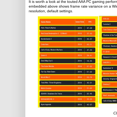
It is worth a look at the touted AAA PC gaming perfor
embedded above shows frame rate variance on a Wi
resolution, default settings.
Cl