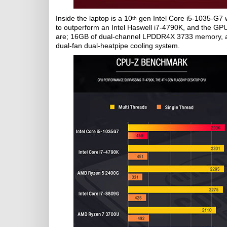
Inside the laptop is a 10
gen Intel Core i5-1035-G7 w
th
to outperform an Intel Haswell i7-4790K, and the G
are; 16GB of dual-channel LPDDR4X 3733 memory, a 
dual-fan dual-heatpipe cooling system.