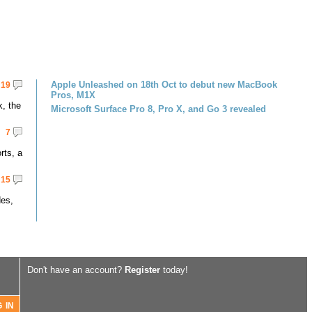
Apple Unleashed on 18th Oct to debut new MacBook
19
Pros, M1X
k, the
Microsoft Surface Pro 8, Pro X, and Go 3 revealed
7
rts, a
15
des,
Don't have an account?
Register
today!