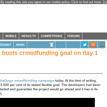
By reading this site you agree to our cookie policy. Click to find out more.
[x]
R
MOBILE
HEXUS.TV
COMPETITIONS
FORUMS
21
NTERNET
NEWS
busts crowdfunding goal on day 1
dieGogo crowdfunding campaign
today. At the time of writing,
 3,500 per cent of its stated flexible goal. The developers had been
rted and guarantee the project would go ahead and it has in its
).