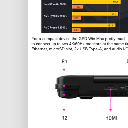
For a compact device the GPD Win Max pretty much bri
to connect up to two 4K/60Hz monitors at the same t
Ethernet, microSD slot, 2x USB Type-A, and audio I/O