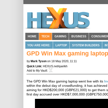
HOME
TECH
GAMING
BUSINESS
CONSUME
YOU ARE HERE:
LAPTOP
SYSTEM BUILDERS
I
GPD Win Max gaming laptop 
by
Mark Tyson
on 18 May 2020, 11:11
Quick Link:
HEXUS.net/qaelkh
Add to
My Vault
:
The GPD Win Max gaming laptop went live with its
In
within the debut day of crowdfunding, it has achieved
aiming for HKD$200,000 (GBP£21,000) to get them sta
first day accrued over HKD$7,000,000 (GBP£750,000