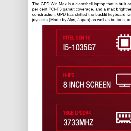
The GPD Win Max is a clamshell laptop that is built a
per cent PCI-P3 gamut coverage, and a max brightness 
construction, GPD has shifted the backlit keyboard rac
joysticks (Made by Alps, Japan) as well as buttons, an