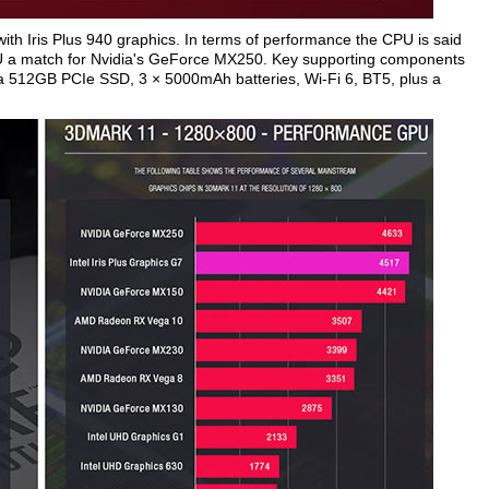
ith Iris Plus 940 graphics. In terms of performance the CPU is said
PU a match for Nvidia's GeForce MX250. Key supporting components
512GB PCIe SSD, 3 × 5000mAh batteries, Wi-Fi 6, BT5, plus a