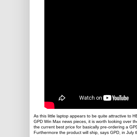
As this little laptop appears to be quite attractive 
GPD Win Max news pieces, it is worth looking over the 
the current best price for basically pre-ordering a 
Furthermore the product will ship, says GPD, in July t