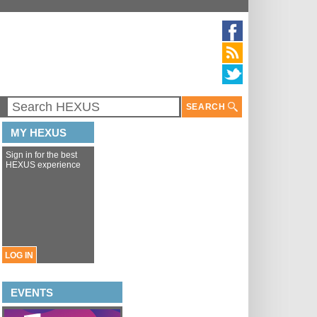
SEARCH
MY HEXUS
Sign in for the best
HEXUS experience
LOG IN
EVENTS