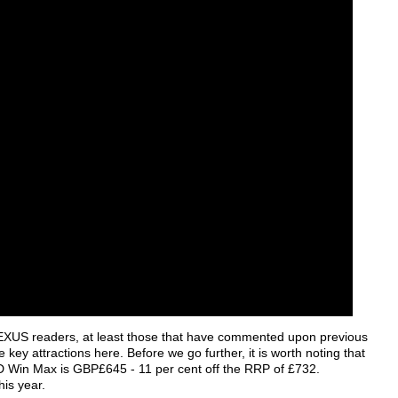
to HEXUS readers, at least those that have commented upon previous
key attractions here. Before we go further, it is worth noting that
GPD Win Max is GBP£645 - 11 per cent off the RRP of £732.
his year.