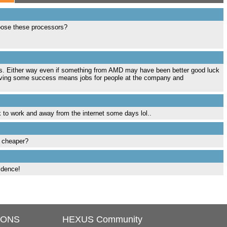
hoose these processors?
ness. Either way even if something from AMD may have been better good luck
aving some success means jobs for people at the company and
k to work and away from the internet some days lol..
d cheaper?
fidence!
IONS
HEXUS Community