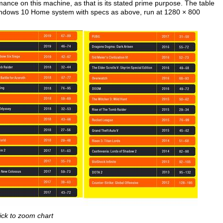
mance on this machine, as that is its stated prime purpose. The table
ndows 10 Home system with specs as above, run at 1280 × 800
ick to zoom chart