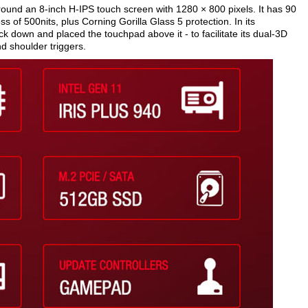
round an 8-inch H-IPS touch screen with 1280 × 800 pixels. It has 90
of 500nits, plus Corning Gorilla Glass 5 protection. In its
k down and placed the touchpad above it - to facilitate its dual-3D
d shoulder triggers.