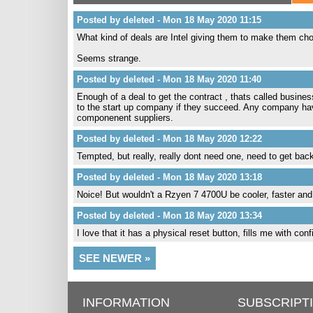
Posted by deleted - Mon 18 May 2020 11:15
What kind of deals are Intel giving them to make them c
Seems strange.
Posted by deleted - Mon 18 May 2020 11:40
Enough of a deal to get the contract , thats called busi
to the start up company if they succeed. Any company h
componenent suppliers.
Posted by deleted - Mon 18 May 2020 12:22
Tempted, but really, really dont need one, need to get bac
Posted by deleted - Mon 18 May 2020 13:18
Noice! But wouldn't a Rzyen 7 4700U be cooler, faster an
Posted by deleted - Mon 18 May 2020 13:34
I love that it has a physical reset button, fills me with con
SEE NEWER »
INFORMATION
SUBSCRIPT