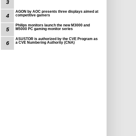
3
AGON by AOC presents three displays aimed at
4
competitive gamers
Philips monitors launch the new M3000 and
5
M5000 PC gaming monitor series
ASUSTOR is authorized by the CVE Program as
6
a CVE Numbering Authority (CNA)