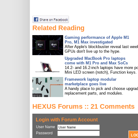
Related Reading
Gaming performance of Apple M1
Pro, M1 Max investigated
After Apple's blockbuster reveal last wee
GPUs don't live up to the hype.
Upgraded MacBook Pro laptops
come with M1 Pro and Max SoCs
14.2- and 16.2-inch laptops have more po
Mini LED screen (notch), Function keys.
Framework laptop modular
marketplace goes live
A handy place to pick and choose upgra
replacement parts, and modules.
HEXUS Forums :: 21 Comments
Login with Forum Account
User Name
Password