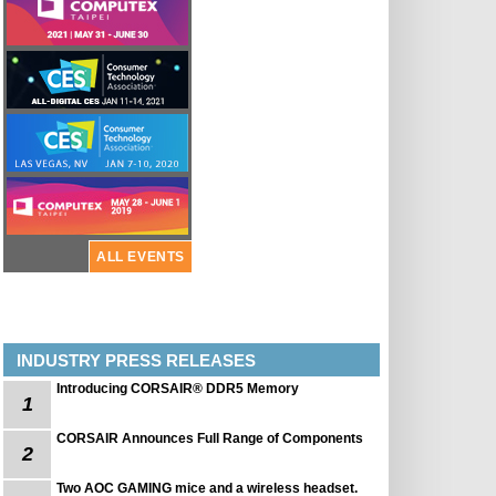
ALL EVENTS
INDUSTRY PRESS RELEASES
Introducing CORSAIR® DDR5 Memory
1
CORSAIR Announces Full Range of Components
2
Two AOC GAMING mice and a wireless headset.