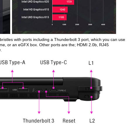
stles with ports including a Thunderbolt 3 port, which you can use
ime, or an eGFX box. Other ports are the; HDMI 2.0b, RJ45
.