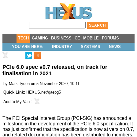
TECH
GAMING
BUSINESS
CE
MOBILE
FORUMS
YOU ARE HERE:
INDUSTRY
SYSTEMS
NEWS
4
PCIe 6.0 spec v0.7 released, on track for
finalisation in 2021
by
Mark Tyson
on 5 November 2020, 10:11
Quick Link:
HEXUS.net/qaepg5
Add to
My Vault
:
The PCI Special Interest Group (PCI-SIG) has announced a
milestone in the development of the PCIe 6.0 specification. It
has just confirmed that the specification is now at
version 0.7
,
and related documentation has been distributed to members.