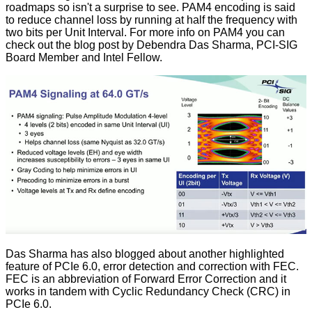
roadmaps so isn't a surprise to see. PAM4 encoding is said
to reduce channel loss by running at half the frequency with
two bits per Unit Interval. For more info on PAM4 you can
check out the
blog post
by Debendra Das Sharma, PCI-SIG
Board Member and Intel Fellow.
Das Sharma has also blogged about another highlighted
feature of PCIe 6.0, error detection and correction with
FEC
.
FEC is an abbreviation of Forward Error Correction and it
works in tandem with Cyclic Redundancy Check (CRC) in
PCIe 6.0.