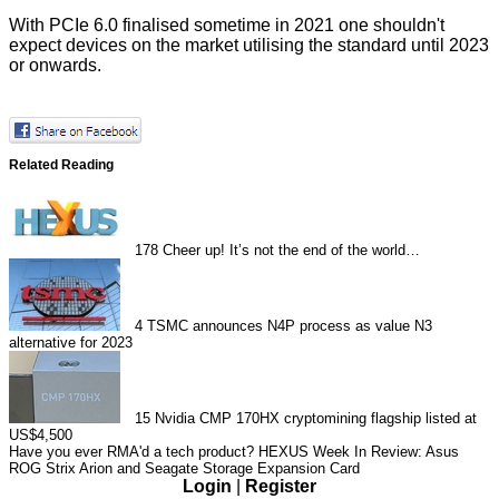
With PCIe 6.0 finalised sometime in 2021 one shouldn't
expect devices on the market utilising the standard until 2023
or onwards.
Related Reading
178
Cheer up! It’s not the end of the world…
4
TSMC announces N4P process as value N3
alternative for 2023
15
Nvidia CMP 170HX cryptomining flagship listed at
US$4,500
Have you ever RMA'd a tech product?
HEXUS Week In Review: Asus
ROG Strix Arion and Seagate Storage Expansion Card
Login
|
Register