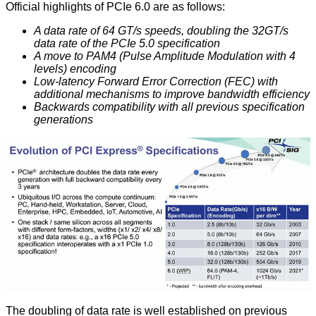
Official highlights of PCIe 6.0 are as follows:
A data rate of 64 GT/s speeds, doubling the 32GT/s
data rate of the PCIe 5.0 specification
A move to PAM4 (Pulse Amplitude Modulation with 4
levels) encoding
Low-latency Forward Error Correction (FEC) with
additional mechanisms to improve bandwidth efficiency
Backwards compatibility with all previous specification
generations
The doubling of data rate is well established on previous