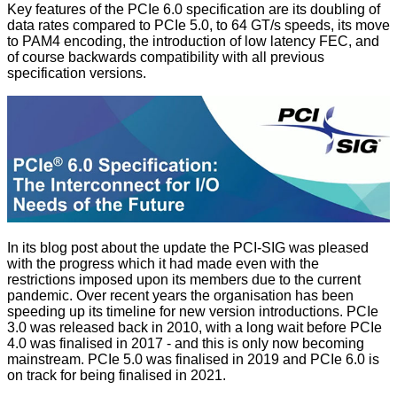
Key features of the PCIe 6.0 specification are its doubling of
data rates compared to PCIe 5.0, to 64 GT/s speeds, its move
to PAM4 encoding, the introduction of low latency FEC, and
of course backwards compatibility with all previous
specification versions.
In its blog post about the update the PCI-SIG was pleased
with the progress which it had made even with the
restrictions imposed upon its members due to the current
pandemic. Over recent years the organisation has been
speeding up its timeline for new version introductions. PCIe
3.0 was released back in 2010, with a long wait before PCIe
4.0 was finalised in 2017 - and this is only now becoming
mainstream. PCIe 5.0 was finalised in 2019 and PCIe 6.0 is
on track for being finalised in 2021.