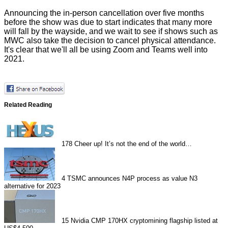
Announcing the in-person cancellation over five months
before the show was due to start indicates that many more
will fall by the wayside, and we wait to see if shows such as
MWC also take the decision to cancel physical attendance.
It's clear that we'll all be using Zoom and Teams well into
2021.
Related Reading
178
Cheer up! It’s not the end of the world…
4
TSMC announces N4P process as value N3
alternative for 2023
15
Nvidia CMP 170HX cryptomining flagship listed at