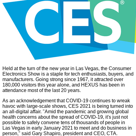
Held at the turn of the new year in Las Vegas, the Consumer
Electronics Show is a staple for tech enthusiasts, buyers, and
manufacturers. Going strong since 1967, it attracted over
180,000 visitors this year alone, and HEXUS has been in
attendance most of the last 20 years.
As an acknowledgement that COVID-19 continues to wreak
havoc with large-scale shows, CES 2021 is being turned into
an all-digital affair. "Amid the pandemic and growing global
health concerns about the spread of COVID-19, it's just not
possible to safely convene tens of thousands of people in
Las Vegas in early January 2021 to meet and do business in
person," said Gary Shapiro, president and CEO, CTA.