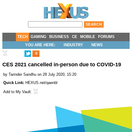
TECH
GAMING
BUSINESS
CE
MOBILE
FORUMS
YOU ARE HERE:
INDUSTRY
NEWS
0
CES 2021 cancelled in-person due to COVID-19
by
Tarinder Sandhu
on 28 July 2020, 15:20
Quick Link:
HEXUS.net/qaenbl
Add to
My Vault
: