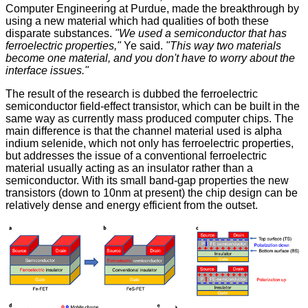
Computer Engineering at Purdue, made the breakthrough by
using a new material which had qualities of both these
disparate substances.
"We used a semiconductor that has
ferroelectric properties,"
Ye said.
"This way two materials
become one material, and you don't have to worry about the
interface issues."
The result of the research is dubbed the ferroelectric
semiconductor field-effect transistor, which can be built in the
same way as currently mass produced computer chips. The
main difference is that the channel material used is alpha
indium selenide, which not only has ferroelectric properties,
but addresses the issue of a conventional ferroelectric
material usually acting as an insulator rather than a
semiconductor. With its small band-gap properties the new
transistors (down to 10nm at present) the chip design can be
relatively dense and energy efficient from the outset.