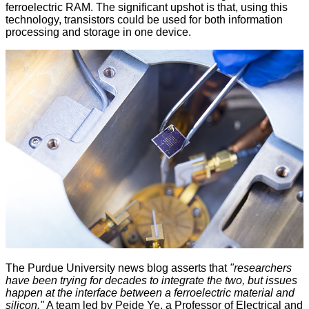
ferroelectric RAM. The significant upshot is that, using this
technology, transistors could be used for both information
processing and storage in one device.
The
Purdue University news blog
asserts that
"researchers
have been trying for decades to integrate the two, but issues
happen at the interface between a ferroelectric material and
silicon."
A team led by Peide Ye, a Professor of Electrical and