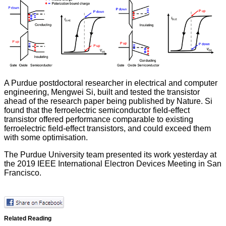
A Purdue postdoctoral researcher in electrical and computer
engineering, Mengwei Si, built and tested the transistor
ahead of the research paper being
published by Nature
. Si
found that the ferroelectric semiconductor field-effect
transistor offered performance comparable to existing
ferroelectric field-effect transistors, and could exceed them
with some optimisation.
The Purdue University team presented its work yesterday at
the 2019 IEEE International Electron Devices Meeting in San
Francisco.
Related Reading