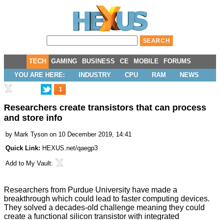
TECH
GAMING
BUSINESS
CE
MOBILE
FORUMS
YOU ARE HERE:
INDUSTRY
CPU
RAM
NEWS
1
Researchers create transistors that can process
and store info
by
Mark Tyson
on 10 December 2019, 14:41
Quick Link:
HEXUS.net/qaegp3
Add to
My Vault
:
Researchers from Purdue University have made a
breakthrough which could lead to faster computing devices.
They solved a decades-old challenge meaning they could
create a functional silicon transistor with integrated