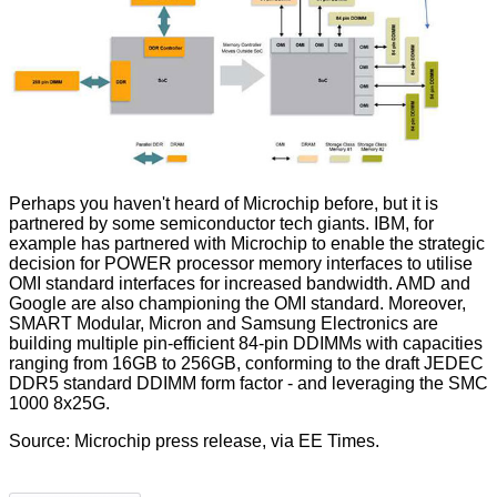
Perhaps you haven't heard of Microchip before, but it is
partnered by some semiconductor tech giants. IBM, for
example has partnered with Microchip to enable the strategic
decision for POWER processor memory interfaces to utilise
OMI standard interfaces for increased bandwidth. AMD and
Google are also championing the OMI standard. Moreover,
SMART Modular, Micron and Samsung Electronics are
building multiple pin-efficient 84-pin DDIMMs with capacities
ranging from 16GB to 256GB, conforming to the draft JEDEC
DDR5 standard DDIMM form factor - and leveraging the SMC
1000 8x25G.
Source:
Microchip press release
, via
EE Times
.