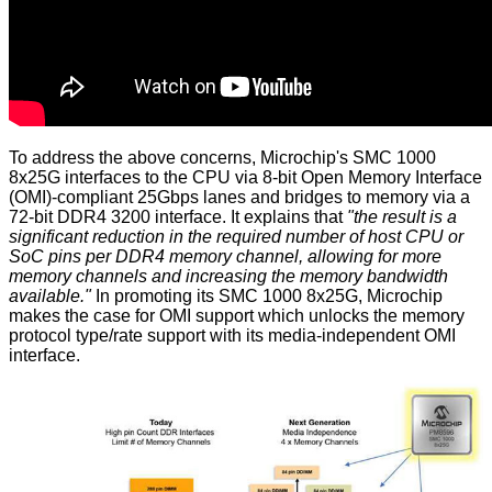
To address the above concerns, Microchip's SMC 1000
8x25G interfaces to the CPU via 8-bit Open Memory Interface
(OMI)-compliant 25Gbps lanes and bridges to memory via a
72-bit DDR4 3200 interface. It explains that
"the result is a
significant reduction in the required number of host CPU or
SoC pins per DDR4 memory channel, allowing for more
memory channels and increasing the memory bandwidth
available."
In promoting its SMC 1000 8x25G, Microchip
makes the case for OMI support which unlocks the memory
protocol type/rate support with its media-independent OMI
interface.