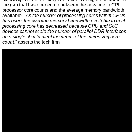
the gap that has opened up between the advance in CPU
processor core counts and the average memory bandwidth
available.
"As the number of processing cores within CPUs
has risen, the average memory bandwidth available to each
processing core has decreased because CPU and SoC
devices cannot scale the number of parallel DDR interfaces
on a single chip to meet the needs of the increasing core
count,"
asserts the tech firm.