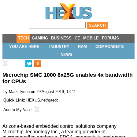
TECH
GAMING
BUSINESS
CE
MOBILE
FORUMS
YOU ARE HERE:
INDUSTRY
RAM
COMPONENTS
NEWS
6
Microchip SMC 1000 8x25G enables 4x bandwidth
for CPUs
by
Mark Tyson
on 29 August 2019, 13:11
Quick Link:
HEXUS.net/qaedcl
Add to
My Vault
:
Arizona-based embedded control solutions company
Microchip Technology Inc., a leading provider of