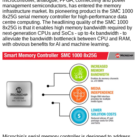
microcontroller, analogue, FPGA, connectivity and power
management semiconductors, has entered the memory
infrastructure market. Its pioneering product is the SMC 1000
8x25G serial memory controller for high-performance data
centre computing. The headlining quality of the SMC 1000
8x25G is that it enables high memory bandwidth required by
next-generation CPUs and SoCs - up to 4x bandwidth - to
alleviate the bandwidth bottleneck between CPU and RAM,
with obvious benefits for AI and machine learning.
Microchip's serial memory controller is designed to address