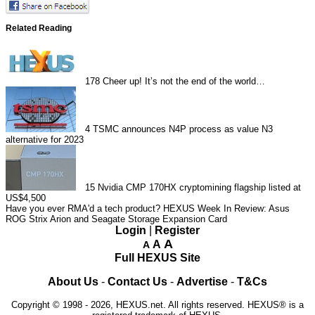
Related Reading
178
Cheer up! It’s not the end of the world…
4
TSMC announces N4P process as value N3
alternative for 2023
15
Nvidia CMP 170HX cryptomining flagship listed at
US$4,500
Have you ever RMA'd a tech product?
HEXUS Week In Review: Asus
ROG Strix Arion and Seagate Storage Expansion Card
Login
|
Register
A
A
A
Full HEXUS Site
About Us
-
Contact Us
-
Advertise
-
T&Cs
Copyright © 1998 - 2026, HEXUS.net. All rights reserved. HEXUS® is a