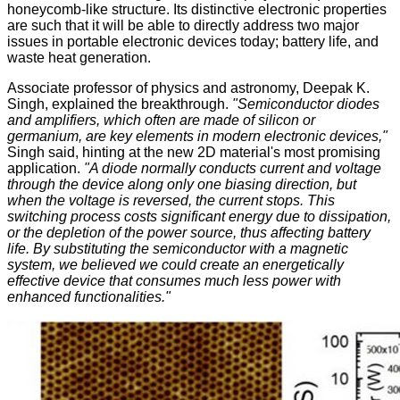
honeycomb-like
structure. Its distinctive electronic properties
are such that it will be able to directly address two major
issues in portable electronic devices today; battery life, and
waste heat generation.
Associate professor of physics and astronomy, Deepak K.
Singh, explained the breakthrough.
"Semiconductor diodes
and amplifiers, which often are made of silicon or
germanium, are key elements in modern electronic devices,"
Singh said, hinting at the new 2D material's most promising
application.
"A diode normally conducts current and voltage
through the device along only one biasing direction, but
when the voltage is reversed, the current stops. This
switching process costs significant energy due to dissipation,
or the depletion of the power source, thus affecting battery
life. By substituting the semiconductor with a magnetic
system, we believed we could create an energetically
effective device that consumes much less power with
enhanced functionalities."