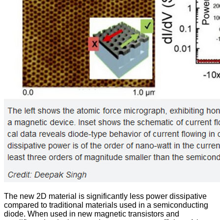
The new 2D material is significantly less power dissipative
compared to traditional materials used in a semiconducting
diode. When used in new magnetic transistors and