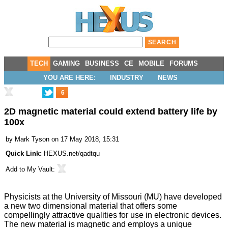
TECH
GAMING
BUSINESS
CE
MOBILE
FORUMS
YOU ARE HERE:
INDUSTRY
NEWS
6
2D magnetic material could extend battery life by
100x
by
Mark Tyson
on 17 May 2018, 15:31
Quick Link:
HEXUS.net/qadtqu
Add to
My Vault
:
Physicists at the University of Missouri (MU) have
developed
a new two dimensional material that offers some
compellingly attractive qualities for use in electronic devices.
The new material is magnetic and employs a unique