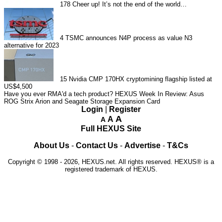
178
Cheer up! It’s not the end of the world…
4
TSMC announces N4P process as value N3
alternative for 2023
15
Nvidia CMP 170HX cryptomining flagship listed at
US$4,500
Have you ever RMA'd a tech product?
HEXUS Week In Review: Asus
ROG Strix Arion and Seagate Storage Expansion Card
Login
|
Register
A
A
A
Full HEXUS Site
About Us
-
Contact Us
-
Advertise
-
T&Cs
Copyright © 1998 - 2026, HEXUS.net. All rights reserved. HEXUS® is a
registered trademark of HEXUS.