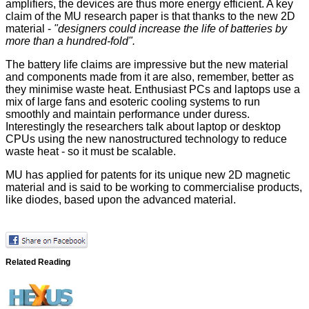
amplifiers, the devices are thus more energy efficient. A key
claim of the MU research paper is that thanks to the new 2D
material -
"designers could increase the life of batteries by
more than a hundred-fold".
The battery life claims are impressive but the new material
and components made from it are also, remember, better as
they minimise waste heat. Enthusiast PCs and laptops use a
mix of large fans and esoteric cooling systems to run
smoothly and maintain performance under duress.
Interestingly the researchers talk about laptop or desktop
CPUs using the new nanostructured technology to reduce
waste heat - so it must be scalable.
MU has applied for patents for its unique new 2D magnetic
material and is said to be working to commercialise products,
like diodes, based upon the advanced material.
Related Reading