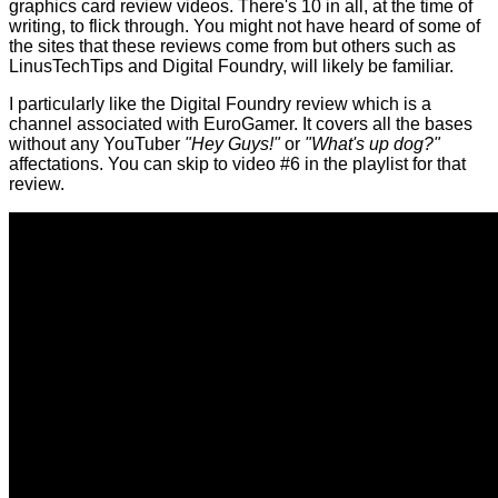
graphics card review videos. There's 10 in all, at the time of
writing, to flick through. You might not have heard of some of
the sites that these reviews come from but others such as
LinusTechTips and Digital Foundry, will likely be familiar.
I particularly like the Digital Foundry review which is a
channel associated with EuroGamer. It covers all the bases
without any YouTuber
"Hey Guys!"
or
"What's up dog?"
affectations. You can skip to video #6 in the playlist for that
review.