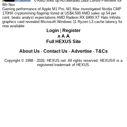
0
AMD lines up Accelerated Data Centre Premiere for
8th Nov
Gaming performance of Apple M1 Pro, M1 Max investigated
Nvidia CMP
170HX cryptomining flagship listed at US$4,500
AMD sales up 54 per
cent, beats analyst expectations
AMD Radeon RX 6900 XT Halo Infinite
graphics card revealed
Microsoft Windows 11 Ryzen L3 cache latency fix
now available
Login
|
Register
A
A
A
Full HEXUS Site
About Us
-
Contact Us
-
Advertise
-
T&Cs
Copyright © 1998 - 2026, HEXUS.net. All rights reserved. HEXUS® is a
registered trademark of HEXUS.