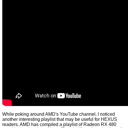
While poking around AMD's YouTube channel, I noticed
another interesting playlist that may be useful for HEXUS
readers. AMD has compiled a playlist of Radeon RX 480