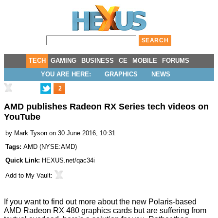
TECH
GAMING
BUSINESS
CE
MOBILE
FORUMS
YOU ARE HERE:
GRAPHICS
NEWS
2
AMD publishes Radeon RX Series tech videos on
YouTube
by
Mark Tyson
on 30 June 2016, 10:31
Tags:
AMD
(
NYSE:AMD
)
Quick Link:
HEXUS.net/qac34i
Add to
My Vault
:
If you want to find out more about the new Polaris-based
AMD Radeon RX 480 graphics cards but are suffering from