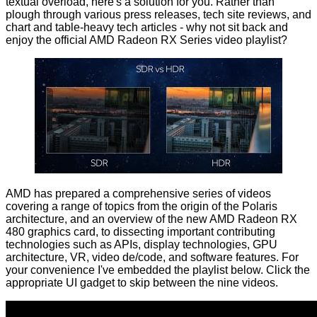
textual overload, here's a solution for you. Rather than
plough through various press releases, tech site reviews, and
chart and table-heavy tech articles - why not sit back and
enjoy the official AMD Radeon RX Series video
playlist
?
AMD has prepared a comprehensive series of videos
covering a range of topics from the origin of the Polaris
architecture, and an overview of the new AMD Radeon RX
480 graphics card, to dissecting important contributing
technologies such as APIs, display technologies, GPU
architecture, VR, video de/code, and software features. For
your convenience I've embedded the playlist below. Click the
appropriate UI gadget to skip between the nine videos.