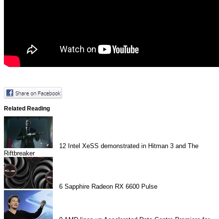
Related Reading
12
Intel XeSS demonstrated in Hitman 3 and The
Riftbreaker
6
Sapphire Radeon RX 6600 Pulse