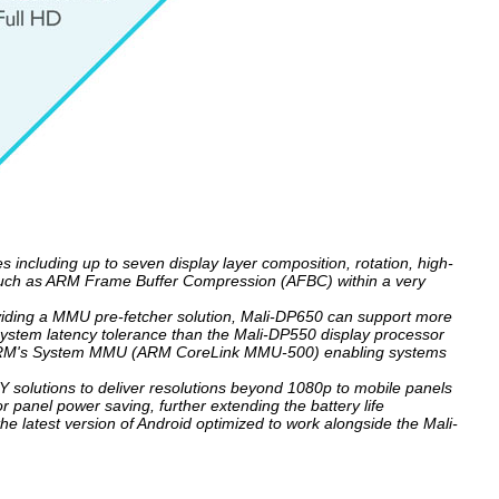
including up to seven display layer composition, rotation, high-
s such as ARM Frame Buffer Compression (AFBC) within a very
oviding a MMU pre-fetcher solution, Mali-DP650 can support more
ystem latency tolerance than the Mali-DP550 display processor
to ARM's System MMU (ARM CoreLink MMU-500) enabling systems
 solutions to deliver resolutions beyond 1080p to mobile panels
 panel power saving, further extending the battery life
he latest version of Android optimized to work alongside the Mali-