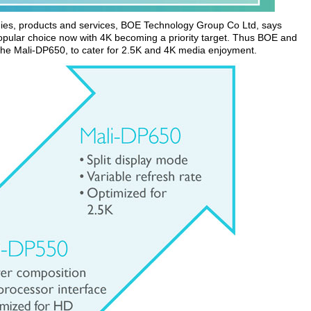
ogies, products and services, BOE Technology Group Co Ltd, says
opular choice now with 4K becoming a priority target. Thus BOE and
the Mali-DP650, to cater for 2.5K and 4K media enjoyment.