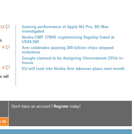
Gaming performance of Apple M1 Pro, M1 Max
12
investigated
Nvidia CMP 170HX cryptomining flagship listed at
s.
US$4,500
6
Arm celebrates passing 200 billion chips shipped
milestone
Google claimed to be designing Chromebook CPUs in-
house
0
EU will look into Nvidia Arm takeover plans next month
 will
Don't have an account?
Register
today!