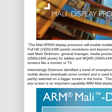
"The Mali-DP650 display processor will enable mobile 
Full HD (1920x1080 pixels) resolutions and beyond whil
said Mark Dickinson, general manager, media process
(2560x1600 pixels) for tablets and WQHD (2560x1440 
screens like a monitor or TV.
Interestingly Dickinson identified a trend of smartph
mobile device downloads some content and is used to 
partly) watched on a bigger screen in the home.
"The 
any screen is an important capability ARM Mali displa