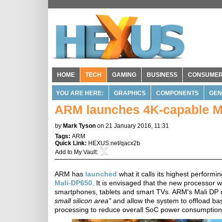
HOME
TECH
GAMING
BUSINESS
CONSUME
YOU ARE HERE:
GRAPHICS
COMPONENTS
GEN
ARM launches 4K-capable Ma
by
Mark Tyson
on 21 January 2016, 11:31
Tags:
ARM
Quick Link:
HEXUS.net/qacx2b
Add to
My Vault
:
ARM has
launched
what it calls its highest perform
Mali-DP650
. It is envisaged that the new processor 
smartphones, tablets and smart TVs. ARM's Mali DP 
small silicon area"
and allow the system to offload bas
processing to reduce overall SoC power consumption