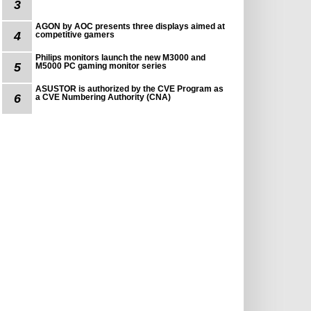
3
AGON by AOC presents three displays aimed at
4
competitive gamers
Philips monitors launch the new M3000 and
5
M5000 PC gaming monitor series
ASUSTOR is authorized by the CVE Program as
6
a CVE Numbering Authority (CNA)