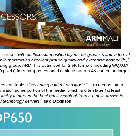
screens with multiple composition layers, for graphics and video, at
e maintaining excellent picture quality and extending battery life,"
ing group, ARM. It is optimised for 2.5K formats including WQXGA
pixels) for smartphones and is able to stream 4K content to larger
ones and tablets
"becoming content passports."
This means that a
watch some portion of the media, which is often later (at least
ability to stream the best quality content from a mobile device to
y technology delivers,"
said Dickinson.