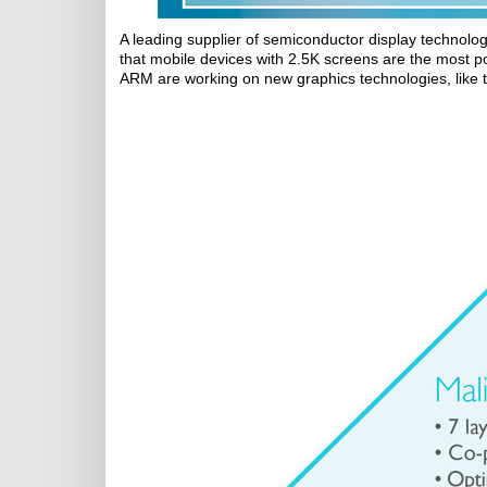
A leading supplier of semiconductor display technol
that mobile devices with 2.5K screens are the most p
ARM are working on new graphics technologies, like 