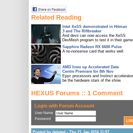
Related Reading
Intel XeSS demonstrated in Hitman
3 and The Riftbreaker
And devs can now access the XeSS
DevMesh program to test it in their game
Sapphire Radeon RX 6600 Pulse
A no-nonsense card that works well.
AMD lines up Accelerated Data
Centre Premiere for 8th Nov
Epyc processors and Instinct accelerators
be the hardware stars of the show.
HEXUS Forums :: 1 Comment
Login with Forum Account
User Name
Password
Posted by deleted - Thu 21 Jan 2016 11:57