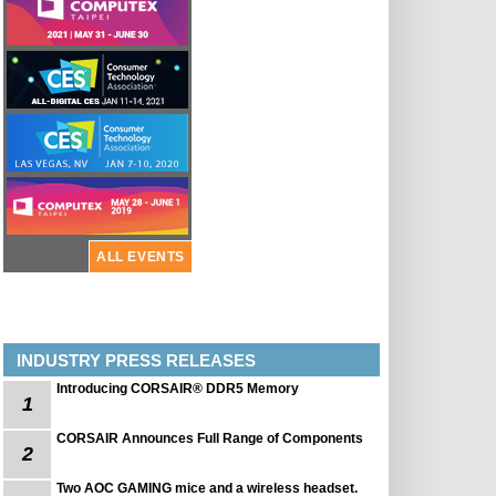
ALL EVENTS
INDUSTRY PRESS RELEASES
Introducing CORSAIR® DDR5 Memory
1
CORSAIR Announces Full Range of Components
2
Two AOC GAMING mice and a wireless headset.