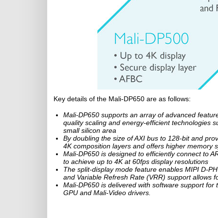
Key details of the Mali-DP650 are as follows:
Mali-DP650 supports an array of advanced features 
quality scaling and energy-efficient technologie
small silicon area
By doubling the size of AXI bus to 128-bit and pr
4K composition layers and offers higher memory s
Mali-DP650 is designed to efficiently connect 
to achieve up to 4K at 60fps display resolutions
The split-display mode feature enables MIPI D-PHY
and Variable Refresh Rate (VRR) support allows for
Mali-DP650 is delivered with software support for t
GPU and Mali-Video drivers.