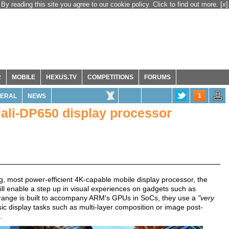
By reading this site you agree to our cookie policy. Click to find out more.
[x]
R
MOBILE
HEXUS.TV
COMPETITIONS
FORUMS
1
ERAL
NEWS
li-DP650 display processor
ing, most power-efficient 4K-capable mobile display processor, the
will enable a step up in visual experiences on gadgets such as
range is built to accompany ARM's GPUs in SoCs, they use a
"very
ic display tasks such as multi-layer composition or image post-
.