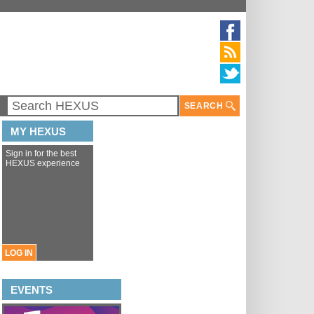
SEARCH
MY HEXUS
Sign in for the best
HEXUS experience
LOG IN
EVENTS