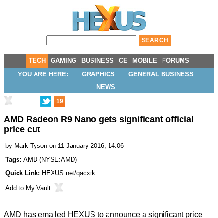
TECH
GAMING
BUSINESS
CE
MOBILE
FORUMS
YOU ARE HERE:
GRAPHICS
GENERAL BUSINESS
NEWS
19
AMD Radeon R9 Nano gets significant official
price cut
by
Mark Tyson
on 11 January 2016, 14:06
Tags:
AMD
(
NYSE:AMD
)
Quick Link:
HEXUS.net/qacxrk
Add to
My Vault
:
AMD has emailed HEXUS to announce a significant price