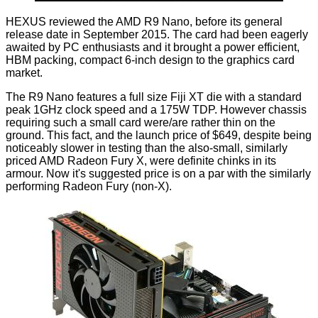
HEXUS reviewed the AMD R9 Nano
, before its general
release date in September 2015. The card had been eagerly
awaited by PC enthusiasts and it brought a power efficient,
HBM packing, compact 6-inch design to the graphics card
market.
The R9 Nano features a full size Fiji XT die with a standard
peak 1GHz clock speed and a 175W TDP. However chassis
requiring such a small card were/are rather thin on the
ground. This fact, and the launch price of $649, despite being
noticeably slower in testing than the also-small, similarly
priced AMD Radeon Fury X, were definite chinks in its
armour. Now it's suggested price is on a par with the similarly
performing Radeon Fury (non-X).