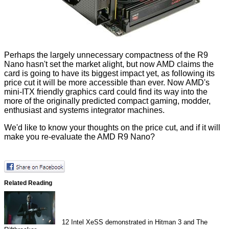
Perhaps the largely unnecessary compactness of the R9
Nano hasn't set the market alight, but now AMD claims the
card is going to have its biggest impact yet, as following its
price cut it will be more accessible than ever. Now AMD's
mini-ITX friendly graphics card could find its way into the
more of the originally predicted compact gaming, modder,
enthusiast and systems integrator machines.
We'd like to know your thoughts on the price cut, and if it will
make you re-evaluate the AMD R9 Nano?
Related Reading
12
Intel XeSS demonstrated in Hitman 3 and The