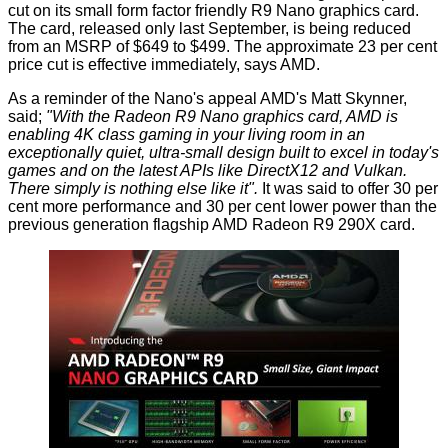
cut on its small form factor friendly R9 Nano graphics card.
The card, released only last September, is being reduced
from an MSRP of $649 to $499. The approximate 23 per cent
price cut is effective immediately, says AMD.
As a reminder of the Nano's appeal AMD's Matt Skynner,
said
;
"With the Radeon R9 Nano graphics card, AMD is
enabling 4K class gaming in your living room in an
exceptionally quiet, ultra-small design built to excel in today's
games and on the latest APIs like DirectX12 and Vulkan.
There simply is nothing else like it".
It was said to offer 30 per
cent more performance and 30 per cent lower power than the
previous generation flagship AMD Radeon R9 290X card.