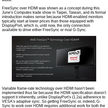
FreeSync over HDMI was shown as a concept during this
June's Computex trade show in Taipei, Taiwan, and its formal
introduction makes sense because HDMI-enabled monitors
typically start at lower prices than those equipped with
DisplayPort, which is, until now, the only connection
available to drive either FreeSync or rival G-Sync.
Variable frame-rate technology over HDMI hasn't been
implemented thus far because the HDMI specification doesn't
support it inherently, unlike DisplayPort's (1.2a) adherence to
VESA's adaptive sync. So getting FreeSync or, indeed, G-
Sync to work over HDMI requires additional work for both the