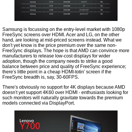
Samsung is focussing on the entry-level market with 1080p
FreeSync screens over HDMI. Acer and LG, on the other
hand, are looking at mid-priced screens instead. What we
don't yet know is the price premium over the same non-
FreeSync displays. The hope is that AMD can convince more
manufacturers to release low-cost displays for wider
adoption, though the company needs to strike a good
balance between price and quality of FreeSync experience;
there's little point in a cheap HDMI-totin' screen if the
FreeSync breadth is, say, 30-60FPS.
There's obviously no support for 4K displays because AMD
doesn't yet support 4K60 over HDMI - enthusiasts looking for
such monitors will naturally gravitate towards the premium
models connected via DisplayPort.