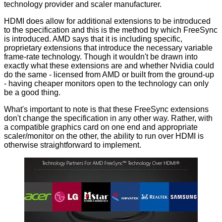
technology provider and scaler manufacturer.
HDMI does allow for additional extensions to be introduced
to the specification and this is the method by which FreeSync
is introduced. AMD says that it is including specific,
proprietary extensions that introduce the necessary variable
frame-rate technology. Though it wouldn't be drawn into
exactly what these extensions are and whether Nvidia could
do the same - licensed from AMD or built from the ground-up
- having cheaper monitors open to the technology can only
be a good thing.
What's important to note is that these FreeSync extensions
don't change the specification in any other way. Rather, with
a compatible graphics card on one end and appropriate
scaler/monitor on the other, the ability to run over HDMI is
otherwise straightforward to implement.