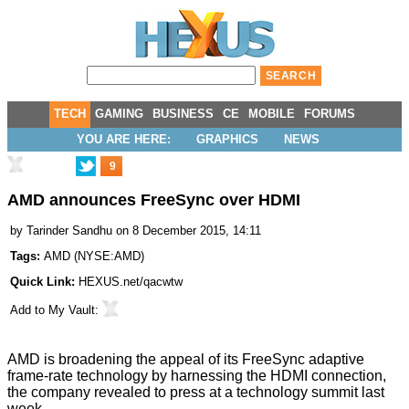
TECH
GAMING
BUSINESS
CE
MOBILE
FORUMS
YOU ARE HERE:
GRAPHICS
NEWS
9
AMD announces FreeSync over HDMI
by
Tarinder Sandhu
on 8 December 2015, 14:11
Tags:
AMD
(
NYSE:AMD
)
Quick Link:
HEXUS.net/qacwtw
Add to
My Vault
:
AMD is broadening the appeal of its FreeSync adaptive
frame-rate technology by harnessing the HDMI connection,
the company revealed to press at a technology summit last
week.