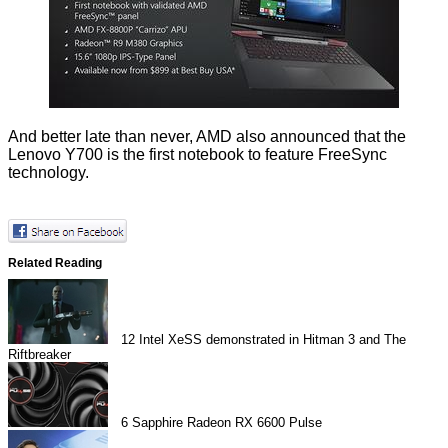
And better late than never, AMD also announced that the
Lenovo Y700 is the first notebook to feature FreeSync
technology.
Related Reading
12
Intel XeSS demonstrated in Hitman 3 and The
Riftbreaker
6
Sapphire Radeon RX 6600 Pulse