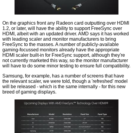
On the graphics front any Radeon card outputting over HDMI
1.2, or later, will have the ability to support FreeSync over
HDMI, albeit with an updated driver. AMD says it has worked
with leading scaler and monitor manufacturers to bring
FreeSync to the masses. A number of publicly-available
gaming-focussed monitors already have the appropriate
HDMI scaler built-in for FreeSync support, although they're
not currently marketed this way, so the monitor manufacturer
will have to do some minor testing to ensure full compatibility.
Samsung, for example, has a number of screens that have
the relevant scaler, we were told, though a 'refreshed' model
will be released - which is the same internally - for this new
breed of gaming displays.