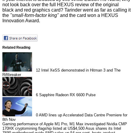
not look back over the
full HEXUS review
of the original
black and red graphics card? Tarinder went as far as calling it
the
"small-form-factor king"
and the card
won
a HEXUS
Innovation Award.
Related Reading
12
Intel XeSS demonstrated in Hitman 3 and The
Riftbreaker
6
Sapphire Radeon RX 6600 Pulse
0
AMD lines up Accelerated Data Centre Premiere for
8th Nov
Gaming performance of Apple M1 Pro, M1 Max investigated
Nvidia CMP
170HX cryptomining flagship listed at US$4,500
Asus shares its Intel
Z690 motherboard guide
AMD sales up 54 per cent, beats analyst