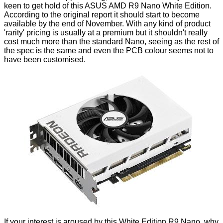
keen to get hold of this ASUS AMD R9 Nano White Edition.
According to the original report it should start to become
available by the end of November. With any kind of product
'rarity' pricing is usually at a premium but it shouldn't really
cost much more than the standard Nano, seeing as the rest of
the spec is the same and even the PCB colour seems not to
have been customised.
If your interest is aroused by this White Edition R9 Nano, why