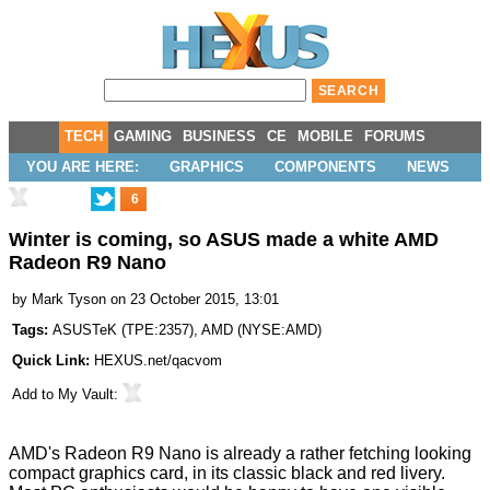
TECH
GAMING
BUSINESS
CE
MOBILE
FORUMS
YOU ARE HERE:
GRAPHICS
COMPONENTS
NEWS
6
Winter is coming, so ASUS made a white AMD
Radeon R9 Nano
by
Mark Tyson
on 23 October 2015, 13:01
Tags:
ASUSTeK
(
TPE:2357
),
AMD
(
NYSE:AMD
)
Quick Link:
HEXUS.net/qacvom
Add to
My Vault
:
AMD's Radeon R9 Nano is already a rather fetching looking
compact graphics card, in its classic black and red livery.