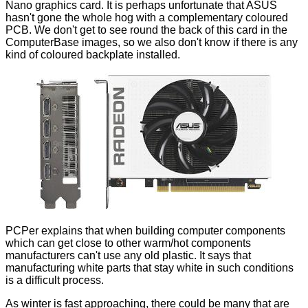
Nano graphics card. It is perhaps unfortunate that ASUS
hasn't gone the whole hog with a complementary coloured
PCB. We don't get to see round the back of this card in the
ComputerBase images, so we also don't know if there is any
kind of coloured backplate installed.
PCPer explains that when building computer components
which can get close to other warm/hot components
manufacturers can't use any old plastic. It says that
manufacturing white parts that stay white in such conditions
is a difficult process.
As winter is fast approaching, there could be many that are