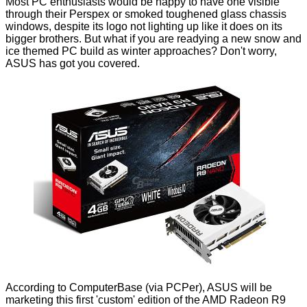
Most PC enthusiasts would be happy to have one visible
through their Perspex or smoked toughened glass chassis
windows, despite its logo not lighting up like it does on its
bigger brothers. But what if you are readying a new snow and
ice themed PC build as winter approaches? Don't worry,
ASUS has got you covered.
According to
ComputerBase
(via
PCPer
), ASUS will be
marketing this first 'custom' edition of the AMD Radeon R9