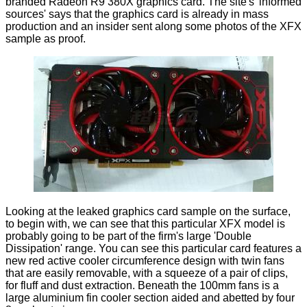
branded Radeon R9 380X graphics card. The site's 'informed
sources' says that the graphics card is already in mass
production and an insider sent along some photos of the XFX
sample as proof.
Looking at the leaked graphics card sample on the surface,
to begin with, we can see that this particular XFX model is
probably going to be part of the firm's large 'Double
Dissipation' range. You can see this particular card features a
new red active cooler circumference design with twin fans
that are easily removable, with a squeeze of a pair of clips,
for fluff and dust extraction. Beneath the 100mm fans is a
large aluminium fin cooler section aided and abetted by four