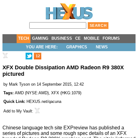
TECH
GAMING
BUSINESS
CE
MOBILE
FORUMS
YOU ARE HERE:
GRAPHICS
NEWS
12
XFX Double Dissipation AMD Radeon R9 380X
pictured
by
Mark Tyson
on 14 September 2015, 12:42
Tags:
AMD
(
NYSE:AMD
),
XFX
(
HKG:1079
)
Quick Link:
HEXUS.net/qacuna
Add to
My Vault
:
Chinese language tech site EXPreview has
published
a
series of pictures and some rough spec details of an XFX