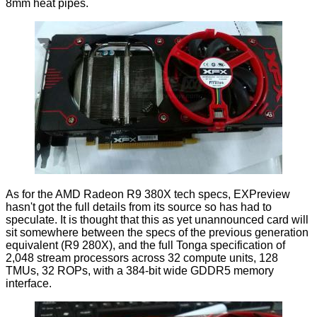
8mm heat pipes.
As for the AMD Radeon R9 380X tech specs, EXPreview
hasn't got the full details from its source so has had to
speculate. It is thought that this as yet unannounced card will
sit somewhere between the specs of the previous generation
equivalent (R9 280X), and the full Tonga specification of
2,048 stream processors across 32 compute units, 128
TMUs, 32 ROPs, with a 384-bit wide GDDR5 memory
interface.