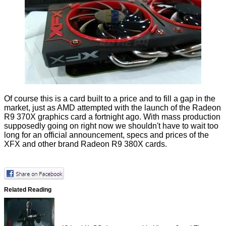
Of course this is a card built to a price and to fill a gap in the
market, just as AMD attempted with the launch of the
Radeon
R9 370X
graphics card a fortnight ago. With mass production
supposedly going on right now we shouldn't have to wait too
long for an official announcement, specs and prices of the
XFX and other brand Radeon R9 380X cards.
Related Reading