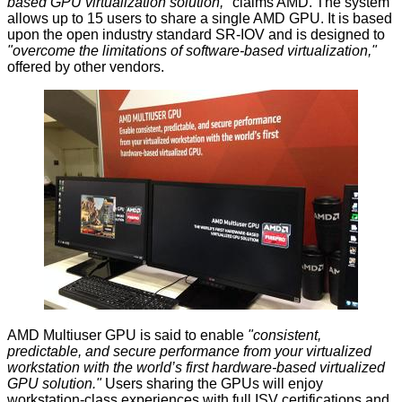
based GPU virtualization solution,"
claims AMD. The system
allows up to 15 users to share a single AMD GPU. It is based
upon the open industry standard SR-IOV and is designed to
"overcome the limitations of software-based virtualization,"
offered by
other
vendors.
AMD Multiuser GPU
is said to enable
"consistent,
predictable, and secure performance from your virtualized
workstation with the world’s first hardware-based virtualized
GPU solution."
Users sharing the GPUs will enjoy
workstation-class experiences with full ISV certifications and