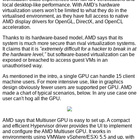
local desktop-like performance. With AMD's hardware
virtualization users won't be limited to what they do in the
virtualised environment, as they have full access to native
AMD display drivers for OpenGL, DirectX, and OpenCL
acceleration.
Thanks to its hardware-based model, AMD says that its
system is much more secure than rival virtualization systems.
It claims that it is
"extremely difficult for a hacker to break in at
the hardware level,"
but software-based virtualization can be
exposed or breached to access guest VMs in an
unauthorised way.
As mentioned in the intro, a single GPU can handle 15 client
machine users. For more intensive use, like in graphics
design obviously fewer users are supported per GPU. AMD
made a chart of typical scenarios, below. In any use case one
user can't hog all the GPU.
AMD says that Multiuser GPU is easy to set up. A compact
and efficient Hypervisor driver provides the UI to implement
and configure the AMD Multiuser GPU. It works in
environments using VMWare vSphere/ESXi 5.5 and up, with