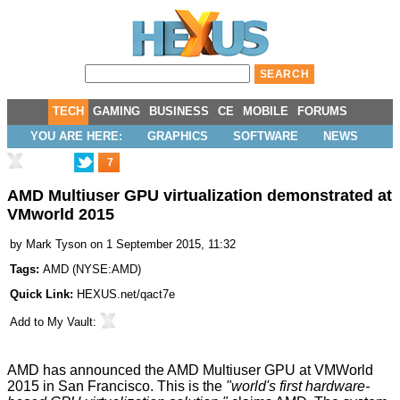
TECH
GAMING
BUSINESS
CE
MOBILE
FORUMS
YOU ARE HERE:
GRAPHICS
SOFTWARE
NEWS
7
AMD Multiuser GPU virtualization demonstrated at
VMworld 2015
by
Mark Tyson
on 1 September 2015, 11:32
Tags:
AMD
(
NYSE:AMD
)
Quick Link:
HEXUS.net/qact7e
Add to
My Vault
:
AMD has
announced
the AMD Multiuser GPU at
VMWorld
2015
in San Francisco. This is the
"world's first hardware-