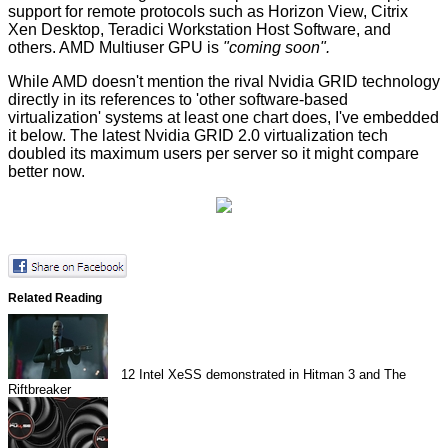
support for remote protocols such as Horizon View, Citrix
Xen Desktop, Teradici Workstation Host Software, and
others. AMD Multiuser GPU is
"coming soon".
While AMD doesn't mention the rival Nvidia GRID technology
directly in its references to 'other software-based
virtualization' systems at least one chart does, I've embedded
it below. The latest
Nvidia GRID 2.0
virtualization tech
doubled its maximum users per server so it might compare
better now.
Related Reading
12
Intel XeSS demonstrated in Hitman 3 and The
Riftbreaker