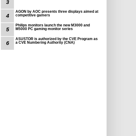
3
AGON by AOC presents three displays aimed at
4
competitive gamers
Philips monitors launch the new M3000 and
5
M5000 PC gaming monitor series
ASUSTOR is authorized by the CVE Program as
6
a CVE Numbering Authority (CNA)