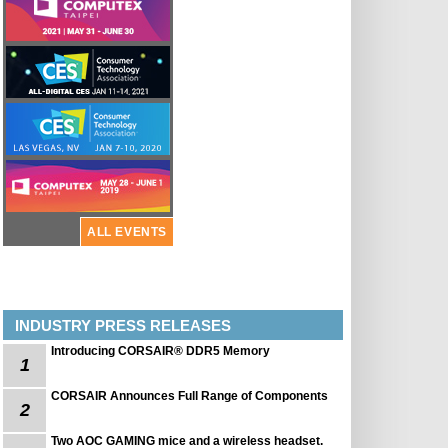
ALL EVENTS
INDUSTRY PRESS RELEASES
Introducing CORSAIR® DDR5 Memory
1
CORSAIR Announces Full Range of Components
2
Two AOC GAMING mice and a wireless headset.