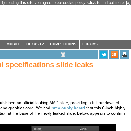
By reading this site you agree to our cookie policy. Click to find out more.
[x]
R
MOBILE
HEXUS.TV
COMPETITIONS
FORUMS
25
 specifications slide leaks
blished an official looking AMD slide, providing a full rundown of
 Nano graphics card. We had
previously heard
that this 6-inch highly
ext at the base of the newly leaked slide, below, appears to confirm