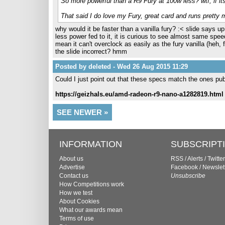
So more powerful than a R9 Fury at 100w less? wtf, if its
That said I do love my Fury, great card and runs pretty
why would it be faster than a vanilla fury? :< slide says 
less power fed to it, it is curious to see almost same spee
mean it can't overclock as easily as the fury vanilla (heh, f
the slide incorrect? hmm
Posted by deleted - Wed 26 Aug 2015 11:29
Could I just point out that these specs match the ones pu
https://geizhals.eu/amd-radeon-r9-nano-a1282819.html
SEE NEWER »
INFORMATION
SUBSCRIPT
About us
RSS
/
Alerts
/
Twitter
Advertise
Facebook
/
Newslet
Contact us
Unsubscribe
How Competitions work
How we test
About Cookies
What our awards mean
Terms of use