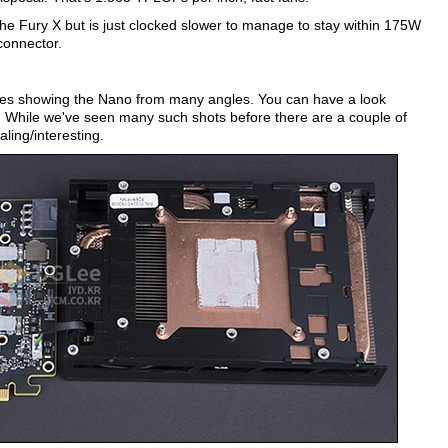
the Fury X but is just clocked slower to manage to stay within 175W
connector.
ures showing the Nano from many angles. You can have a look
te. While we've seen many such shots before there are a couple of
ling/interesting.