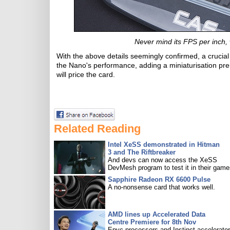
Never mind its FPS per inch, 
With the above details seemingly confirmed, a crucial 
the Nano's performance, adding a miniaturisation p
will price the card.
Related Reading
Intel XeSS demonstrated in Hitman
3 and The Riftbreaker
And devs can now access the XeSS
DevMesh program to test it in their game
Sapphire Radeon RX 6600 Pulse
A no-nonsense card that works well.
AMD lines up Accelerated Data
Centre Premiere for 8th Nov
Epyc processors and Instinct accelerators