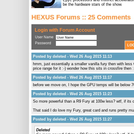
be the hardware stars of the show.
HEXUS Forums :: 25 Comments
Login with Forum Account
User Name
Password
Posted by deleted - Wed 26 Aug 2015 11:13
hmm, just essentially a smaller vanilla fury then with less
price range for it :-) wonder how this sits in crossfire then 
Posted by deleted - Wed 26 Aug 2015 11:17
before we move on, I hope the GPU temps will be below 7
Posted by deleted - Wed 26 Aug 2015 11:23
So more powerful than a R9 Fury at 100w less? wtf, if its ch
That said I do love my Fury, great card and runs pretty 
Posted by deleted - Wed 26 Aug 2015 11:27
Deleted