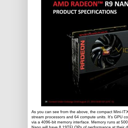
As you can see from the above, the compact Mini-ITX f
stream processors and 64 compute units. It's GPU c
via a 4096-bit memory interface. Memory runs at 500
Nano will have 8.19TFLOPs of performance at their di