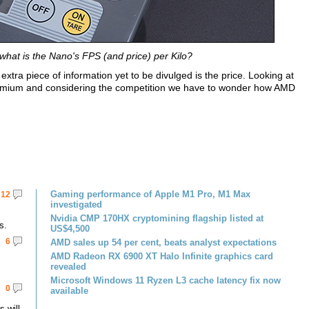
what is the Nano's FPS (and price) per Kilo?
extra piece of information yet to be divulged is the price. Looking at
remium and considering the competition we have to wonder how AMD
Gaming performance of Apple M1 Pro, M1 Max
12
investigated
Nvidia CMP 170HX cryptomining flagship listed at
s.
US$4,500
6
AMD sales up 54 per cent, beats analyst expectations
AMD Radeon RX 6900 XT Halo Infinite graphics card
revealed
Microsoft Windows 11 Ryzen L3 cache latency fix now
0
available
 will