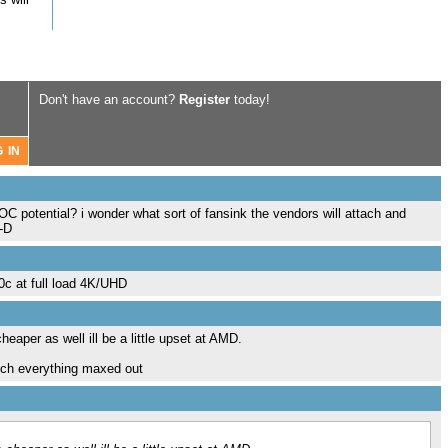
Don't have an account?
Register
today!
 OC potential? i wonder what sort of fansink the vendors will attach and
:-D
0c at full load 4K/UHD
eaper as well ill be a little upset at AMD.
much everything maxed out