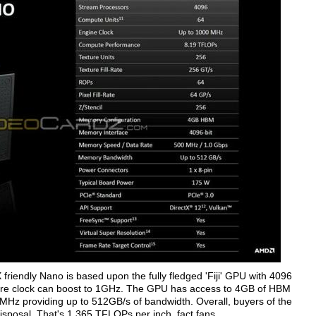
riendly Nano is based upon the fully fledged 'Fiji' GPU with 4096
ore clock can boost to 1GHz. The GPU has access to 4GB of HBM
MHz providing up to 512GB/s of bandwidth. Overall, buyers of the
sposal. That's 1.365 TFLOPs per inch, fact fans.