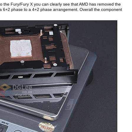
 the Fury/Fury X you can clearly see that AMD has removed the
a 6+2 phase to a 4+2 phase arrangement. Overall the component