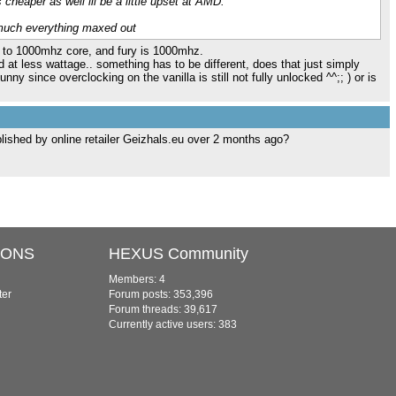
 cheaper as well ill be a little upset at AMD.
 much everything maxed out
up to 1000mhz core, and fury is 1000mhz.
d at less wattage.. something has to be different, does that just simply
unny since overclocking on the vanilla is still not fully unlocked ^^;; ) or is
blished by online retailer Geizhals.eu over 2 months ago?
IONS
HEXUS Community
Members: 4
ter
Forum posts: 353,396
Forum threads: 39,617
Currently active users: 383