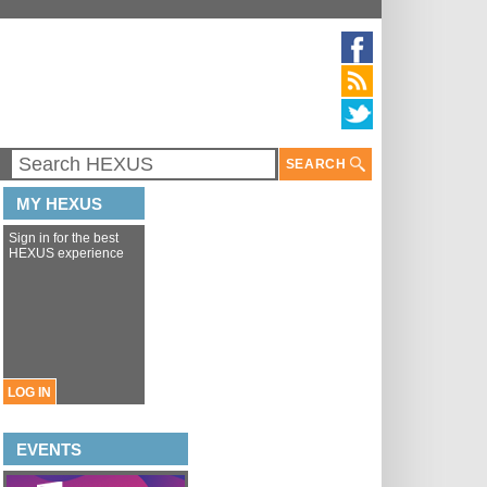
SEARCH
MY HEXUS
Sign in for the best
HEXUS experience
LOG IN
EVENTS