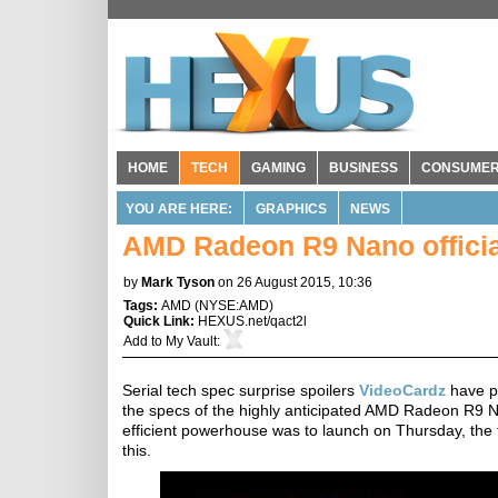
HOME
TECH
GAMING
BUSINESS
CONSUME
YOU ARE HERE:
GRAPHICS
NEWS
AMD Radeon R9 Nano official
by
Mark Tyson
on 26 August 2015, 10:36
Tags:
AMD
(
NYSE:AMD
)
Quick Link:
HEXUS.net/qact2l
Add to
My Vault
:
Serial tech spec surprise spoilers
VideoCardz
have pu
the specs of the highly anticipated AMD Radeon R9
efficient powerhouse was to launch on Thursday, the t
this.