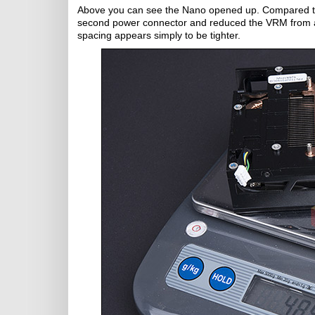
Above you can see the Nano opened up. Compared to
second power connector and reduced the VRM from 
spacing appears simply to be tighter.