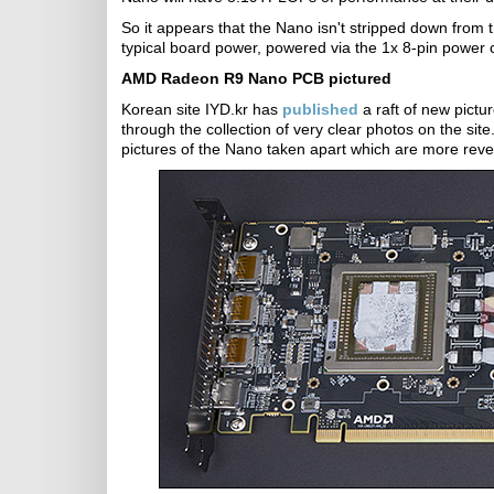
So it appears that the Nano isn't stripped down from 
typical board power, powered via the 1x 8-pin power 
AMD Radeon R9 Nano PCB pictured
Korean site IYD.kr has
published
a raft of new pict
through the collection of very clear photos on the si
pictures of the Nano taken apart which are more revea