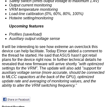
Safety switch (limits output voltage to maximum 1.4V)
Output current monitoring
VRM temperature monitoring
Load-line calibration (0%, 60%, 80%, 100%)
Hotwire setting/monitoring
Upcoming features
Profiles (save/load)
Auxillary output voltage sense
It will be interesting to see how extreme an overclock this
device can help facilitate. Today Elmor
added
a comment to
the thread he started. He said that ASUS hasn't got retail
plans for the device right now. In further technical details he
revealed that new firmware will arrive shortly
"with optimized
settings for the VRM".
The update will also add
"support for
auxiliary voltage sense (more accurate, should be connected
to MLCC capacitors at the back of the GPU), optimized
update rate and averaging of monitoring values, and the
ability to alter the VRM switching frequency."
Related Reading