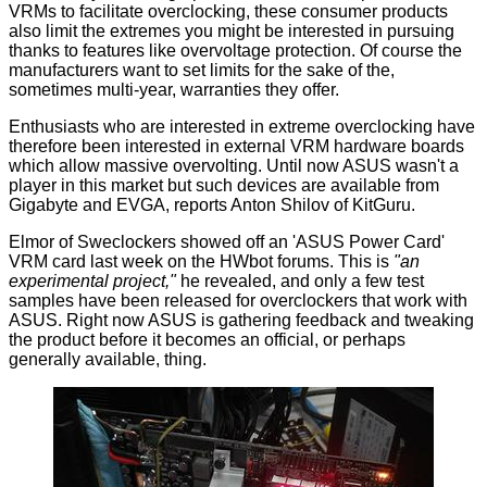
VRMs to facilitate overclocking, these consumer products
also limit the extremes you might be interested in pursuing
thanks to features like overvoltage protection. Of course the
manufacturers want to set limits for the sake of the,
sometimes multi-year, warranties they offer.
Enthusiasts who are interested in extreme overclocking have
therefore been interested in external VRM hardware boards
which allow massive overvolting. Until now ASUS wasn't a
player in this market but such devices are available from
Gigabyte and EVGA, reports
Anton Shilov
of KitGuru.
Elmor of
Sweclockers
showed off an 'ASUS Power Card'
VRM card last week on the HWbot
forums
. This is
"an
experimental project,"
he revealed, and only a few test
samples have been released for overclockers that work with
ASUS. Right now ASUS is gathering feedback and tweaking
the product before it becomes an official, or perhaps
generally available, thing.