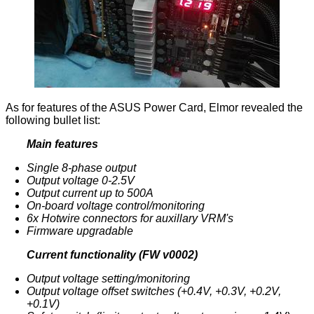
As for features of the ASUS Power Card, Elmor revealed the
following bullet list:
Main features
Single 8-phase output
Output voltage 0-2.5V
Output current up to 500A
On-board voltage control/monitoring
6x Hotwire connectors for auxillary VRM's
Firmware upgradable
Current functionality (FW v0002)
Output voltage setting/monitoring
Output voltage offset switches (+0.4V, +0.3V, +0.2V,
+0.1V)