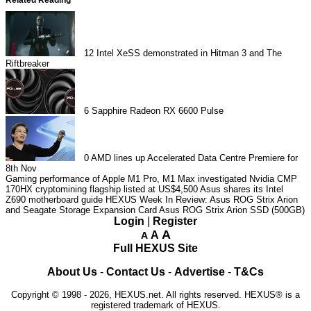
12
Intel XeSS demonstrated in Hitman 3 and The
Riftbreaker
6
Sapphire Radeon RX 6600 Pulse
0
AMD lines up Accelerated Data Centre Premiere for
8th Nov
Gaming performance of Apple M1 Pro, M1 Max investigated
Nvidia CMP
170HX cryptomining flagship listed at US$4,500
Asus shares its Intel
Z690 motherboard guide
HEXUS Week In Review: Asus ROG Strix Arion
and Seagate Storage Expansion Card
Asus ROG Strix Arion SSD (500GB)
Login
|
Register
A
A
A
Full HEXUS Site
About Us
-
Contact Us
-
Advertise
-
T&Cs
Copyright © 1998 - 2026, HEXUS.net. All rights reserved. HEXUS® is a
registered trademark of HEXUS.