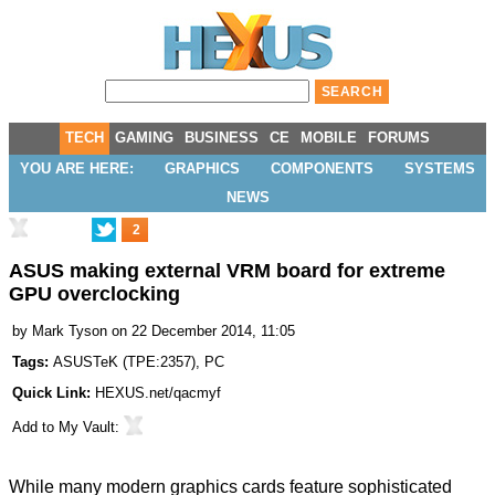
TECH
GAMING
BUSINESS
CE
MOBILE
FORUMS
YOU ARE HERE:
GRAPHICS
COMPONENTS
SYSTEMS
NEWS
2
ASUS making external VRM board for extreme
GPU overclocking
by
Mark Tyson
on 22 December 2014, 11:05
Tags:
ASUSTeK
(
TPE:2357
),
PC
Quick Link:
HEXUS.net/qacmyf
Add to
My Vault
:
While many modern graphics cards feature sophisticated