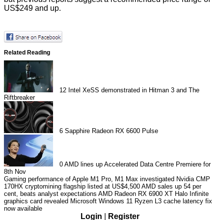
US$249 and up.
Related Reading
12
Intel XeSS demonstrated in Hitman 3 and The
Riftbreaker
6
Sapphire Radeon RX 6600 Pulse
0
AMD lines up Accelerated Data Centre Premiere for
8th Nov
Gaming performance of Apple M1 Pro, M1 Max investigated
Nvidia CMP
170HX cryptomining flagship listed at US$4,500
AMD sales up 54 per
cent, beats analyst expectations
AMD Radeon RX 6900 XT Halo Infinite
graphics card revealed
Microsoft Windows 11 Ryzen L3 cache latency fix
now available
Login
|
Register