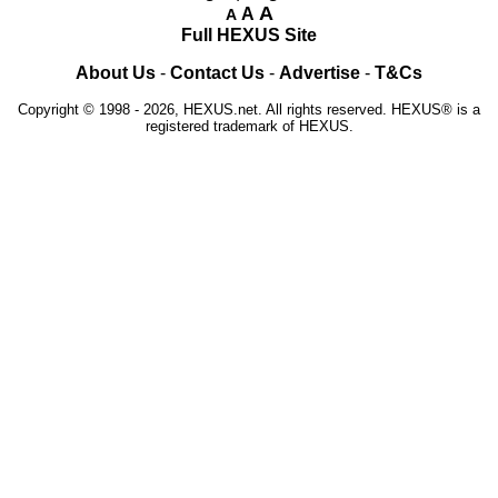
A
A
A
Full HEXUS Site
About Us
-
Contact Us
-
Advertise
-
T&Cs
Copyright © 1998 - 2026, HEXUS.net. All rights reserved. HEXUS® is a
registered trademark of HEXUS.