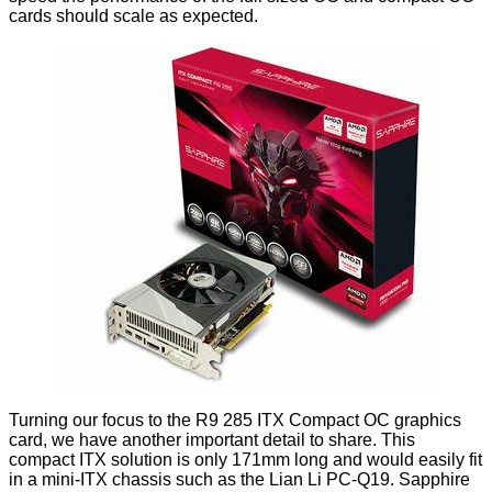
cards should scale as expected.
Turning our focus to the R9 285 ITX Compact OC graphics
card, we have another important detail to share. This
compact ITX solution is only 171mm long and would easily fit
in a mini-ITX chassis such as the
Lian Li PC-Q19
. Sapphire