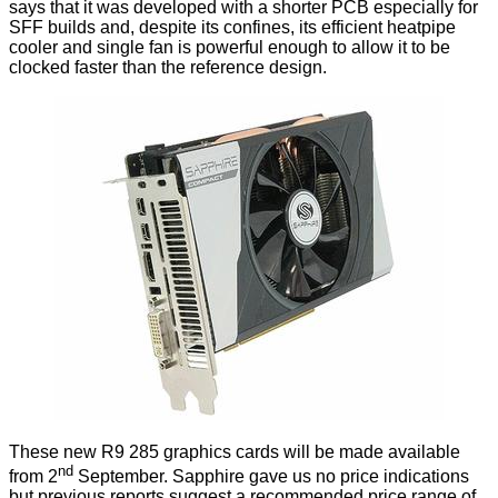
says that it was developed with a shorter PCB especially for
SFF builds and, despite its confines, its efficient heatpipe
cooler and single fan is powerful enough to allow it to be
clocked faster than the reference design.
These new R9 285 graphics cards will be made available
nd
from 2
September. Sapphire gave us no price indications
but previous reports
suggest
a recommended price range of