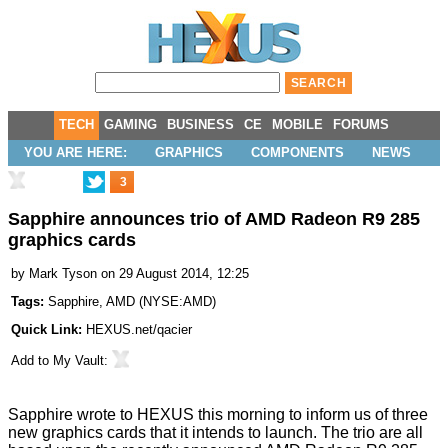
TECH
GAMING
BUSINESS
CE
MOBILE
FORUMS
YOU ARE HERE:
GRAPHICS
COMPONENTS
NEWS
3
Sapphire announces trio of AMD Radeon R9 285
graphics cards
by
Mark Tyson
on 29 August 2014, 12:25
Tags:
Sapphire
,
AMD
(
NYSE:AMD
)
Quick Link:
HEXUS.net/qacier
Add to
My Vault
:
Sapphire wrote to HEXUS this morning to inform us of three
new graphics cards that it intends to launch. The trio are all