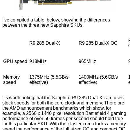
I've compiled a table, below, showing the differences
between the three new Sapphire SKUs.
R9 285 Dual-X
R9 285 Dual-X OC
GPU speed
918MHz
965MHz
Memory
1375MHz (5.5GB/s
1400MHz (5.6GB/s
speed
effective)
effective)
It's worth noting that the Sapphire R9 285 Dual-X card uses
stock speeds for both the core clock and memory. Therefore
the AMD announcement benchmarks which
show
, for
example, a 2560 x 1440 pixel resolution Battlefield 4 gaming
performance of over 50 frames per second should hold true
for this particular SKU. With their faster core clocks / memory
speed the performance of the full sized OC and compact OC