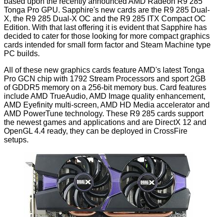
based upon the
recently announced
AMD Radeon R9 285
Tonga Pro GPU. Sapphire's new cards are the R9 285 Dual-
X, the R9 285 Dual-X OC and the R9 285 ITX Compact OC
Edition. With that last offering it is evident that Sapphire has
decided to cater for those looking for more compact graphics
cards intended for small form factor and Steam Machine type
PC builds.
All of these new graphics cards feature AMD's latest Tonga
Pro GCN chip with 1792 Stream Processors and sport 2GB
of GDDR5 memory on a 256-bit memory bus. Card features
include AMD TrueAudio, AMD Image quality enhancement,
AMD Eyefinity multi-screen, AMD HD Media accelerator and
AMD PowerTune technology. These R9 285 cards support
the newest games and applications and are DirectX 12 and
OpenGL 4.4 ready, they can be deployed in CrossFire
setups.