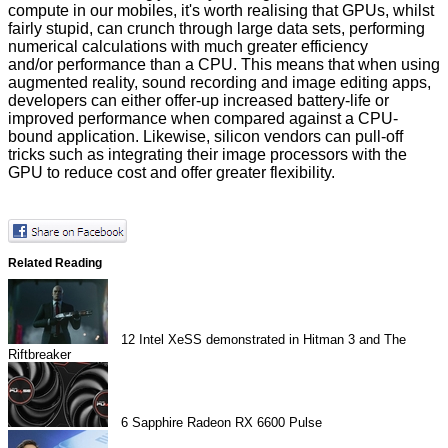
compute in our mobiles, it's worth realising that GPUs, whilst
fairly stupid, can crunch through large data sets, performing
numerical calculations with much greater efficiency
and/or performance than a CPU. This means that when using
augmented reality, sound recording and image editing apps,
developers can either offer-up increased battery-life or
improved performance when compared against a CPU-
bound application. Likewise, silicon vendors can pull-off
tricks such as integrating their image processors with the
GPU to reduce cost and offer greater flexibility.
Related Reading
12
Intel XeSS demonstrated in Hitman 3 and The
Riftbreaker
6
Sapphire Radeon RX 6600 Pulse