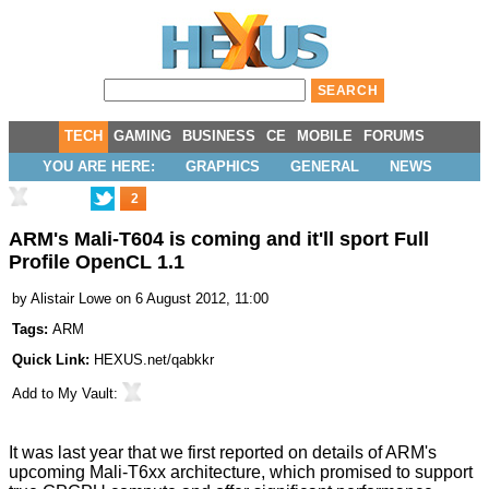
TECH
GAMING
BUSINESS
CE
MOBILE
FORUMS
YOU ARE HERE:
GRAPHICS
GENERAL
NEWS
2
ARM's Mali-T604 is coming and it'll sport Full
Profile OpenCL 1.1
by
Alistair Lowe
on 6 August 2012, 11:00
Tags:
ARM
Quick Link:
HEXUS.net/qabkkr
Add to
My Vault
:
It was last year that we first reported on details of
ARM's
upcoming Mali-T6xx architecture
, which promised to support