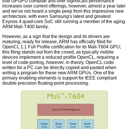
true GPGPU compute and offer significant performance
increases over current offerings, however, almost a year later
and we've not heard a single peep from this impressive new
architecture, with even Samsung's latest and greatest
Exynos 4 quad-core SoC still running a member of the aging
ARM Mali-T400 family.
However, as a sign that the design and its drivers are
maturing, ready for release, ARM has officially filed for
OpenCL 1.1 Full Profile certification for its Mali-T604 GPU;
this filing stands out from the crowd, as typically mobile
devices implement a reduced profile OpenCL, requiring a
level of code-porting, however, in-theory, OpenCL code
written for a PC can be directly copied-and-pasted when
writing a program for these new ARM GPUs. One of the
primary enabling elements is support for IEEE compliant
double-precision floating-point processing.