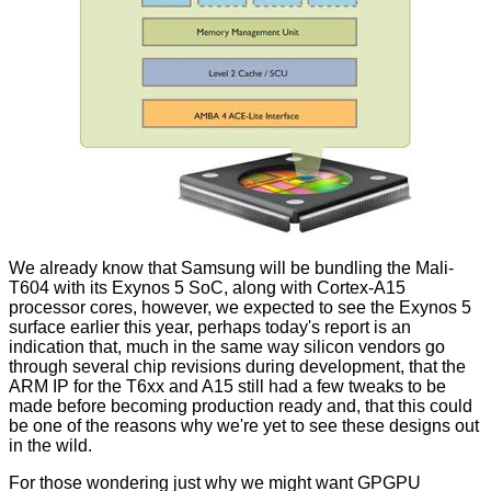
We already know that Samsung will be bundling the Mali-
T604 with its
Exynos 5 SoC
, along with
Cortex-A15
processor cores, however, we expected to see the Exynos 5
surface earlier this year, perhaps today's report is an
indication that, much in the same way silicon vendors go
through several chip revisions during development, that the
ARM IP for the T6xx and A15 still had a few tweaks to be
made before becoming production ready and, that this could
be one of the reasons why we're yet to see these designs out
in the wild.
For those wondering just why we might want GPGPU