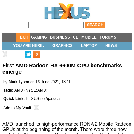
TECH
GAMING
BUSINESS
CE
MOBILE
FORUMS
YOU ARE HERE:
GRAPHICS
LAPTOP
NEWS
0
First AMD Radeon RX 6600M GPU benchmarks
emerge
by
Mark Tyson
on 16 June 2021, 13:11
Tags:
AMD
(
NYSE:AMD
)
Quick Link:
HEXUS.net/qaeqqa
Add to
My Vault
:
AMD launched its high-performance
RDNA 2 Mobile Radeon
GPUs
at the beginning of the month. There were
three new