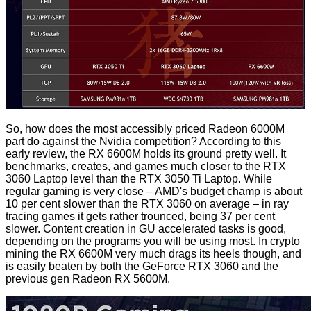
So, how does the most accessibly priced Radeon 6000M
part do against the Nvidia competition? According to this
early review, the RX 6600M holds its ground pretty well. It
benchmarks, creates, and games much closer to the RTX
3060 Laptop level than the RTX 3050 Ti Laptop. While
regular gaming is very close – AMD's budget champ is about
10 per cent slower than the RTX 3060 on average – in ray
tracing games it gets rather trounced, being 37 per cent
slower. Content creation in GU accelerated tasks is good,
depending on the programs you will be using most. In crypto
mining the RX 6600M very much drags its heels though, and
is easily beaten by both the GeForce RTX 3060 and the
previous gen Radeon RX 5600M.