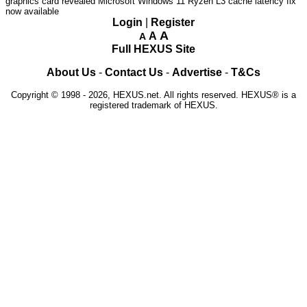
graphics card revealed
Microsoft Windows 11 Ryzen L3 cache latency fix
now available
Login
|
Register
A
A
A
Full HEXUS Site
About Us
-
Contact Us
-
Advertise
-
T&Cs
Copyright © 1998 - 2026, HEXUS.net. All rights reserved. HEXUS® is a
registered trademark of HEXUS.