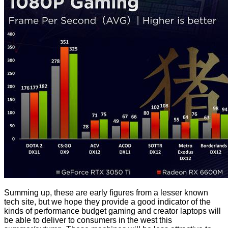
Summing up, these are early figures from a lesser known
tech site, but we hope they provide a good indicator of the
kinds of performance budget gaming and creator laptops will
be able to deliver to consumers in the west this