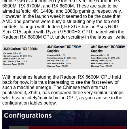
mobile GPUs
announced by the red team; the Radeon RX
6800M, RX 6700M, and RX 6600M. These are said to be
aimed at 'epic' 4K, 1440p, and 1080p gaming, respectively.
However, in the launch week it seemed to be the case that
AMD and partners were busy distributing only the top end
models, to begin with. Indeed, HEXUS has an Asus ROG
Strix G15 laptop with Ryzen 9 5900HX CPU, paired with the
Radeon RX 6800M GPU, under scrutiny in the labs as I write.
With machines featuring the Radeon RX 6600M GPU held
back for now, it is thus interesting to see the first review of
such a machine emerge. The Chinese tech site that
published it,
Zhihu
, has compared three very similar laptops
which vary solely/mainly by the GPU, as you can see in the
configuration tables below.