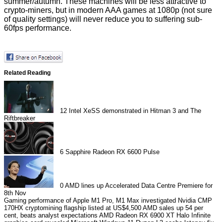
summer/autumn. These machines will be less attractive to
crypto-miners, but in modern AAA games at 1080p (not sure
of quality settings) will never reduce you to suffering sub-
60fps performance.
Related Reading
12
Intel XeSS demonstrated in Hitman 3 and The
Riftbreaker
6
Sapphire Radeon RX 6600 Pulse
0
AMD lines up Accelerated Data Centre Premiere for
8th Nov
Gaming performance of Apple M1 Pro, M1 Max investigated
Nvidia CMP
170HX cryptomining flagship listed at US$4,500
AMD sales up 54 per
cent, beats analyst expectations
AMD Radeon RX 6900 XT Halo Infinite