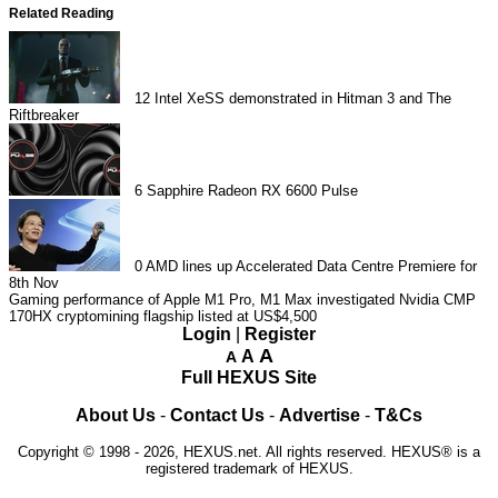
Related Reading
12
Intel XeSS demonstrated in Hitman 3 and The
Riftbreaker
6
Sapphire Radeon RX 6600 Pulse
0
AMD lines up Accelerated Data Centre Premiere for
8th Nov
Gaming performance of Apple M1 Pro, M1 Max investigated
Nvidia CMP
170HX cryptomining flagship listed at US$4,500
Login
|
Register
A
A
A
Full HEXUS Site
About Us
-
Contact Us
-
Advertise
-
T&Cs
Copyright © 1998 - 2026, HEXUS.net. All rights reserved. HEXUS® is a
registered trademark of HEXUS.