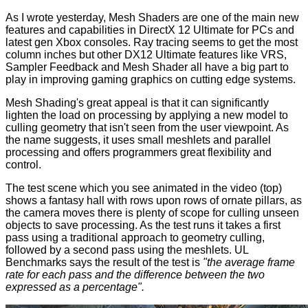
As I wrote yesterday, Mesh Shaders are one of the main new
features and capabilities in DirectX 12 Ultimate for PCs and
latest gen Xbox consoles. Ray tracing seems to get the most
column inches but other DX12 Ultimate features like VRS,
Sampler Feedback and Mesh Shader all have a big part to
play in improving gaming graphics on cutting edge systems.
Mesh Shading's great appeal is that it can significantly
lighten the load on processing by applying a new model to
culling geometry that isn't seen from the user viewpoint. As
the name suggests, it uses small meshlets and parallel
processing and offers programmers great flexibility and
control.
The test scene which you see animated in the video (top)
shows a fantasy hall with rows upon rows of ornate pillars, as
the camera moves there is plenty of scope for culling unseen
objects to save processing. As the test runs it takes a first
pass using a traditional approach to geometry culling,
followed by a second pass using the meshlets. UL
Benchmarks
says
the result of the test is
"the average frame
rate for each pass and the difference between the two
expressed as a percentage".