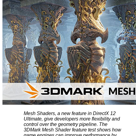
Mesh Shaders, a new feature in DirectX 12
Ultimate, give developers more flexibility and
control over the geometry pipeline. The
3DMark Mesh Shader feature test shows how
game engines can improve performance by