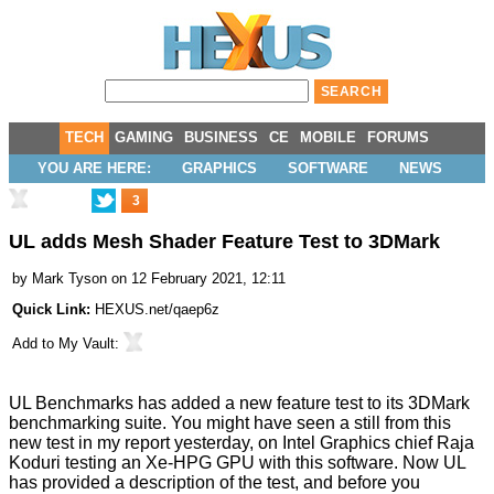
TECH
GAMING
BUSINESS
CE
MOBILE
FORUMS
YOU ARE HERE:
GRAPHICS
SOFTWARE
NEWS
3
UL adds Mesh Shader Feature Test to 3DMark
by
Mark Tyson
on 12 February 2021, 12:11
Quick Link:
HEXUS.net/qaep6z
Add to
My Vault
:
UL Benchmarks has added a new feature test to its
3DMark
benchmarking suite. You might have seen a still from this
new test in my report yesterday, on Intel Graphics chief Raja
Koduri
testing an Xe-HPG GPU
with this software. Now UL
has provided a description of the test, and before you