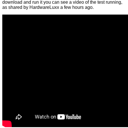
download and run it you can see a video of the test running,
as shared by HardwareLuxx a few hours ago.