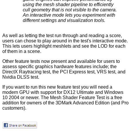
using the mesh shader pipeline to efficiently
cull geometry that is not visible to the camera.
An interactive mode lets you experiment with
different settings and visualization tools.
As well as letting the test run through and reading a score,
users can chose to play around in the test's interactive mode.
This lets users highlight meshlets and see the LOD for each
of them in a scene.
Other feature tests now present and available for users to
assess specific graphics hardware features include; the
DirectX Raytracing test, the PCI Express test, VRS test, and
Nvidia DLSS test.
If you want to run this new feature test you will need a
modern GPU with support for DX12 Ultimate and Windows
10 2004 or newer. The Mesh Shader Feature Test is a free
addition for owners of the 3DMark Advanced Edition (and Pro
customers).