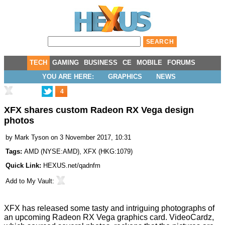
TECH
GAMING
BUSINESS
CE
MOBILE
FORUMS
YOU ARE HERE:
GRAPHICS
NEWS
4
XFX shares custom Radeon RX Vega design
photos
by
Mark Tyson
on 3 November 2017, 10:31
Tags:
AMD
(
NYSE:AMD
),
XFX
(
HKG:1079
)
Quick Link:
HEXUS.net/qadnfm
Add to
My Vault
:
XFX has
released
some tasty and intriguing photographs of
an upcoming Radeon RX Vega graphics card.
VideoCardz
,