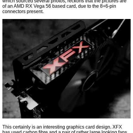
which sourced several photos, reckons that the pictures are
of an AMD RX Vega 56 based card, due to the 8+6-pin
connectors present.
This certainly is an interesting graphics card design. XFX
has used carbon fibre and a pair of rather large looking fans