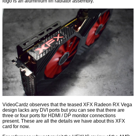
logo is an aluminium fin radiator assembly.
VideoCardz observes that the teased XFX Radeon RX Vega
design lacks any DVI ports but you can see that there are
three or four ports for HDMI / DP monitor connections
present. These are all the details we have about this XFX
card for now.