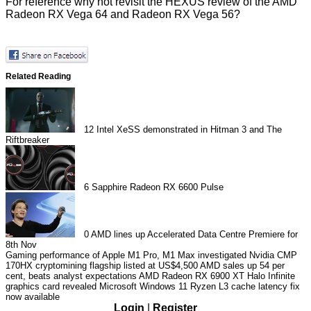
For reference why not revisit the HEXUS
review of the AMD
Radeon RX Vega 64 and Radeon RX Vega 56
?
Related Reading
12
Intel XeSS demonstrated in Hitman 3 and The
Riftbreaker
6
Sapphire Radeon RX 6600 Pulse
0
AMD lines up Accelerated Data Centre Premiere for
8th Nov
Gaming performance of Apple M1 Pro, M1 Max investigated
Nvidia CMP
170HX cryptomining flagship listed at US$4,500
AMD sales up 54 per
cent, beats analyst expectations
AMD Radeon RX 6900 XT Halo Infinite
graphics card revealed
Microsoft Windows 11 Ryzen L3 cache latency fix
now available
Login
|
Register