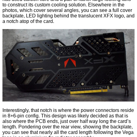
to construct its custom cooling solution. Elsewhere in the
photos, which cover several angles, you can see a full cover
backplate, LED lighting behind the translucent XFX logo, and
a notch atop of the card.
Interestingly, that notch is where the power connectors reside
in 8+6-pin config. This design was likely decided as that is
also where the PCB ends, just over half way long the card’s
length. Pondering over the rear view, showing the backplate,
you can see that nearly all the card length following the Vega