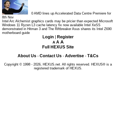
0
AMD lines up Accelerated Data Centre Premiere for
8th Nov
Intel Arc Alchemist graphics cards may be pricier than expected
Microsoft
Windows 11 Ryzen L3 cache latency fix now available
Intel XeSS
demonstrated in Hitman 3 and The Riftbreaker
Asus shares its Intel Z690
motherboard guide
Login
|
Register
A
A
A
Full HEXUS Site
About Us
-
Contact Us
-
Advertise
-
T&Cs
Copyright © 1998 - 2026, HEXUS.net. All rights reserved. HEXUS® is a
registered trademark of HEXUS.