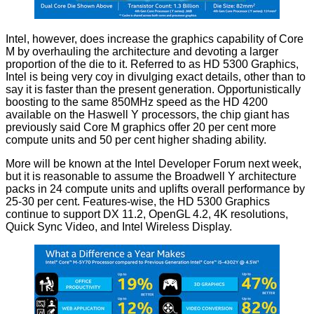
Intel, however, does increase the graphics capability of Core
M by overhauling the architecture and devoting a larger
proportion of the die to it. Referred to as HD 5300 Graphics,
Intel is being very coy in divulging exact details, other than to
say it is faster than the present generation. Opportunistically
boosting to the same 850MHz speed as the HD 4200
available on the Haswell Y processors, the chip giant has
previously said Core M graphics offer 20 per cent more
compute units and 50 per cent higher shading ability.
More will be known at the Intel Developer Forum next week,
but it is reasonable to assume the Broadwell Y architecture
packs in 24 compute units and uplifts overall performance by
25-30 per cent. Features-wise, the HD 5300 Graphics
continue to support DX 11.2, OpenGL 4.2, 4K resolutions,
Quick Sync Video, and Intel Wireless Display.