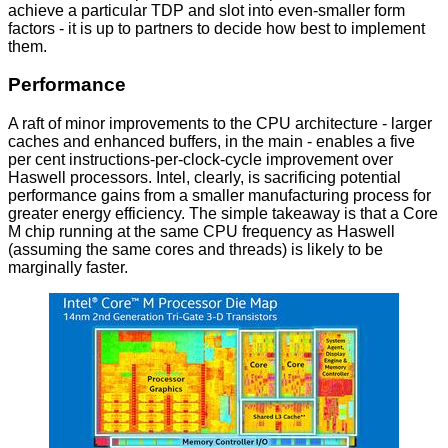
achieve a particular TDP and slot into even-smaller form
factors - it is up to partners to decide how best to implement
them.
Performance
A raft of minor improvements to the CPU architecture - larger
caches and enhanced buffers, in the main - enables a five
per cent instructions-per-clock-cycle improvement over
Haswell processors. Intel, clearly, is sacrificing potential
performance gains from a smaller manufacturing process for
greater energy efficiency. The simple takeaway is that a Core
M chip running at the same CPU frequency as Haswell
(assuming the same cores and threads) is likely to be
marginally faster.