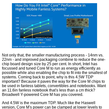
Not only that, the smaller manufacturing process - 14nm vs.
22nm - and improved packaging combine to reduce the one-
chip board design size by 25 per cent. In short, Intel has
focussed and tuned Core M to run as energy efficiently as
possible while also enabling the chip to fit into the smallest of
systems. Coming back to point, why is this 4.5W TDP
important? Because it paves the way for the Core M chips to
be used in fanless tablets, convertibles and notebooks. Want
an 11.6in fanless notebook that's less than a cm thick?
Broadwell Y-powered Core M has you covered.
And 4.5W is the maximum TDP. Much like the Haswell
version, Core M's power can be clamped at lower levels to