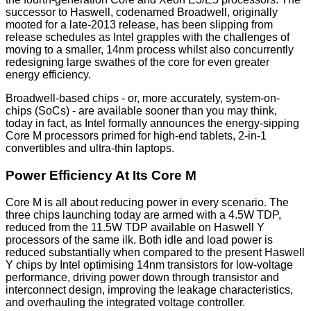
successor to Haswell, codenamed Broadwell, originally
mooted for a late-2013 release, has been slipping from
release schedules as Intel grapples with the challenges of
moving to a smaller, 14nm process whilst also concurrently
redesigning large swathes of the core for even greater
energy efficiency.
Broadwell-based chips - or, more accurately, system-on-
chips (SoCs) - are available sooner than you may think,
today in fact, as Intel formally announces the energy-sipping
Core M processors primed for high-end tablets, 2-in-1
convertibles and ultra-thin laptops.
Power Efficiency At Its Core M
Core M is all about reducing power in every scenario. The
three chips launching today are armed with a 4.5W TDP,
reduced from the 11.5W TDP available on Haswell Y
processors of the same ilk. Both idle and load power is
reduced substantially when compared to the present Haswell
Y chips by Intel optimising 14nm transistors for low-voltage
performance, driving power down through transistor and
interconnect design, improving the leakage characteristics,
and overhauling the integrated voltage controller.