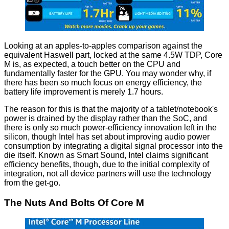
Looking at an apples-to-apples comparison against the
equivalent Haswell part, locked at the same 4.5W TDP, Core
M is, as expected, a touch better on the CPU and
fundamentally faster for the GPU. You may wonder why, if
there has been so much focus on energy efficiency, the
battery life improvement is merely 1.7 hours.
The reason for this is that the majority of a tablet/notebook's
power is drained by the display rather than the SoC, and
there is only so much power-efficiency innovation left in the
silicon, though Intel has set about improving audio power
consumption by integrating a digital signal processor into the
die itself. Known as Smart Sound, Intel claims significant
efficiency benefits
, though, due to the initial complexity of
integration, not all device partners will use the technology
from the get-go.
The Nuts And Bolts Of Core M