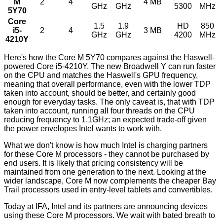
M
2
4
4 MB
GHz
GHz
5300
MHz
5Y70
Core
1.5
1.9
HD
850
i5-
2
4
3 MB
GHz
GHz
4200
MHz
4210Y
Here's how the Core M 5Y70 compares against the Haswell-
powered Core i5-4210Y. The new Broadwell Y can run faster
on the CPU and matches the Haswell's GPU frequency,
meaning that overall performance, even with the lower TDP
taken into account, should be better, and certainly good
enough for everyday tasks. The only caveat is, that with TDP
taken into account, running all four threads on the CPU
reducing frequency to 1.1GHz; an expected trade-off given
the power envelopes Intel wants to work with.
What we don't know is how much Intel is charging partners
for these Core M processors - they cannot be purchased by
end users. It is likely that pricing consistency will be
maintained from one generation to the next. Looking at the
wider landscape, Core M now complements the cheaper Bay
Trail processors used in entry-level tablets and convertibles.
Today at IFA, Intel and its partners are announcing devices
using these Core M processors. We wait with bated breath to