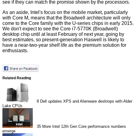
see if they can match the promise shown by the processors.
As an aside, Intel's focus on the mobile market, particularly
with Core M, means that the Broadwell architecture will only
come to the Core family with the U-series chips in early 2015.
We don't expect to see the Core i7-5770K (Broadwell)
desktop chip until at least February of next year, going by
best estimates, so present-generation Haswell is likely to
have a near-two-year shelf life as the premium solution for
enthusiasts.
Related Reading
8
Dell updates XPS and Alienware desktops with Alder
Lake CPUs
35
More Intel 12th Gen Core performance numbers
emerge