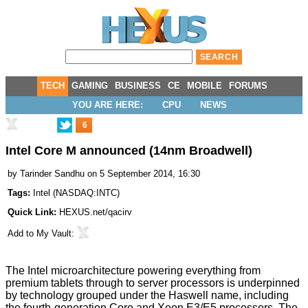
TECH
GAMING
BUSINESS
CE
MOBILE
FORUMS
YOU ARE HERE:
CPU
NEWS
6
Intel Core M announced (14nm Broadwell)
by
Tarinder Sandhu
on 5 September 2014, 16:30
Tags:
Intel
(
NASDAQ:INTC
)
Quick Link:
HEXUS.net/qacirv
Add to
My Vault
:
The Intel microarchitecture powering everything from
premium tablets through to server processors is underpinned
by technology grouped under the Haswell name, including
the fourth-generation Core and Xeon E3/E5 processors. The