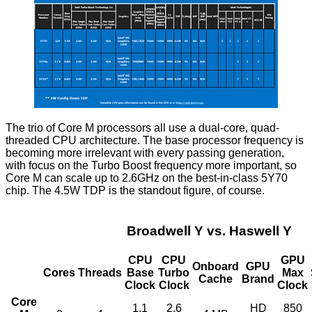
The trio of Core M processors all use a dual-core, quad-
threaded CPU architecture. The base processor frequency is
becoming more irrelevant with every passing generation,
with focus on the Turbo Boost frequency more important, so
Core M can scale up to 2.6GHz on the best-in-class 5Y70
chip. The 4.5W TDP is the standout figure, of course.
Broadwell Y vs. Haswell Y
CPU
CPU
GPU
Onboard
GPU
Cores
Threads
Base
Turbo
Max
Cache
Brand
Clock
Clock
Clock
Core
1.1
2.6
HD
850