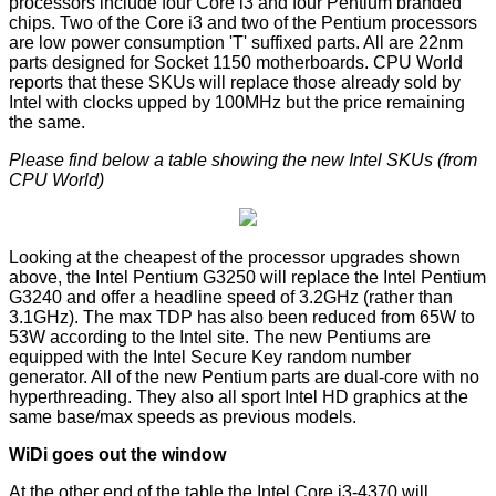
processors include four Core i3 and four Pentium branded
chips. Two of the Core i3 and two of the Pentium processors
are low power consumption 'T' suffixed parts. All are 22nm
parts designed for Socket 1150 motherboards. CPU World
reports that these SKUs will replace those already sold by
Intel with clocks upped by 100MHz but the price remaining
the same.
Please find below a table showing the new Intel SKUs (from
CPU World
)
Looking at the cheapest of the processor upgrades shown
above, the Intel Pentium G3250 will replace the Intel Pentium
G3240 and offer a headline speed of 3.2GHz (rather than
3.1GHz). The max TDP has also been
reduced from 65W to
53W
according to the Intel site. The new Pentiums are
equipped with the Intel Secure Key random number
generator. All of the new Pentium parts are dual-core with no
hyperthreading. They also all sport Intel HD graphics at the
same base/max speeds as previous models.
WiDi goes out the window
At the other end of the table the Intel Core i3-4370 will