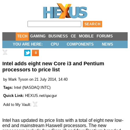
TECH
GAMING
BUSINESS
CE
MOBILE
FORUMS
YOU ARE HERE:
CPU
COMPONENTS
NEWS
8
Intel adds eight new Core i3 and Pentium
processors to price list
by
Mark Tyson
on 21 July 2014, 14:40
Tags:
Intel
(
NASDAQ:INTC
)
Quick Link:
HEXUS.net/qacgur
Add to
My Vault
:
Intel has
updated
its price lists with a total of eight new low-
end and mainstream Haswell processors. The new