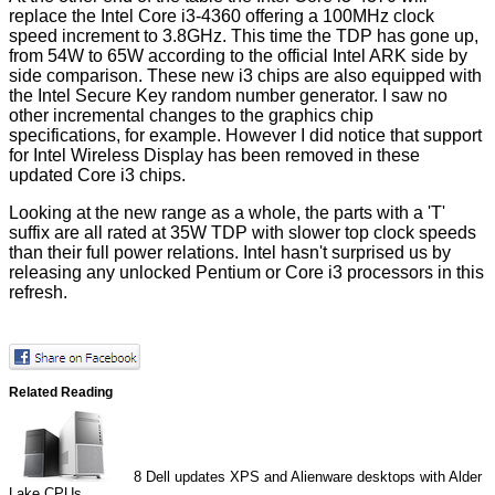
replace the Intel Core i3-4360 offering a 100MHz clock
speed increment to 3.8GHz. This time the TDP has gone up,
from 54W to 65W according to the official Intel ARK side by
side
comparison
. These new i3 chips are also equipped with
the
Intel Secure Key
random number generator. I saw no
other incremental changes to the graphics chip
specifications, for example. However I did notice that support
for
Intel Wireless Display
has been removed in these
updated Core i3 chips.
Looking at the new range as a whole, the parts with a 'T'
suffix are all rated at 35W TDP with slower top clock speeds
than their full power relations. Intel hasn't surprised us by
releasing any unlocked Pentium or Core i3 processors in this
refresh.
Related Reading
8
Dell updates XPS and Alienware desktops with Alder
Lake CPUs