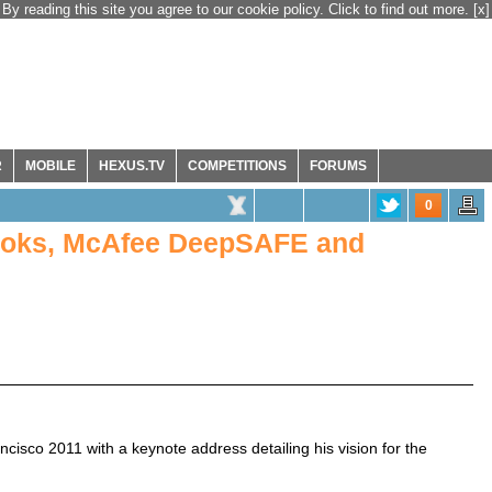
By reading this site you agree to our cookie policy. Click to find out more.
[x]
R
MOBILE
HEXUS.TV
COMPETITIONS
FORUMS
0
books, McAfee DeepSAFE and
ancisco 2011 with a keynote address detailing his vision for the