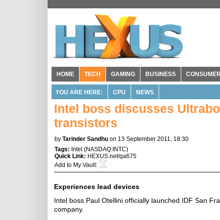
HOME
TECH
GAMING
BUSINESS
CONSUME
YOU ARE HERE:
CPU
NEWS
Intel boss discusses Ultra
transistors
by
Tarinder Sandhu
on 13 September 2011, 18:30
Tags:
Intel
(
NASDAQ:INTC
)
Quick Link:
HEXUS.net/qa675
Add to
My Vault
:
Experiences lead devices
Intel boss Paul Otellini officially launched IDF San Fr
company.