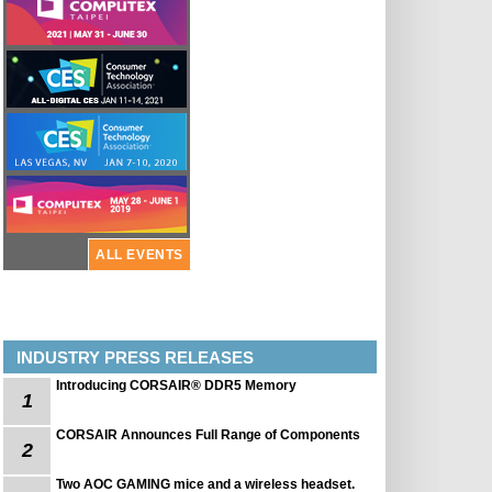
ALL EVENTS
INDUSTRY PRESS RELEASES
Introducing CORSAIR® DDR5 Memory
1
CORSAIR Announces Full Range of Components
2
Two AOC GAMING mice and a wireless headset.