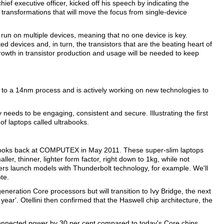
ief executive officer, kicked off his speech by indicating the
 transformations that will move the focus from single-device
un on multiple devices, meaning that no one device is key.
d devices and, in turn, the transistors that are the beating heart of
growth in transistor production and usage will be needed to keep
wn to a 14nm process and is actively working on new technologies to
 needs to be engaging, consistent and secure. Illustrating the first
 of laptops called ultrabooks.
rabooks back at COMPUTEX in May 2011. These super-slim laptops
r, thinner, lighter form factor, right down to 1kg, while not
ners launch models with Thunderbolt technology, for example. We'll
te.
eneration Core processors but will transition to Ivy Bridge, the next
year'. Otellini then confirmed that the Haswell chip architecture, the
connected power by 30 per cent compared to today's Core chips,