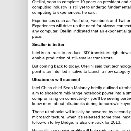
Otellini, soon to complete 10 years as president and ch
computing industry is still yet to undergo fundamental
computing to experiences, he said.
Experiences such as YouTube, Facebook and Twitter r
Experiences will drive up the need for always-connecte
any computer. Otellini indicated that an exponential 
pace.
Smaller is better
Intel is on-track to produce '3D' transistors right do
enable production of still-smaller transistors.
But coming back to today, Otellini said that technology
point is an Intel-led initative to launch a new category
Ultrabooks will succeed
Intel China chief Sean Maloney briefly outlined ult
aim to shoehorn mid-range notebook power into a smalle
compromising on connectivity - you'll be seeing part
know more about ultrabooks during tomorrow's keyno
These ultrabooks will initially be powered by second-g
microarchitecture, when it's released some time 'next 
follow-on to Ivy Bridge, is also on-track for 2013.
Haswell's low-power profile will help reduce always-