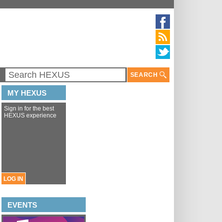
SEARCH
MY HEXUS
Sign in for the best
HEXUS experience
LOG IN
EVENTS