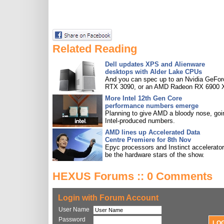
Related Reading
Dell updates XPS and Alienware
desktops with Alder Lake CPUs
And you can spec up to an Nvidia GeFor
RTX 3090, or an AMD Radeon RX 6900 
More Intel 12th Gen Core
performance numbers emerge
Planning to give AMD a bloody nose, goi
Intel-produced numbers.
AMD lines up Accelerated Data
Centre Premiere for 8th Nov
Epyc processors and Instinct accelerators
be the hardware stars of the show.
HEXUS Forums :: 0 Comments
Login with Forum Account
User Name
Password