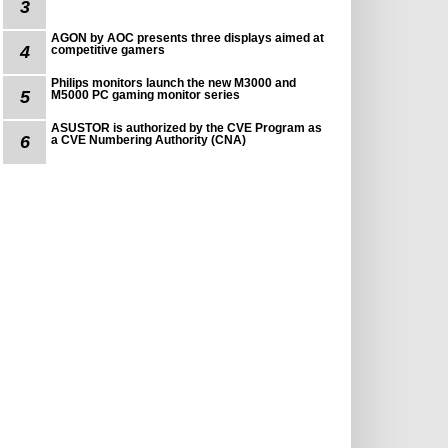
3
AGON by AOC presents three displays aimed at
4
competitive gamers
Philips monitors launch the new M3000 and
5
M5000 PC gaming monitor series
ASUSTOR is authorized by the CVE Program as
6
a CVE Numbering Authority (CNA)