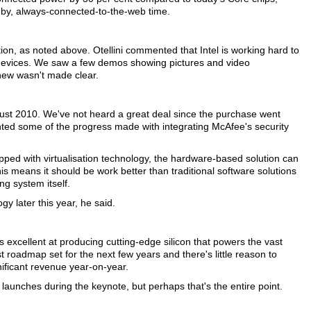
andby, always-connected-to-the-web time.
tion, as noted above. Otellini commented that Intel is working hard to
 devices. We saw a few demos showing pictures and video
 new wasn't made clear.
ugust 2010. We've not heard a great deal since the purchase went
ghted some of the progress made with integrating McAfee's security
pped with virtualisation technology, the hardware-based solution can
his means it should be work better than traditional software solutions
ng system itself.
y later this year, he said.
ns excellent at producing cutting-edge silicon that powers the vast
t roadmap set for the next few years and there's little reason to
gnificant revenue year-on-year.
y launches during the keynote, but perhaps that's the entire point.