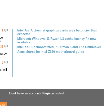
Intel Arc Alchemist graphics cards may be pricier than
8
expected
ce
Microsoft Windows 11 Ryzen L3 cache latency fix now
XT.
available
35
Intel XeSS demonstrated in Hitman 3 and The Riftbreaker
Asus shares its Intel Z690 motherboard guide
ng by
0
 will
Don't have an account?
Register
today!