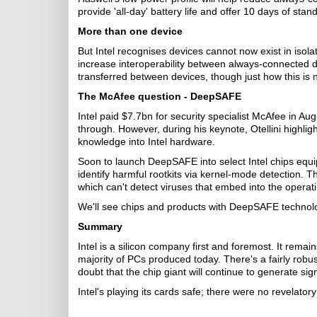
provide 'all-day' battery life and offer 10 days of st
More than one device
But Intel recognises devices cannot now exist in isola
increase interoperability between always-connected
transferred between devices, though just how this is
The McAfee question
- DeepSAFE
Intel paid $7.7bn for security specialist McAfee in A
through. However, during his keynote, Otellini highli
knowledge into Intel hardware.
Soon to launch DeepSAFE into select Intel chips equi
identify harmful rootkits via kernel-mode detection. T
which can't detect viruses that embed into the operati
We'll see chips and products with DeepSAFE technolog
Summary
Intel is a silicon company first and foremost. It remai
majority of PCs produced today. There's a fairly robus
doubt that the chip giant will continue to generate si
Intel's playing its cards safe; there were no revelator