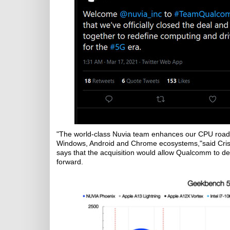
"The world-class Nuvia team enhances our CPU roadm
Windows, Android and Chrome ecosystems,"said Cri
says that the acquisition would allow Qualcomm to de
forward.