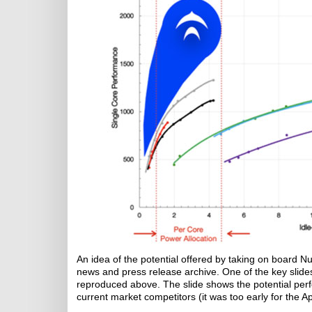
An idea of the potential offered by taking on board 
news and press release archive. One of the key slide
reproduced above. The slide shows the potential perf
current market competitors (it was too early for the A