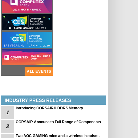
ALL EVENTS
INDUSTRY PRESS RELEASES
Introducing CORSAIR® DDR5 Memory
1
CORSAIR Announces Full Range of Components
2
Two AOC GAMING mice and a wireless headset.