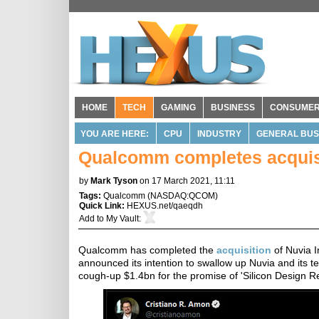
HOME
TECH
GAMING
BUSINESS
CONSUME
YOU ARE HERE:
CPU
INDUSTRY
GENERAL BUS
Qualcomm completes acquisi
by
Mark Tyson
on 17 March 2021, 11:11
Tags:
Qualcomm
(
NASDAQ:QCOM
)
Quick Link:
HEXUS.net/qaeqdh
Add to
My Vault
:
Qualcomm has completed the
acquisition
of Nuvia I
announced its intention to swallow up Nuvia and its 
cough-up $1.4bn for the promise of 'Silicon Design R