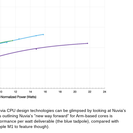
Nuvia CPU design technologies can be glimpsed by looking at Nuvia's
s outlining Nuvia's "new way forward" for Arm-based cores is
ormance per watt deliverable (the blue tadpole), compared with
pple M1 to feature though).