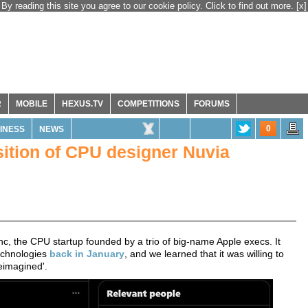
By reading this site you agree to our cookie policy. Click to find out more.
[x]
R
MOBILE
HEXUS.TV
COMPETITIONS
FORUMS
0
INESS
NEWS
tion of CPU designer Nuvia
nc, the CPU startup founded by a trio of big-name Apple execs. It
technologies
back in January
, and we learned that it was willing to
eimagined'.