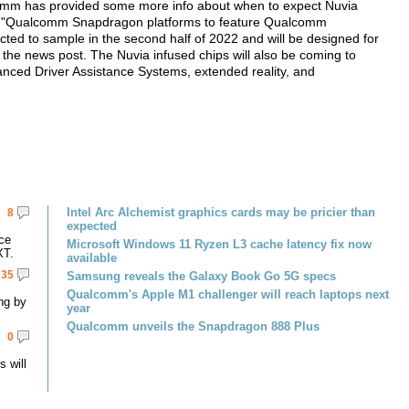
comm has provided some more info about when to expect Nuvia
d. "Qualcomm Snapdragon platforms to feature Qualcomm
ted to sample in the second half of 2022 and will be designed for
 the news post. The Nuvia infused chips will also be coming to
vanced Driver Assistance Systems, extended reality, and
Intel Arc Alchemist graphics cards may be pricier than
8
expected
ce
Microsoft Windows 11 Ryzen L3 cache latency fix now
XT.
available
35
Samsung reveals the Galaxy Book Go 5G specs
Qualcomm's Apple M1 challenger will reach laptops next
ng by
year
Qualcomm unveils the Snapdragon 888 Plus
0
 will