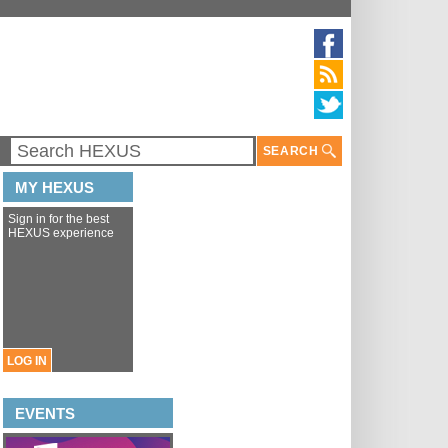
SEARCH
MY HEXUS
Sign in for the best
HEXUS experience
LOG IN
EVENTS