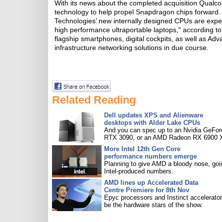
With its news about the completed acquisition Qual
technology to help propel Snapdragon chips forwar
Technologies’ new internally designed CPUs are expec
high performance ultraportable laptops," according to
flagship smartphones, digital cockpits, as well as Ad
infrastructure networking solutions in due course.
Related Reading
Dell updates XPS and Alienware
desktops with Alder Lake CPUs
And you can spec up to an Nvidia GeFor
RTX 3090, or an AMD Radeon RX 6900 
More Intel 12th Gen Core
performance numbers emerge
Planning to give AMD a bloody nose, goi
Intel-produced numbers.
AMD lines up Accelerated Data
Centre Premiere for 8th Nov
Epyc processors and Instinct accelerators
be the hardware stars of the show.