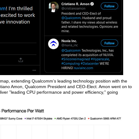
ap, extending Qualcomm’s leading technology position with the
stiano Amon, Qualcomm President and CEO-Elect. Amon went on to
liver "leading CPU performance and power efficiency," going