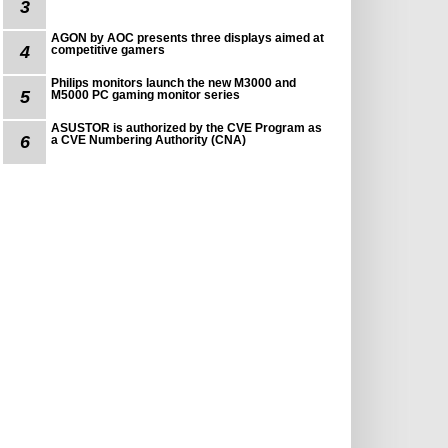
3
AGON by AOC presents three displays aimed at
4
competitive gamers
Philips monitors launch the new M3000 and
5
M5000 PC gaming monitor series
ASUSTOR is authorized by the CVE Program as
6
a CVE Numbering Authority (CNA)