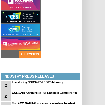
ALL EVENTS
INDUSTRY PRESS RELEASES
Introducing CORSAIR® DDR5 Memory
1
CORSAIR Announces Full Range of Components
2
Two AOC GAMING mice and a wireless headset.