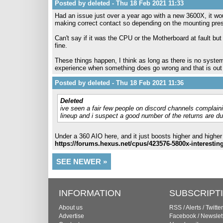
Posted by deleted - Thu 18 Feb 2021 11:33
Had an issue just over a year ago with a new 3600X, it wou
making correct contact so depending on the mounting pressu
Can't say if it was the CPU or the Motherboard at fault 
fine.
These things happen, I think as long as there is no systemi
experience when something does go wrong and that is out 
Posted by deleted - Thu 18 Feb 2021 11:36
Deleted
ive seen a fair few people on discord channels complainin
lineup and i suspect a good number of the returns are d
Under a 360 AIO here, and it just boosts higher and higher
https://forums.hexus.net/cpus/423576-5800x-interestin
SEE NEWER »
INFORMATION
SUBSCRIPT
About us
RSS
/
Alerts
/
Twitter
Advertise
Facebook
/
Newslet