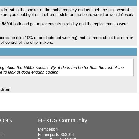
ldn't sit in the socket of the mobo properly and as such the pins weren't
re you could get on it different slots on the board would or wouldn't work.
but RMA'd both and got replacements next day and the replacements were
c issue (like 10% of products not working) that it's more about the retailer
of control of the chip makers.
g about the 5800x specifically, it does run hotter than the rest of the
ue to lack of good enough cooling
g.html
IONS
HEXUS Community
Members: 4
ter
Forum posts: 353,396