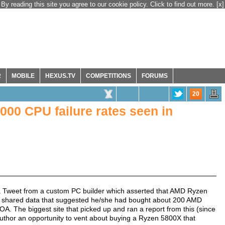
By reading this site you agree to our cookie policy. Click to find out more.
[x]
R
MOBILE
HEXUS.TV
COMPETITIONS
FORUMS
20
000 CPU failure rates seen in
p a Tweet from a custom PC builder which asserted that AMD Ryzen
er shared data that suggested he/she had bought about 200 AMD
 The biggest site that picked up and ran a report from this (since
author an opportunity to vent about buying a Ryzen 5800X that