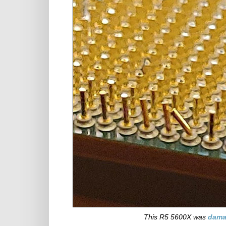
This R5 5600X was
dam