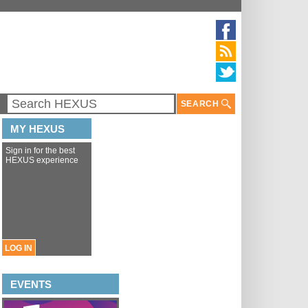
SEARCH
MY HEXUS
Sign in for the best
HEXUS experience
LOG IN
EVENTS