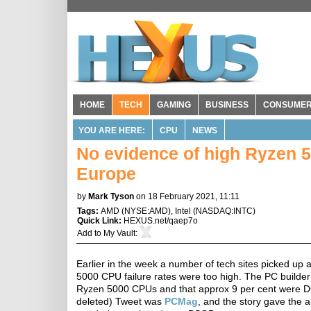
HOME
TECH
GAMING
BUSINESS
CONSUME
YOU ARE HERE:
CPU
NEWS
No evidence of high Ryzen 5
Europe
by
Mark Tyson
on 18 February 2021, 11:11
Tags:
AMD
(
NYSE:AMD
),
Intel
(
NASDAQ:INTC
)
Quick Link:
HEXUS.net/qaep7o
Add to
My Vault
:
Earlier in the week a number of tech sites picked u
5000 CPU failure rates were too high. The PC build
Ryzen 5000 CPUs and that approx 9 per cent were DOA.
deleted) Tweet was
PCMag
, and the story gave the 