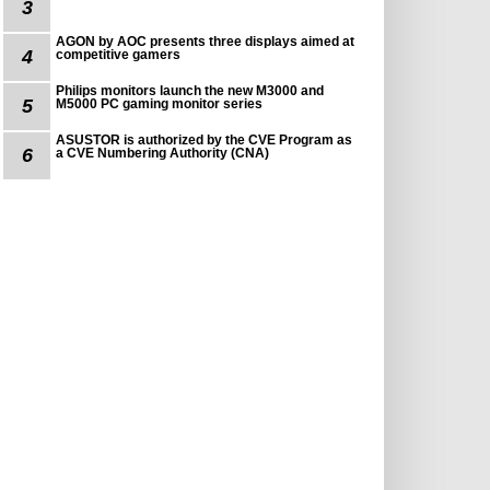
3
AGON by AOC presents three displays aimed at
4
competitive gamers
Philips monitors launch the new M3000 and
5
M5000 PC gaming monitor series
ASUSTOR is authorized by the CVE Program as
6
a CVE Numbering Authority (CNA)