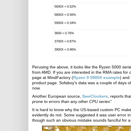
5600X = 0.52%
5800X = 0.56%
5900X = 0.34%
3600 = 0.76%
3700X = 0.87%
3900X = 0.96%
Perusing the above, it looks like the Ryzen 5000 se
from AMD. If you are interested in the RMA rates for
page at MindFactory (
Ryzen 9 5900X example
) and 
product page. Sofaboy's data was a couple of days o
now.
Another European source,
SweClockers
, reports th
prone to errors than any other CPU series".
It is hard to know why the US-based custom PC mak
evidently do not. Some suggested it was user error i
though such an obvious mistake sounds fanciful for a 