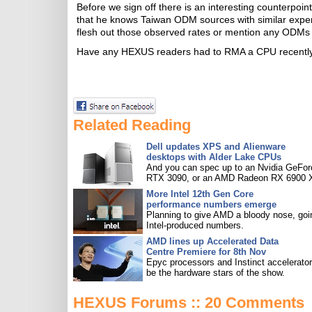
Before we sign off there is an interesting counterpoi
that he knows Taiwan ODM sources with similar exper
flesh out those observed rates or mention any ODMs
Have any HEXUS readers had to RMA a CPU recentl
Related Reading
Dell updates XPS and Alienware
desktops with Alder Lake CPUs
And you can spec up to an Nvidia GeFor
RTX 3090, or an AMD Radeon RX 6900 
More Intel 12th Gen Core
performance numbers emerge
Planning to give AMD a bloody nose, goi
Intel-produced numbers.
AMD lines up Accelerated Data
Centre Premiere for 8th Nov
Epyc processors and Instinct accelerators
be the hardware stars of the show.
HEXUS Forums :: 20 Comments