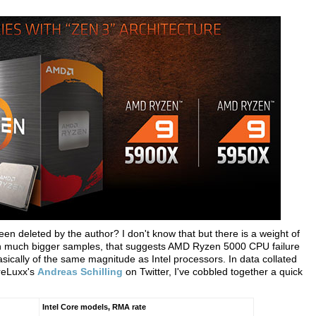
en deleted by the author? I don't know that but there is a weight of
th much bigger samples, that suggests AMD Ryzen 5000 CPU failure
asically of the same magnitude as Intel processors. In data collated
reLuxx's
Andreas Schilling
on Twitter, I've cobbled together a quick
Intel Core models, RMA rate