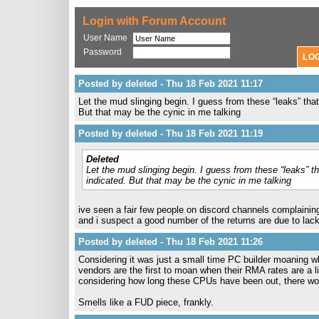
Login with Forum Account
User Name
Password
Posted by deleted - Thu 18 Feb 2021 11:17
Let the mud slinging begin. I guess from these “leaks” that
But that may be the cynic in me talking
Posted by deleted - Thu 18 Feb 2021 11:19
Deleted
Let the mud slinging begin. I guess from these “leaks” th
indicated. But that may be the cynic in me talking
ive seen a fair few people on discord channels complaining 
and i suspect a good number of the returns are due to lac
Posted by deleted - Thu 18 Feb 2021 11:26
Considering it was just a small time PC builder moaning 
vendors are the first to moan when their RMA rates are a 
considering how long these CPUs have been out, there wou
Smells like a FUD piece, frankly.