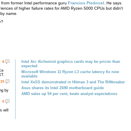
nt from former Intel performance guru
Francios Piednoel
. He says
iences of higher failure rates for AMD Ryzen 5000 CPUs but didn't
 by name.
y?
Intel Arc Alchemist graphics cards may be pricier than
8
expected
ce
Microsoft Windows 11 Ryzen L3 cache latency fix now
XT.
available
35
Intel XeSS demonstrated in Hitman 3 and The Riftbreaker
Asus shares its Intel Z690 motherboard guide
ng by
AMD sales up 54 per cent, beats analyst expectations
0
 will