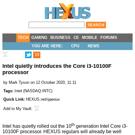
TECH
GAMING
BUSINESS
CE
MOBILE
FORUMS
YOU ARE HERE:
CPU
NEWS
13
Intel quietly introduces the Core i3-10100F
processor
by
Mark Tyson
on 12 October 2020, 11:11
Tags:
Intel
(
NASDAQ:INTC
)
Quick Link:
HEXUS.net/qaeoux
Add to
My Vault
:
th
Intel has quietly rolled out the 10
generation
Intel Core i3-
10100F processor
. HEXUS regulars will already be well