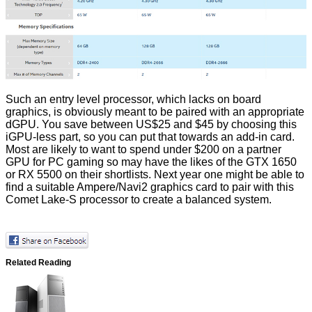
Such an entry level processor, which lacks on board
graphics, is obviously meant to be paired with an appropriate
dGPU. You save between US$25 and $45 by choosing this
iGPU-less part, so you can put that towards an add-in card.
Most are likely to want to spend under $200 on a partner
GPU for PC gaming so may have the likes of the GTX 1650
or RX 5500 on their shortlists. Next year one might be able to
find a suitable Ampere/Navi2 graphics card to pair with this
Comet Lake-S processor to create a balanced system.
Related Reading