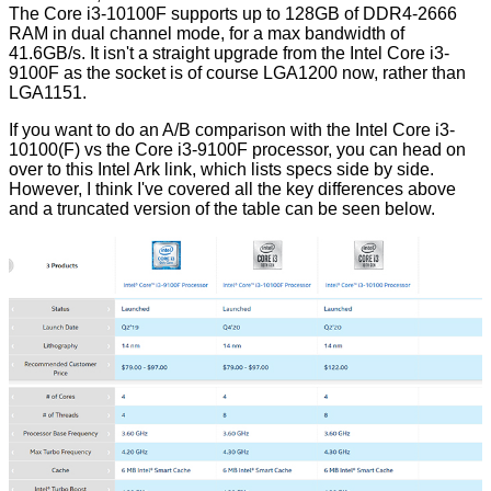
The Core i3-10100F supports up to 128GB of DDR4-2666
RAM in dual channel mode, for a max bandwidth of
41.6GB/s. It isn't a straight upgrade from the Intel Core i3-
9100F as the socket is of course LGA1200 now, rather than
LGA1151.
If you want to do an A/B comparison with the Intel Core i3-
10100(F) vs the Core i3-9100F processor, you can head on
over to this
Intel Ark link
, which lists specs side by side.
However, I think I've covered all the key differences above
and a truncated version of the table can be seen below.