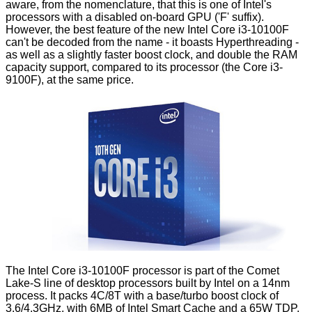
aware, from the nomenclature, that this is one of Intel's
processors with a disabled on-board GPU ('F' suffix).
However, the best feature of the new Intel Core i3-10100F
can't be decoded from the name - it boasts Hyperthreading -
as well as a slightly faster boost clock, and double the RAM
capacity support, compared to its processor (the Core i3-
9100F), at the same price.
The Intel Core i3-10100F processor is part of the Comet
Lake-S line of desktop processors built by Intel on a 14nm
process. It packs 4C/8T with a base/turbo boost clock of
3.6/4.3GHz, with 6MB of Intel Smart Cache and a 65W TDP.