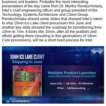
business unit leaders. Probably the most interesting
presentation of the day
came from Dr. Murthy Renduchintala
,
Intel's chief engineering officer and group president of the
Technology, Systems Architecture and Client Group.
Renduchintala shared some slides that showed Intel's intent
to ship 10nm Ice Lake client processors this June and
another key slide showed the roadmap for
transitioning from
10nm to 7nm
. It looks like 10nm, after all the pratfalls and
efforts getting there (resulting in five generations of 14nm
Core processors), will be a short lived process for Intel.