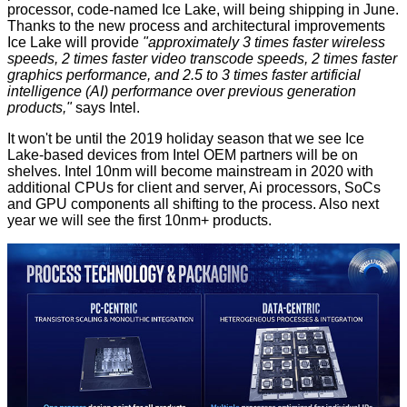
processor, code-named Ice Lake, will being shipping in June.
Thanks to the new process and architectural improvements
Ice Lake will provide
"approximately 3 times faster wireless
speeds, 2 times faster video transcode speeds, 2 times faster
graphics performance, and 2.5 to 3 times faster artificial
intelligence (AI) performance over previous generation
products,"
says Intel.
It won't be until the 2019 holiday season that we see Ice
Lake-based devices from Intel OEM partners will be on
shelves. Intel 10nm will become mainstream in 2020 with
additional CPUs for client and server, Ai processors, SoCs
and GPU components all shifting to the process. Also next
year we will see the first 10nm+ products.