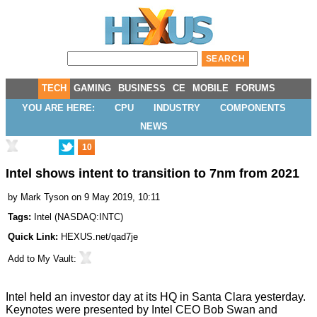
TECH
GAMING
BUSINESS
CE
MOBILE
FORUMS
YOU ARE HERE:
CPU
INDUSTRY
COMPONENTS
NEWS
10
Intel shows intent to transition to 7nm from 2021
by
Mark Tyson
on 9 May 2019, 10:11
Tags:
Intel
(
NASDAQ:INTC
)
Quick Link:
HEXUS.net/qad7je
Add to
My Vault
:
Intel held an investor day at its HQ in Santa Clara yesterday.
Keynotes were presented by Intel CEO Bob Swan and