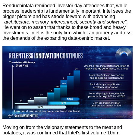
Renduchintala reminded investor day attendees that, while
process leadership is fundamentally important, Intel sees the
bigger picture and has strode forward with advancing
"architecture, memory, interconnect, security and software".
He went on to assert that thanks to these broad and heavy
investments, Intel is the only firm which can properly address
the demands of the expanding data-centric market.
Moving on from the visionary statements to the meat and
potatoes, it was confirmed that Intel's first volume 10nm