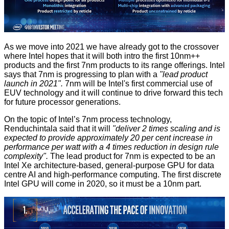
As we move into 2021 we have already got to the crossover
where Intel hopes that it will both intro the first 10nm++
products and the first 7nm products to its range offerings. Intel
says that 7nm is progressing to plan with a
"lead product
launch in 2021".
7nm will be Intel's first commercial use of
EUV technology and it will continue to drive forward this tech
for future processor generations.
On the topic of Intel’s 7nm process technology,
Renduchintala said that it will
"deliver 2 times scaling and is
expected to provide approximately 20 per cent increase in
performance per watt with a 4 times reduction in design rule
complexity".
The lead product for 7nm is expected to be an
Intel Xe architecture-based, general-purpose GPU for data
centre AI and high-performance computing. The first discrete
Intel GPU will come in 2020, so it must be a 10nm part.