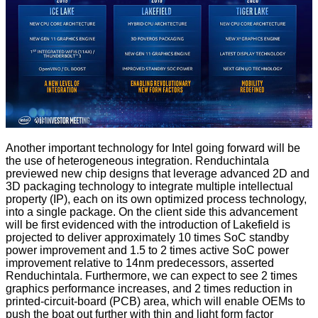
Another important technology for Intel going forward will be
the use of heterogeneous integration. Renduchintala
previewed new chip designs that leverage advanced 2D and
3D packaging technology to integrate multiple intellectual
property (IP), each on its own optimized process technology,
into a single package. On the client side this advancement
will be first evidenced with the introduction of Lakefield is
projected to deliver approximately 10 times SoC standby
power improvement and 1.5 to 2 times active SoC power
improvement relative to 14nm predecessors, asserted
Renduchintala. Furthermore, we can expect to see 2 times
graphics performance increases, and 2 times reduction in
printed-circuit-board (PCB) area, which will enable OEMs to
push the boat out further with thin and light form factor