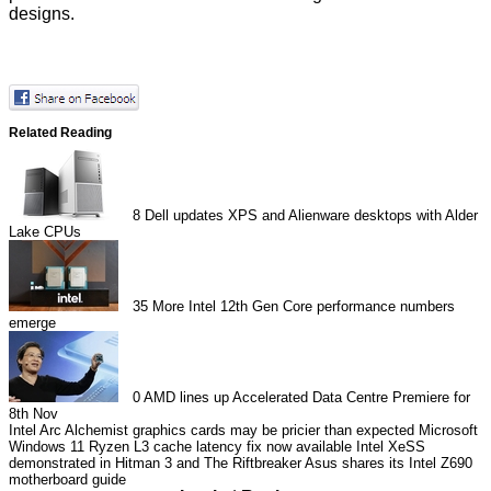
designs.
Related Reading
8
Dell updates XPS and Alienware desktops with Alder
Lake CPUs
35
More Intel 12th Gen Core performance numbers
emerge
0
AMD lines up Accelerated Data Centre Premiere for
8th Nov
Intel Arc Alchemist graphics cards may be pricier than expected
Microsoft
Windows 11 Ryzen L3 cache latency fix now available
Intel XeSS
demonstrated in Hitman 3 and The Riftbreaker
Asus shares its Intel Z690
motherboard guide