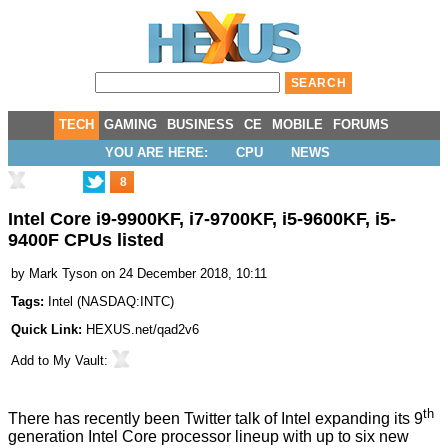
TECH
GAMING
BUSINESS
CE
MOBILE
FORUMS
YOU ARE HERE:
CPU
NEWS
8
Intel Core i9-9900KF, i7-9700KF, i5-9600KF, i5-
9400F CPUs listed
by
Mark Tyson
on 24 December 2018, 10:11
Tags:
Intel
(
NASDAQ:INTC
)
Quick Link:
HEXUS.net/qad2v6
Add to
My Vault
:
th
There has recently been Twitter
talk
of Intel expanding its 9
generation Intel Core processor lineup with up to six new