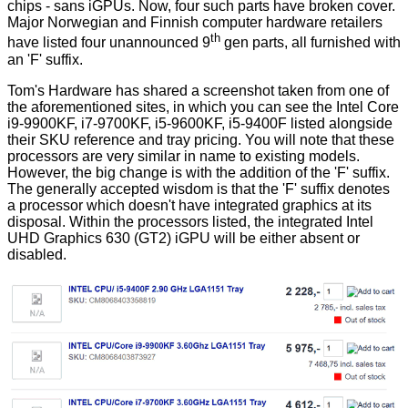
chips - sans iGPUs. Now, four such parts have broken cover.
Major Norwegian and Finnish computer hardware retailers
th
have listed four unannounced 9
gen parts, all furnished with
an 'F' suffix.
Tom's Hardware has
shared
a screenshot taken from one of
the aforementioned sites, in which you can see the Intel Core
i9-9900KF, i7-9700KF, i5-9600KF, i5-9400F listed alongside
their SKU reference and tray pricing. You will note that these
processors are very similar in name to existing models.
However, the big change is with the addition of the 'F' suffix.
The generally accepted wisdom is that the 'F' suffix denotes
a processor which doesn't have integrated graphics at its
disposal. Within the processors listed, the integrated Intel
UHD Graphics 630 (GT2) iGPU will be either absent or
disabled.