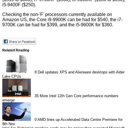
i5-9400F ($250).
Checking the non-'F' processors currently available on
Amazon US, the Core i9-9900K can be had for $540, the i7-
9700K can be had for $399, and the i5-9600K for $360.
Related Reading
8
Dell updates XPS and Alienware desktops with Alder
Lake CPUs
35
More Intel 12th Gen Core performance numbers
emerge
0
AMD lines up Accelerated Data Centre Premiere for
8th Nov