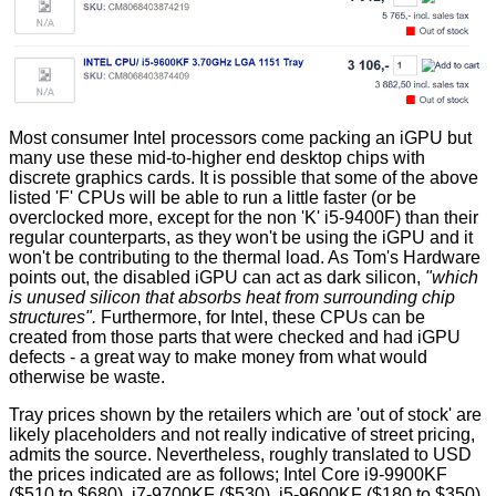
Most consumer Intel processors come packing an iGPU but
many use these mid-to-higher end desktop chips with
discrete graphics cards. It is possible that some of the above
listed 'F' CPUs will be able to run a little faster (or be
overclocked more, except for the non 'K' i5-9400F) than their
regular counterparts, as they won't be using the iGPU and it
won't be contributing to the thermal load. As Tom's Hardware
points out, the disabled iGPU can act as dark silicon,
"which
is unused silicon that absorbs heat from surrounding chip
structures".
Furthermore, for Intel, these CPUs can be
created from those parts that were checked and had iGPU
defects - a great way to make money from what would
otherwise be waste.
Tray prices shown by the retailers which are 'out of stock' are
likely placeholders and not really indicative of street pricing,
admits the source. Nevertheless, roughly translated to USD
the prices indicated are as follows; Intel Core i9-9900KF
($510 to $680), i7-9700KF ($530), i5-9600KF ($180 to $350),