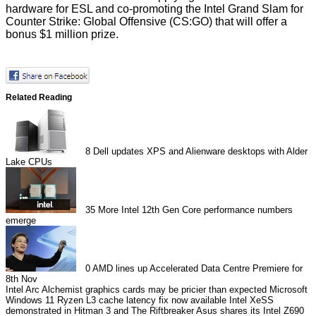
hardware for ESL and co-promoting the Intel Grand Slam for
Counter Strike: Global Offensive (CS:GO) that will offer a
bonus $1 million prize.
Related Reading
8
Dell updates XPS and Alienware desktops with Alder
Lake CPUs
35
More Intel 12th Gen Core performance numbers
emerge
0
AMD lines up Accelerated Data Centre Premiere for
8th Nov
Intel Arc Alchemist graphics cards may be pricier than expected
Microsoft
Windows 11 Ryzen L3 cache latency fix now available
Intel XeSS
demonstrated in Hitman 3 and The Riftbreaker
Asus shares its Intel Z690