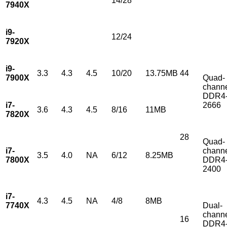
14/28
7940X
i9-
12/24
7920X
i9-
3.3
4.3
4.5
10/20
13.75MB
44
7900X
Quad-
chann
DDR4
i7-
2666
3.6
4.3
4.5
8/16
11MB
7820X
28
Quad-
i7-
chann
3.5
4.0
NA
6/12
8.25MB
7800X
DDR4
2400
i7-
4.3
4.5
NA
4/8
8MB
7740X
Dual-
chann
16
DDR4