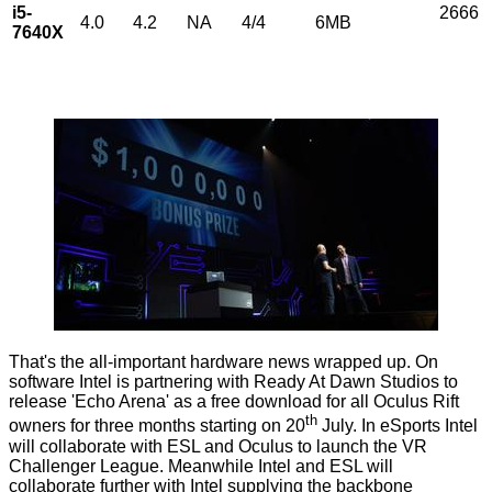
i5-
2666
4.0
4.2
NA
4/4
6MB
7640X
That's the all-important hardware news wrapped up. On
software Intel is partnering with Ready At Dawn Studios to
release 'Echo Arena' as a free download for all Oculus Rift
th
owners for three months starting on 20
July. In eSports Intel
will collaborate with ESL and Oculus to launch the VR
Challenger League. Meanwhile Intel and ESL will
collaborate further with Intel supplying the backbone