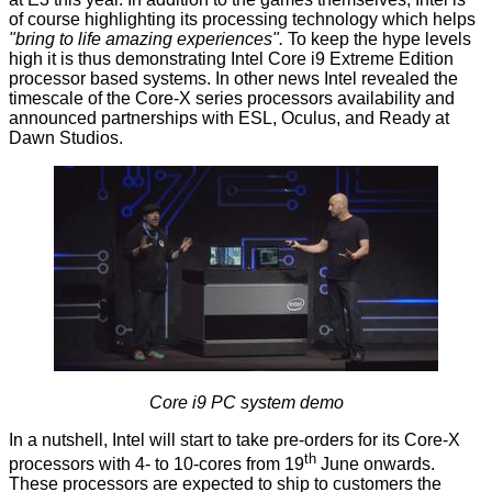
of course highlighting its processing technology which helps
"bring to life amazing experiences".
To keep the hype levels
high it is thus demonstrating Intel Core i9 Extreme Edition
processor based systems. In other news Intel revealed the
timescale of the Core-X series processors availability and
announced partnerships with ESL, Oculus, and Ready at
Dawn Studios.
Core i9 PC system demo
In a nutshell, Intel will start to take pre-orders for its Core-X
th
processors with 4- to 10-cores from 19
June onwards.
These processors are expected to ship to customers the