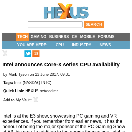
TECH
GAMING
BUSINESS
CE
MOBILE
FORUMS
YOU ARE HERE:
CPU
INDUSTRY
NEWS
18
Intel announces Core-X series CPU availability
by
Mark Tyson
on 13 June 2017, 09:31
Tags:
Intel
(
NASDAQ:INTC
)
Quick Link:
HEXUS.net/qadimr
Add to
My Vault
:
Intel is at the E3 show,
showcasing
PC gaming and VR
experiences. If you remember from earlier news, it has the
honour of being the major sponsor of the PC Gaming Show
at E3 this year. In addition to the games themselves, Intel is