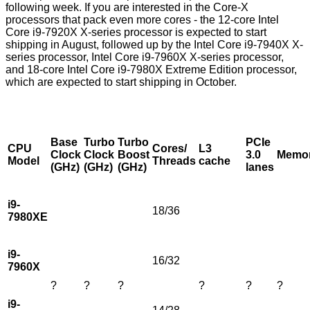
following week. If you are interested in the Core-X
processors that pack even more cores - the 12-core Intel
Core i9-7920X X-series processor is expected to start
shipping in August, followed up by the Intel Core i9-7940X X-
series processor, Intel Core i9-7960X X-series processor,
and 18-core Intel Core i9-7980X Extreme Edition processor,
which are expected to start shipping in October.
Base
Turbo
Turbo
PCIe
CPU
Cores/
L3
Clock
Clock
Boost
3.0
Memo
Model
Threads
cache
(GHz)
(GHz)
(GHz)
lanes
i9-
18/36
7980XE
i9-
16/32
7960X
?
?
?
?
?
?
i9-