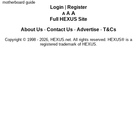
motherboard guide
Login
|
Register
A
A
A
Full HEXUS Site
About Us
-
Contact Us
-
Advertise
-
T&Cs
Copyright © 1998 - 2026, HEXUS.net. All rights reserved. HEXUS® is a
registered trademark of HEXUS.