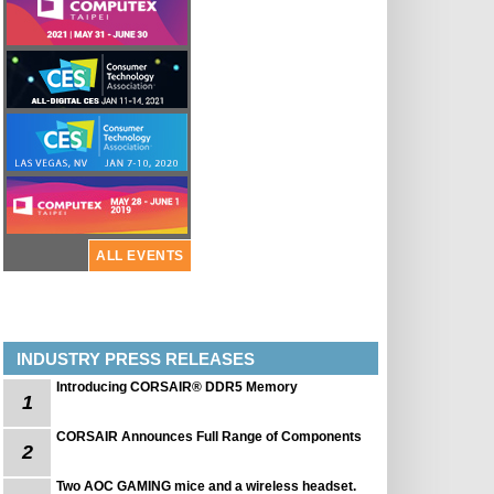
ALL EVENTS
INDUSTRY PRESS RELEASES
Introducing CORSAIR® DDR5 Memory
1
CORSAIR Announces Full Range of Components
2
Two AOC GAMING mice and a wireless headset.