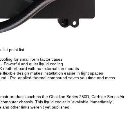
let point list:
 cooling for small form factor cases
Powerful and quiet liquid cooling
TX motherboard with no external fan mounts.
e flexible design makes installation easier in tight spaces
ound - Pre-applied thermal compound saves you time and mess
orsair products such as the Obsidian Series 250D, Carbide Series Air
mputer chassis. This liquid cooler is 'available immediately',
e and other links weren't yet published.