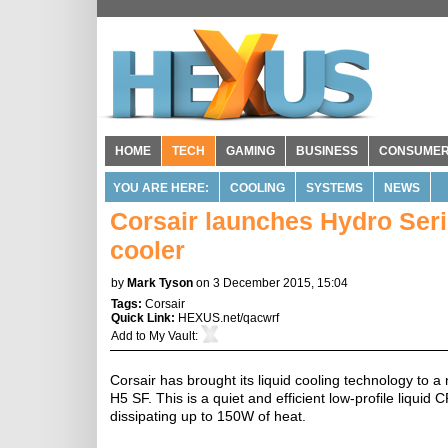
HOME
TECH
GAMING
BUSINESS
CONSUME
YOU ARE HERE:
COOLING
SYSTEMS
NEWS
Corsair launches Hydro Seri
cooler
by
Mark Tyson
on 3 December 2015, 15:04
Tags:
Corsair
Quick Link:
HEXUS.net/qacwrf
Add to
My Vault
:
Corsair has brought its liquid cooling technology to 
H5 SF. This is a quiet and efficient low-profile liquid
dissipating up to 150W of heat.