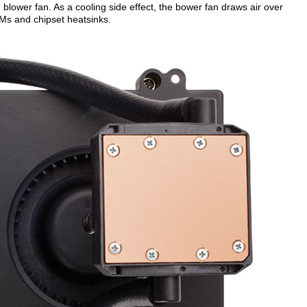
lower fan. As a cooling side effect, the bower fan draws air over
Ms and chipset heatsinks.