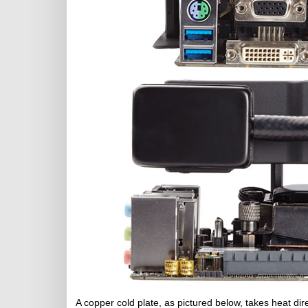
A copper cold plate, as pictured below, takes heat d