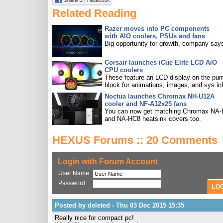
Related Reading
Razer moves into PC components
with AIO coolers, PSUs and fans
Big opportunity for growth, company say
Corsair launches iCue Elite LCD AiO
CPU coolers
These feature an LCD display on the pu
block for animations, images, and sys in
Noctua launches Chromax NH-U12A
cooler and NF-A12x25 fans
You can now get matching Chromax NA
and NA-HC8 heatsink covers too.
HEXUS Forums :: 20 Comments
Login with Forum Account
User Name
Password
Posted by deleted - Thu 03 Dec 2015 15:35
Really nice for compact pc!