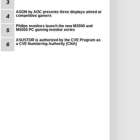
3
AGON by AOC presents three displays aimed at
4
competitive gamers
Philips monitors launch the new M3000 and
5
M5000 PC gaming monitor series
ASUSTOR is authorized by the CVE Program as
6
a CVE Numbering Authority (CNA)