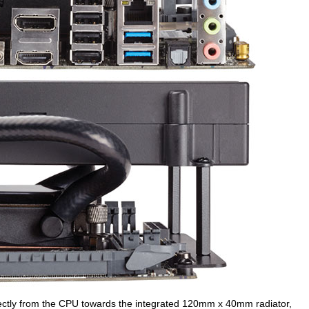
irectly from the CPU towards the integrated 120mm x 40mm radiator,