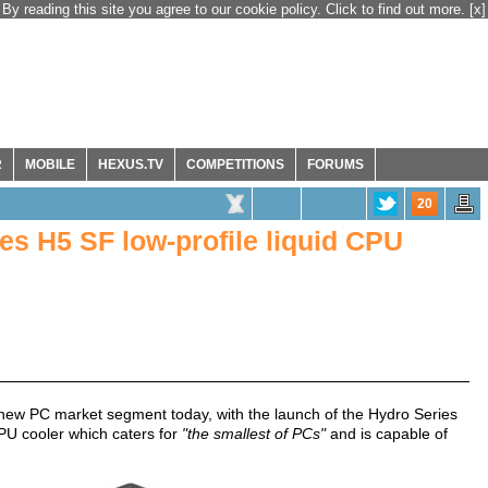
By reading this site you agree to our cookie policy. Click to find out more.
[x]
R
MOBILE
HEXUS.TV
COMPETITIONS
FORUMS
20
es H5 SF low-profile liquid CPU
a new PC market segment today, with the launch of the Hydro Series
 CPU cooler which caters for
"the smallest of PCs"
and is capable of