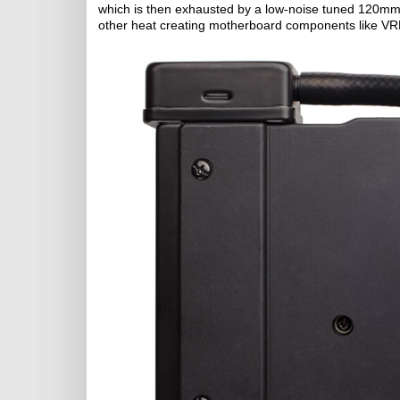
which is then exhausted by a low-noise tuned 120mm b
other heat creating motherboard components like VR