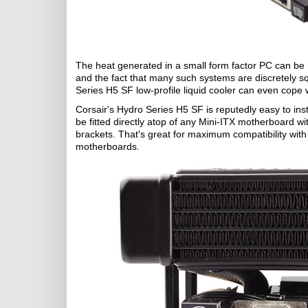
The heat generated in a small form factor PC can be mor
and the fact that many such systems are discretely sq
Series H5 SF low-profile liquid cooler can even cope
Corsair's Hydro Series H5 SF is reputedly easy to ins
be fitted directly atop of any Mini-ITX motherboard w
brackets. That's great for maximum compatibility wi
motherboards.