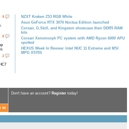
NZXT Kraken Z53 RGB White
9
Asus GeForce RTX 3070 Noctua Edition launched
s.
Corsair, G.Skill, and Kingston showcase their DDR5 RAM
kits
8
Corsair Xenomorph PC system with AMD Ryzen 6000 APU
spotted
mp
HEXUS Week In Review: Intel NUC 11 Extreme and MSI
fo.
MPG X570S
2
-HC7
Don't have an account?
Register
today!