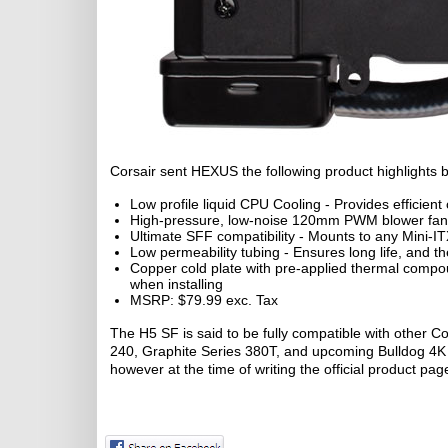
Corsair sent HEXUS the following product highlights bul
Low profile liquid CPU Cooling - Provides efficient
High-pressure, low-noise 120mm PWM blower fan - 
Ultimate SFF compatibility - Mounts to any Mini-I
Low permeability tubing - Ensures long life, and th
Copper cold plate with pre-applied thermal comp
when installing
MSRP: $79.99 exc. Tax
The H5 SF is said to be fully compatible with other C
240, Graphite Series 380T, and upcoming Bulldog 4K co
however at the time of writing the official product pag