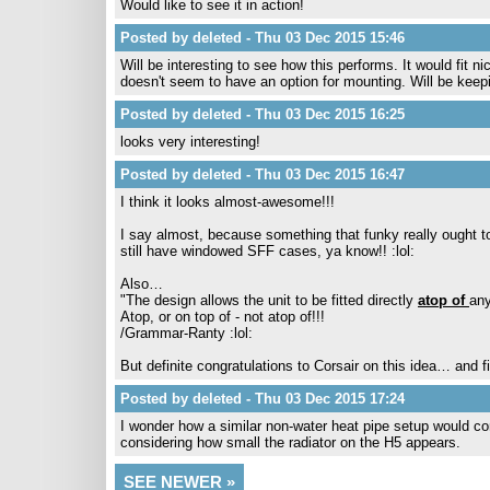
Would like to see it in action!
Posted by deleted - Thu 03 Dec 2015 15:46
Will be interesting to see how this performs. It would fit
doesn't seem to have an option for mounting. Will be keep
Posted by deleted - Thu 03 Dec 2015 16:25
looks very interesting!
Posted by deleted - Thu 03 Dec 2015 16:47
I think it looks almost-awesome!!!
I say almost, because something that funky really ought to
still have windowed SFF cases, ya know!! :lol:
Also…
"The design allows the unit to be fitted directly
atop of
any
Atop, or on top of - not atop of!!!
/Grammar-Ranty :lol:
But definite congratulations to Corsair on this idea… and fi
Posted by deleted - Thu 03 Dec 2015 17:24
I wonder how a similar non-water heat pipe setup would com
considering how small the radiator on the H5 appears.
SEE NEWER »