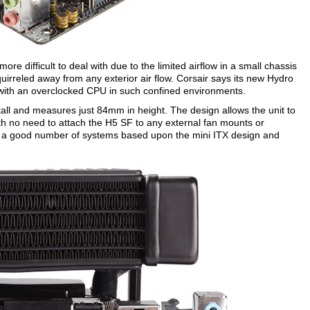
e difficult to deal with due to the limited airflow in a small chassis
uirreled away from any exterior air flow. Corsair says its new Hydro
 with an overclocked CPU in such confined environments.
tall and measures just 84mm in height. The design allows the unit to
ith no need to attach the H5 SF to any external fan mounts or
th a good number of systems based upon the mini ITX design and