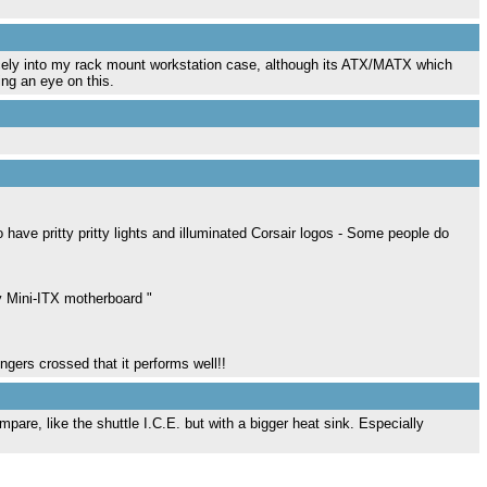
 nicely into my rack mount workstation case, although its ATX/MATX which
ing an eye on this.
 have pritty pritty lights and illuminated Corsair logos - Some people do
 Mini-ITX motherboard "
ngers crossed that it performs well!!
pare, like the shuttle I.C.E. but with a bigger heat sink. Especially