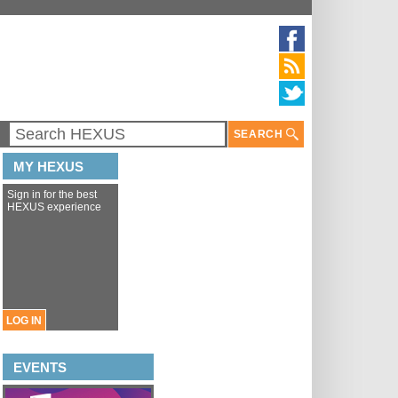
SEARCH
MY HEXUS
Sign in for the best
HEXUS experience
LOG IN
EVENTS