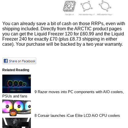
You can already save a bit of cash on those RRPs, even with
shipping included. Directly from the ARCTIC product pages
you can get the Liquid Freezer 120 for £60.99 and the Liquid
Freezer 240 for exactly £70 (plus £8.73 shipping in either
case). Your purchase will be backed by a two year warranty.
Related Reading
9
Razer moves into PC components with AIO coolers,
PSUs and fans
8
Corsair launches iCue Elite LCD AiO CPU coolers