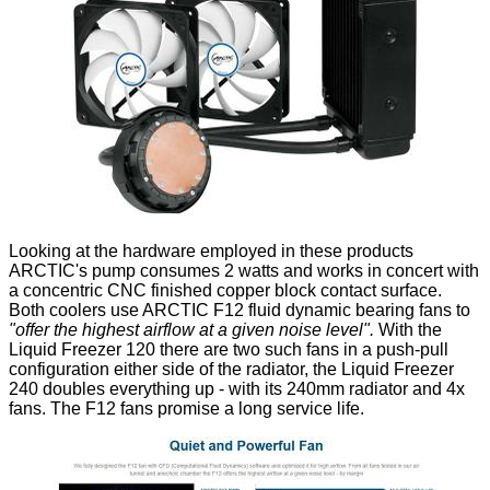
Looking at the hardware employed in these products
ARCTIC's pump consumes 2 watts and works in concert with
a concentric CNC finished copper block contact surface.
Both coolers use ARCTIC F12 fluid dynamic bearing fans to
"offer the highest airflow at a given noise level".
With the
Liquid Freezer 120 there are two such fans in a push-pull
configuration either side of the radiator, the Liquid Freezer
240 doubles everything up - with its 240mm radiator and 4x
fans. The F12 fans promise a long service life.