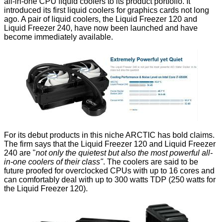
all-in-one CPU liquid coolers
to its product portfolio. It
introduced its first liquid coolers
for graphics cards
not long
ago. A pair of liquid coolers, the
Liquid Freezer 120
and
Liquid Freezer 240
, have now been launched and have
become immediately available.
For its debut products in this niche ARCTIC has bold claims.
The firm says that the Liquid Freezer 120 and Liquid Freezer
240 are "
not only the quietest but also the most powerful all-
in-one coolers of their class"
. The coolers are said to be
future proofed for overclocked CPUs with up to 16 cores and
can comfortably deal with up to 300 watts TDP (250 watts for
the Liquid Freezer 120).