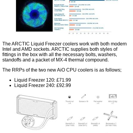
The ARCTIC Liquid Freezer coolers work with both modern
Intel and AMD sockets. ARCTIC supplies both styles of
fittings in the box with all the necessary bolts, washers,
standoffs and a packet of MX-4 thermal compound.
The RRPs of the two new AiO CPU coolers is as follows;
Liquid Freezer 120: £71.99
Liquid Freezer 240: £92.99