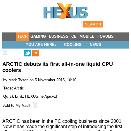
TECH
GAMING
BUSINESS
CE
MOBILE
FORUMS
YOU ARE HERE:
COOLING
NEWS
9
ARCTIC debuts its first all-in-one liquid CPU
coolers
by
Mark Tyson
on 5 November 2015, 10:10
Tags:
Arctic
Quick Link:
HEXUS.net/qacvzf
Add to
My Vault
:
ARCTIC has been in the PC cooling business since 2001.
Now it has made the significant step of
introducing the first