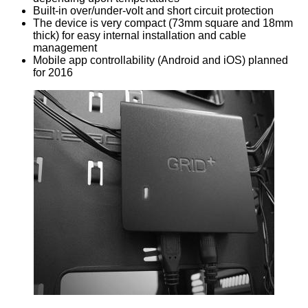
Built-in over/under-volt and short circuit protection
The device is very compact (73mm square and 18mm
thick) for easy internal installation and cable
management
Mobile app controllability (Android and iOS) planned
for 2016