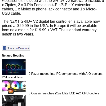
Accessories included with the GRID+ V2 hardware include: 5
x Zipties, 2 x 3-Pin Female to 4-Pin/3-Pin Y extension
cables, 1 x Molex to phone jack connector and 1 x Micro-
USB cable.
The NZXT GRID+ V2 digital fan controller is available now
priced at $29.99 in the USA. In Europe it will be available
from next month for £19.99 + VAT. The standard warranty
length is two years.
Related Reading
9
Razer moves into PC components with AIO coolers,
PSUs and fans
8
Corsair launches iCue Elite LCD AiO CPU coolers