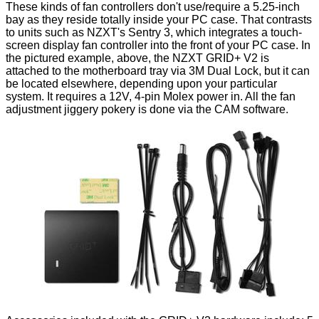
These kinds of fan controllers don't use/require a 5.25-inch
bay as they reside totally inside your PC case. That contrasts
to units such as NZXT's
Sentry 3
, which integrates a touch-
screen display fan controller into the front of your PC case. In
the pictured example, above, the NZXT GRID+ V2 is
attached to the motherboard tray via 3M Dual Lock, but it can
be located elsewhere, depending upon your particular
system. It requires a 12V, 4-pin Molex power in. All the fan
adjustment jiggery pokery is done via the CAM software.