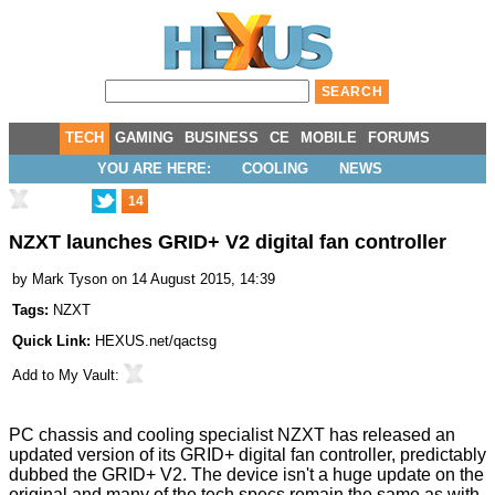
TECH
GAMING
BUSINESS
CE
MOBILE
FORUMS
YOU ARE HERE:
COOLING
NEWS
14
NZXT launches GRID+ V2 digital fan controller
by
Mark Tyson
on 14 August 2015, 14:39
Tags:
NZXT
Quick Link:
HEXUS.net/qactsg
Add to
My Vault
:
PC chassis and cooling specialist NZXT has released an
updated version of its GRID+ digital fan controller, predictably
dubbed the
GRID+ V2
. The device isn't a huge update on the
original and many of the tech specs remain the same as with