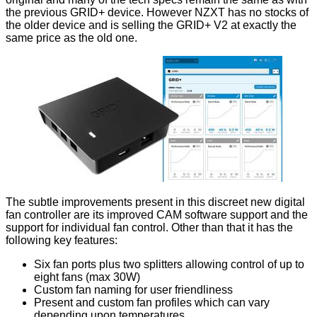
the previous
GRID+
device. However NZXT has no stocks of
the older device and is selling the GRID+ V2 at exactly the
same price as the old one.
The subtle improvements present in this discreet new digital
fan controller are its improved
CAM software
support and the
support for individual fan control. Other than that it has the
following key features:
Six fan ports plus two splitters allowing control of up to
eight fans (max 30W)
Custom fan naming for user friendliness
Present and custom fan profiles which can vary
depending upon temperatures