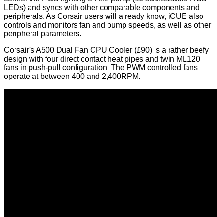
LEDs) and syncs with other comparable components and
peripherals. As Corsair users will already know, iCUE also
controls and monitors fan and pump speeds, as well as other
peripheral parameters.
Corsair's
A500 Dual Fan CPU Cooler
(£90) is a rather beefy
design with four direct contact heat pipes and twin ML120
fans in push-pull configuration. The PWM controlled fans
operate at between 400 and 2,400RPM.