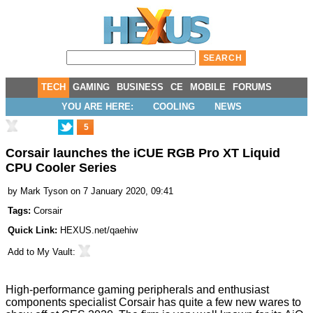
TECH
GAMING
BUSINESS
CE
MOBILE
FORUMS
YOU ARE HERE:
COOLING
NEWS
5
Corsair launches the iCUE RGB Pro XT Liquid
CPU Cooler Series
by
Mark Tyson
on 7 January 2020, 09:41
Tags:
Corsair
Quick Link:
HEXUS.net/qaehiw
Add to
My Vault
:
High-performance gaming peripherals and enthusiast
components specialist Corsair has quite a few new wares to