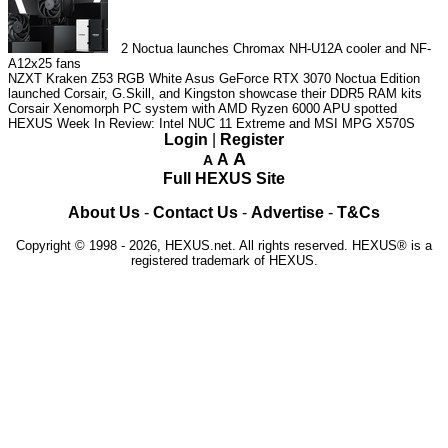
2
Noctua launches Chromax NH-U12A cooler and NF-
A12x25 fans
NZXT Kraken Z53 RGB White
Asus GeForce RTX 3070 Noctua Edition
launched
Corsair, G.Skill, and Kingston showcase their DDR5 RAM kits
Corsair Xenomorph PC system with AMD Ryzen 6000 APU spotted
HEXUS Week In Review: Intel NUC 11 Extreme and MSI MPG X570S
Login
|
Register
A
A
A
Full HEXUS Site
About Us
-
Contact Us
-
Advertise
-
T&Cs
Copyright © 1998 - 2026, HEXUS.net. All rights reserved. HEXUS® is a
registered trademark of HEXUS.