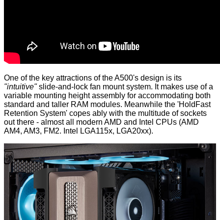
One of the key attractions of the A500's design is its
"intuitive"
slide-and-lock fan mount system. It makes use of a
variable mounting height assembly for accommodating both
standard and taller RAM modules. Meanwhile the 'HoldFast
Retention System' copes ably with the multitude of sockets
out there - almost all modern AMD and Intel CPUs (AMD
AM4, AM3, FM2. Intel LGA115x, LGA20xx).