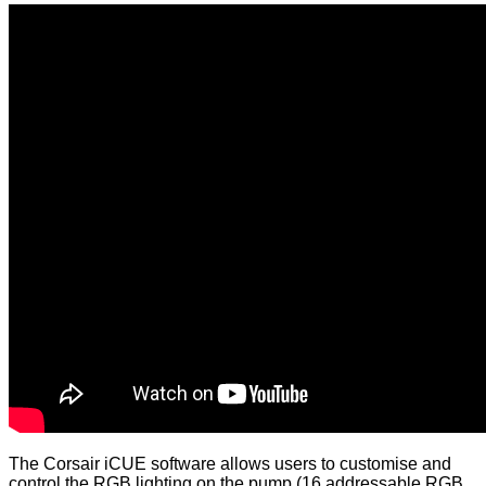
The Corsair iCUE software allows users to customise and
control the RGB lighting on the pump (16 addressable RGB