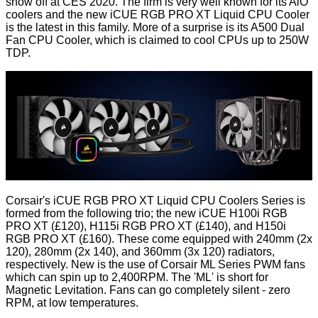
show off at CES 2020. The firm is very well known for its AiO
coolers and the new iCUE RGB PRO XT Liquid CPU Cooler
is the latest in this family. More of a surprise is its A500 Dual
Fan CPU Cooler, which is claimed to cool CPUs up to 250W
TDP.
Corsair's iCUE RGB PRO XT Liquid CPU Coolers Series is
formed from the following trio; the new
iCUE H100i RGB
PRO XT
(£120),
H115i RGB PRO XT
(£140), and
H150i
RGB PRO XT
(£160). These come equipped with 240mm (2x
120), 280mm (2x 140), and 360mm (3x 120) radiators,
respectively. New is the use of Corsair ML Series PWM fans
which can spin up to 2,400RPM. The 'ML' is short for
Magnetic Levitation. Fans can go completely silent - zero
RPM, at low temperatures.