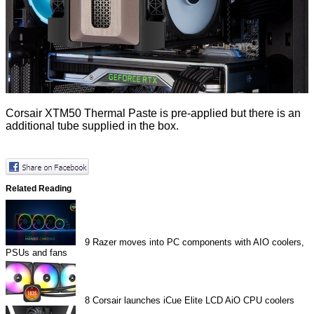
Corsair XTM50 Thermal Paste is pre-applied but there is an
additional tube supplied in the box.
Related Reading
9
Razer moves into PC components with AIO coolers,
PSUs and fans
8
Corsair launches iCue Elite LCD AiO CPU coolers