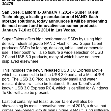
30475.
San Jose, California- January 7, 2014 - Super Talent
Technology, a leading manufacturer of NAND flash
storage solutions, today announces it will be presenting
its most recent and innovative consumer products
January 7-10 at CES 2014 in Las Vegas.
Super Talent offers high performance SSDs by using high
density industrial grade NAND Flash chips. Super Talent
produces SSDs for laptop, desktop, tablet, and commercial
use. Their booth will also feature a wide selection of USB
2.0 and USB 3.0 products, many of which have not been
displayed elsewhere.
This includes the newly released USB 3.0 Express Motile
which can connect to both a USB 3.0 port and a MicroUSB
port. The USB 3.0 Pico, an incredibly small and water
resistant drive, will also be featured. Super Talent's well
known USB 3.0 Express RC4, which is certified for Windows
To Go, will also be present.
Last but certainly not least, Super Talent will also be
showcasing its most innovative product of 2013, a drive that
comes pre-loaded with its own unique RAM utilizing software