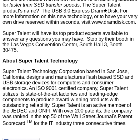
for
faster than SSD transfer speeds
. The Super Talent
product's name? The USB 3.0 Express Dram★Disk. For
more information on this new technology, or to have your very
own drive reserved within seconds, visit
www.dramdisk.com
.
Super Talent will have its top product experts available to
answer any questions you may have. Stop by their booth in
the Las Vegas Convention Center, South Hall 3, Booth
30475.
About Super Talent Technology
Super Talent Technology Corporation based in San Jose,
California, designs and manufactures flash based SSD and
USB storage devices for computers and consumer
electronics. An ISO 9001 certified company, Super Talent
utilizes its state-of-the-art factories and leading-edge
components to produce award winning products with
outstanding reliability. Super Talent is an active member of
the JEDEC and ONFI. With over 200 patents, the company
was ranked in the top 50 of the Wall Street Journal's Patent
TM
Scorecard
for the IT industry three consecutive times.