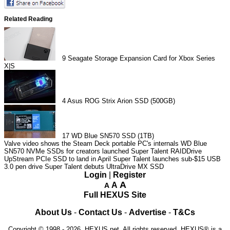
Related Reading
9
Seagate Storage Expansion Card for Xbox Series
X|S
4
Asus ROG Strix Arion SSD (500GB)
17
WD Blue SN570 SSD (1TB)
Valve video shows the Steam Deck portable PC's internals
WD Blue
SN570 NVMe SSDs for creators launched
Super Talent RAIDDrive
UpStream PCIe SSD to land in April
Super Talent launches sub-$15 USB
3.0 pen drive
Super Talent debuts UltraDrive MX SSD
Login
|
Register
A
A
A
Full HEXUS Site
About Us
-
Contact Us
-
Advertise
-
T&Cs
Copyright © 1998 - 2026, HEXUS.net. All rights reserved. HEXUS® is a