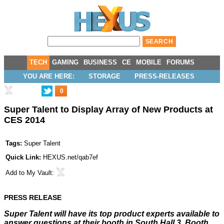
TECH
GAMING
BUSINESS
CE
MOBILE
FORUMS
YOU ARE HERE:
STORAGE
PRESS-RELEASES
0
Super Talent to Display Array of New Products at
CES 2014
Tags:
Super Talent
Quick Link:
HEXUS.net/qab7ef
Add to
My Vault
:
PRESS RELEASE
Super Talent will have its top product experts available to
answer questions at their booth in South Hall 3, Booth