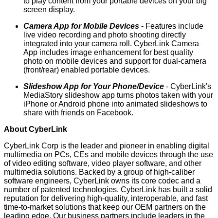
to play content from your portable devices on your big
screen display.
Camera App for Mobile Devices
- Features include
live video recording and photo shooting directly
integrated into your camera roll. CyberLink Camera
App includes image enhancement for best quality
photo on mobile devices and support for dual-camera
(front/rear) enabled portable devices.
Slideshow App for Your Phone/Device
- CyberLink's
MediaStory slideshow app turns photos taken with your
iPhone or Android phone into animated slideshows to
share with friends on Facebook.
About CyberLink
CyberLink Corp
is the leader and pioneer in enabling digital
multimedia on PCs, CEs and mobile devices through the use
of
video editing software
,
video player software
, and other
multimedia solutions
. Backed by a group of high-caliber
software engineers, CyberLink owns its core codec and a
number of patented technologies. CyberLink has built a solid
reputation for delivering high-quality, interoperable, and fast
time-to-market solutions that keep our OEM partners on the
leading edge. Our business partners include leaders in the