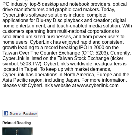
PC industry: top-5 desktop and notebook providers, optical
drive manufacturers and graphic-card makers. Today,
CyberLink's software solutions include: complete
applications for
Blu-ray Disc playback and creation
;
digital
home entertainment
;
and touch-enabled media solution
. With
customers spanning from multi-national corporations to
small/medium-sized businesses, and from power users to
home users, CyberLink has enjoyed rapid and consistent
growth leading to a record breaking IPO in 2000 on the
Taiwan Over The Counter Exchange (OTC: 5203). Currently,
CyberLink is listed on the Taiwan Stock Exchange (ticker
symbol: 5203.TW). CyberLink's worldwide headquarters is
located in Taipei. To keep up with market demands,
CyberLink has operations in North America, Europe and the
Asia Pacific region, including Japan. For more information,
please visit CyberLink's website at
www.cyberlink.com
.
Related Reading