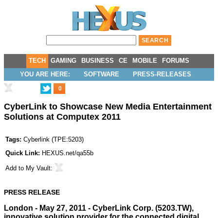
TECH
GAMING
BUSINESS
CE
MOBILE
FORUMS
YOU ARE HERE:
SOFTWARE
PRESS-RELEASES
0
CyberLink to Showcase New Media Entertainment
Solutions at Computex 2011
Tags:
Cyberlink
(
TPE:5203
)
Quick Link:
HEXUS.net/qa55b
Add to
My Vault
:
PRESS RELEASE
London - May 27, 2011
- CyberLink Corp. (5203.TW),
innovative solution provider for the connected digital