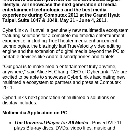
lifestyle, will showcase the next generation of media
entertainment technologies and the best media
experience during
Computex 2011
at the Grand Hyatt
Taipei, Suite 1047 & 1048, May 31 - June 4, 2011.
CyberLink will unveil a genuinely new multimedia ecosystem
featuring solutions for a complete multimedia entertainment
experience, including TrueTheater media enhancement
technologies, the blazingly fast TrueVelocity video editing
engine and the extension of digital media beyond the PC to
portable devices like Android smartphones and tablets.
"Our goal is to make media entertainment truly anytime,
anywhere," said Alice H. Chang, CEO of CyberLink. "We are
excited to be able to showcase CyberLink's fascinating new
multimedia ecosystem to partners and press at Computex
2011."
CyberLink's next generation of multimedia solutions on
display includes:
Multimedia Application on PC:
The Universal Player for All Media
-
PowerDVD 11
plays Blu-ray discs, DVDs, video files, music and