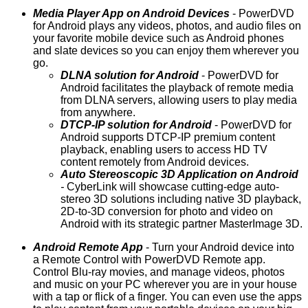
Media Player App on Android Devices
- PowerDVD
for Android plays any videos, photos, and audio files on
your favorite mobile device such as Android phones
and slate devices so you can enjoy them wherever you
go.
DLNA solution for Android
- PowerDVD for
Android facilitates the playback of remote media
from DLNA servers, allowing users to play media
from anywhere.
DTCP-IP solution for Android
- PowerDVD for
Android supports DTCP-IP premium content
playback, enabling users to access HD TV
content remotely from Android devices.
Auto Stereoscopic 3D Application on Android
-
CyberLink will showcase cutting-edge auto-
stereo 3D solutions including native 3D playback,
2D-to-3D conversion for photo and video on
Android with its strategic partner MasterImage 3D.
Android Remote App
- Turn your Android device into
a Remote Control with PowerDVD Remote app.
Control Blu-ray movies, and manage videos, photos
and music on your PC wherever you are in your house
with a tap or flick of a finger. You can even use the apps