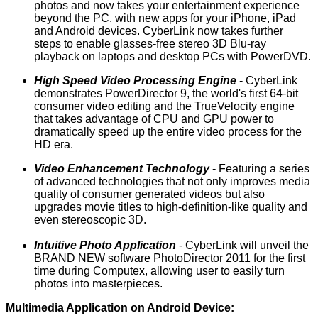
photos and now takes your entertainment experience
beyond the PC, with new apps for your iPhone, iPad
and Android devices. CyberLink now takes further
steps to enable glasses-free stereo 3D Blu-ray
playback on laptops and desktop PCs with
PowerDVD
.
High Speed Video Processing Engine
- CyberLink
demonstrates
PowerDirector 9
, the world's first 64-bit
consumer video editing and the TrueVelocity engine
that takes advantage of CPU and GPU power to
dramatically speed up the entire video process for the
HD era.
Video Enhancement Technology
- Featuring a series
of advanced technologies that not only improves media
quality of consumer generated videos but also
upgrades movie titles to high-definition-like quality and
even stereoscopic 3D.
Intuitive Photo Application
- CyberLink will unveil the
BRAND NEW software PhotoDirector 2011 for the first
time during Computex, allowing user to easily turn
photos into masterpieces.
Multimedia Application on Android Device: