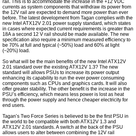
rail. This is to accommodate the increase in the +12 VDC
currents as system components that withdraw its power from
the 12V rail are expected to demand more power than ever
before. The latest development from Tagan complies with the
new Intel ATX12V 2.01 power supply standard, which states
in cases where expected current requirements is greater than
18A a second 12 V rail should be made available. The new
specification also require a minimum measured efficiency to
be 70% at full and typical (~50%) load and 60% at light
(~20%) load.
So what will be the main benefits of the new Intel ATX12V
2.01 standard over the existing ATX12V 1.3? The new
standard will allows PSUs to increase its power output
enhancing its capability to run the ever power consuming
components such as CPUs and graphics cards. It will also
offer greater stability. The other benefit is the increase in the
PSU’s efficiency, which means less power is lost as heat
through the power supply and hence cheaper electricity for
end users.
Tagan’s Two Force Series is believed to be the first PSU in
the world to be compatible with both ATX12V 1.3 and
ATX12V 2.01 standards. A switch at the back of the PSU
allows users to alter between combining the 12V rail