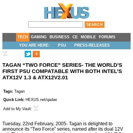
TECH
GAMING
BUSINESS
CE
MOBILE
FORUMS
YOU ARE HERE:
PSU
PRESS-RELEASES
0
TAGAN “TWO FORCE” SERIES- THE WORLD’S
FIRST PSU COMPATABLE WITH BOTH INTEL’S
ATX12V 1.3 & ATX12V2.01
Tags:
Tagan
Quick Link:
HEXUS.net/qadae
Add to
My Vault
:
Tuesday, 22nd February, 2005- Tagan is delighted to
announce its “Two Force” series, named after its dual 12V