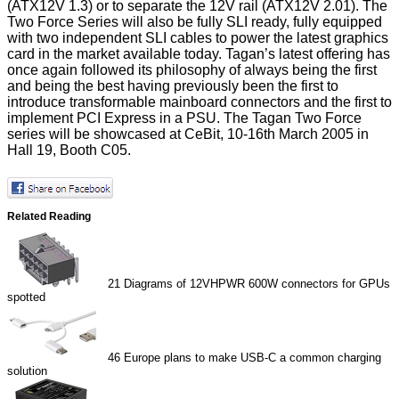
(ATX12V 1.3) or to separate the 12V rail (ATX12V 2.01). The
Two Force Series will also be fully SLI ready, fully equipped
with two independent SLI cables to power the latest graphics
card in the market available today. Tagan’s latest offering has
once again followed its philosophy of always being the first
and being the best having previously been the first to
introduce transformable mainboard connectors and the first to
implement PCI Express in a PSU. The Tagan Two Force
series will be showcased at CeBit, 10-16th March 2005 in
Hall 19, Booth C05.
Related Reading
21
Diagrams of 12VHPWR 600W connectors for GPUs
spotted
46
Europe plans to make USB-C a common charging
solution