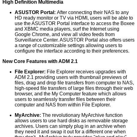
High Definition Multimedia
ASUSTOR Portal:
After connecting their NAS to any
HD ready monitor or TV via HDMI, users will be able to
use the ASUSTOR Portal interface to access the Boxee
and XBMC media players, surf the Internet using
Google Chrome, and view all video feeds from
Surveillance Center. ASUSTOR Portal also offers users
a range of customizable settings allowing users to
configure the interface according to their preferences.
New Core Features with ADM 2.1
File Explorer:
File Explorer receives upgrades with
ADM 2.1 providing users with thumbnail previews of
files, drag and drop file transfers from computer to NAS,
high-speed file transfers of large files through their web
browser, and the My Computer feature which allows
users to seamlessly transfer files between their
computer and NAS from within File Explorer.
MyArchive:
The revolutionary MyArchive function
allows users to use hard disks as removable storage
archives. Users can simply plug in an archive when
they need it and swap it out for a different one when