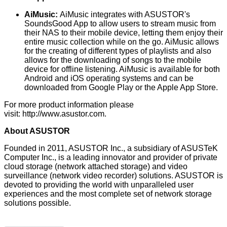
AiMusic:
AiMusic integrates with ASUSTOR's
SoundsGood App to allow users to stream music from
their NAS to their mobile device, letting them enjoy their
entire music collection while on the go. AiMusic allows
for the creating of different types of playlists and also
allows for the downloading of songs to the mobile
device for offline listening. AiMusic is available for both
Android and iOS operating systems and can be
downloaded from Google Play or the Apple App Store.
For more product information please
visit:
http://www.asustor.com
.
About ASUSTOR
Founded in 2011, ASUSTOR Inc., a subsidiary of ASUSTeK
Computer Inc., is a leading innovator and provider of private
cloud storage (network attached storage) and video
surveillance (network video recorder) solutions. ASUSTOR is
devoted to providing the world with unparalleled user
experiences and the most complete set of network storage
solutions possible.