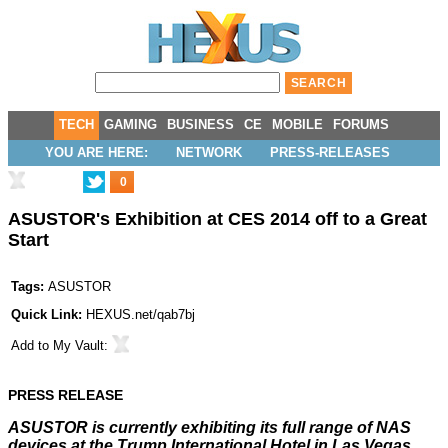
TECH
GAMING
BUSINESS
CE
MOBILE
FORUMS
YOU ARE HERE:
NETWORK
PRESS-RELEASES
0
ASUSTOR's Exhibition at CES 2014 off to a Great
Start
Tags:
ASUSTOR
Quick Link:
HEXUS.net/qab7bj
Add to
My Vault
:
PRESS RELEASE
ASUSTOR is currently exhibiting its full range of NAS
devices at the Trump International Hotel in Las Vegas