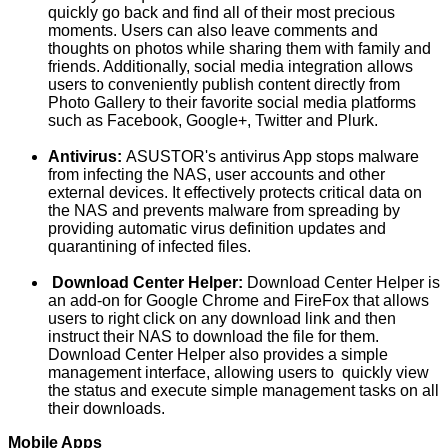
quickly go back and find all of their most precious
moments. Users can also leave comments and
thoughts on photos while sharing them with family and
friends. Additionally, social media integration allows
users to conveniently publish content directly from
Photo Gallery to their favorite social media platforms
such as Facebook, Google+, Twitter and Plurk.
Antivirus:
ASUSTOR's antivirus App stops malware
from infecting the NAS, user accounts and other
external devices. It effectively protects critical data on
the NAS and prevents malware from spreading by
providing automatic virus definition updates and
quarantining of infected files.
Download Center Helper:
Download Center Helper is
an add-on for Google Chrome and FireFox that allows
users to right click on any download link and then
instruct their NAS to download the file for them.
Download Center Helper also provides a simple
management interface, allowing users to quickly view
the status and execute simple management tasks on all
their downloads.
Mobile Apps