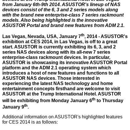
from January 6th-9th 2014. ASUSTOR's lineup of NAS
devices consist of the 6, 3 and 2 series models along
with the brand new enterprise-class 7 series rackmount
models. Also being highlighted is the innovative
ASUSTOR Portal and brand new features from ADM 2.1.
th
Las Vegas, Nevada, USA, January 7
, 2014 - ASUSTOR's
exhibition at CES 2014, in Las Vegas, is off to a great
start. ASUSTOR is currently exhibiting its 6, 3, and 2
series NAS devices along with its all-new 7 series
enterprise-class rackmount devices. In particular,
ASUSTOR is showcasing its innovative ASUSTOR Portal
platform and the ADM 2.1 operating system which
introduces a host of new features and functions to all
ASUSTOR NAS devices. Those interested in
experiencing the latest NAS technology and home
entertainment concepts firsthand are welcome to visit
ASUSTOR at the Trump International Hotel. ASUSTOR
th
will be exhibiting from Monday January 6
to Thursday
th
January 9
.
Additional information on ASUSTOR's highlighted features
for CES 2014 is as follows: