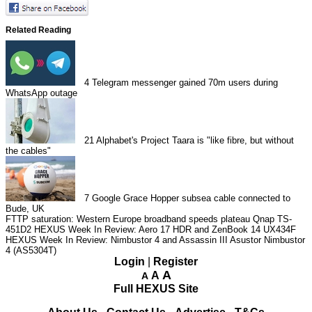
Related Reading
4
Telegram messenger gained 70m users during
WhatsApp outage
21
Alphabet's Project Taara is "like fibre, but without
the cables"
7
Google Grace Hopper subsea cable connected to
Bude, UK
FTTP saturation: Western Europe broadband speeds plateau
Qnap TS-
451D2
HEXUS Week In Review: Aero 17 HDR and ZenBook 14 UX434F
HEXUS Week In Review: Nimbustor 4 and Assassin III
Asustor Nimbustor
4 (AS5304T)
Login
|
Register
A
A
A
Full HEXUS Site