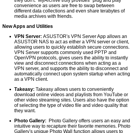
they don't. MyArchive truly provides "plug and play"
convenience as users are free to swap between
different data collections and even share terabytes of
media archives with friends.
New Apps and Utilities
VPN Server:
ASUSTOR's VPN Server App allows an
ASUSTOR NAS to act as either a VPN server or client,
allowing users to quickly establish secure connections.
VPN Server supports commonly used PPTP and
OpenVPN protocols, gives users the ability to instantly
view and disconnect connections when acting as a
VPN server, and supports the ability to disconnect and
automatically connect upon system startup when acting
as a VPN client.
Takeasy:
Takeasy allows users to conveniently
download online videos and playlists from YouTube or
other video streaming sites. Users also have the option
of selecting the type of video file and video quality that
they want.
Photo Gallery:
Photo Gallery offers users an easy and
intuitive way to recapture their favorite memories. Photo
Gallery's unique Photo Wall function allows users to