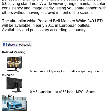
5.0 saving standards. A wide viewing angle maintains color
consistency and image clarity, letting you share content with
others without having to crowd in front of the screen.
The ultra-slim white Packard Bell Maestro White 240 LED
will be available in early 2011 in European outlets.
Availability and prices vary according to country.
Related Reading
6
Samsung Odyssey G5 S32AG52 gaming monitor
revealed
0
MSI launches trio of 32-inch+ MPG eSports
monitors