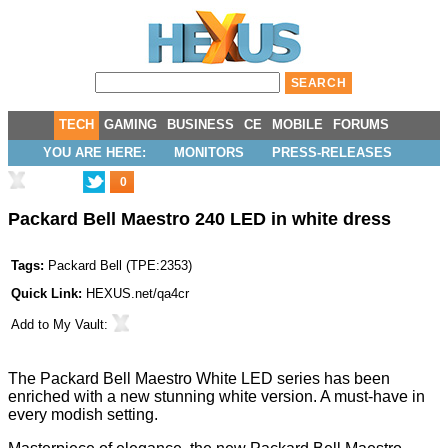
TECH
GAMING
BUSINESS
CE
MOBILE
FORUMS
YOU ARE HERE:
MONITORS
PRESS-RELEASES
0
Packard Bell Maestro 240 LED in white dress
Tags:
Packard Bell
(
TPE:2353
)
Quick Link:
HEXUS.net/qa4cr
Add to
My Vault
:
The Packard Bell Maestro White LED series has been
enriched with a new stunning white version. A must-have in
every modish setting.