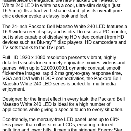
Masterpiece of elegance, the new Packard Bell Maestro
White 240 LED in white has a cool, ultra-slim design (just
16.5 mm). Its attractive L-shape stand, plus its overall pure
chic exterior evoke a classy look and feel.
The 24-inch Packard Bell Maestro White 240 LED features a
16:9 widescreen display and is ideal to use as a PC monitor,
but is also capable of displaying HD video content from HD
devices such as Blu-ray™ disc players, HD camcorders and
TV-sets thanks to the DVI port.
Full HD 1920 x 1080 resolution presents vibrant, highly
detailed visuals for extremely enjoyable movies, videos and
games. With up to 12,000,000:1 dynamic contrast, smooth
flicker-free images, rapid 2 ms gray-to-gray response time,
VGA and DVI with HDCP connectivities, the Packard Bell
Maestro White 240 LED series is perfect for multimedia
enjoyment.
Designed for the finest effect in every task, the Packard Bell
Maestro White 240 LED is ideal for a high number of
applications while giving a special touch to every situation.
Eco-friendly, the mercury-free LED panel uses up to 68%
less power than other similar LCDs, ensuring reduced
pollution and lower bills. It meets the stringent Energy Star